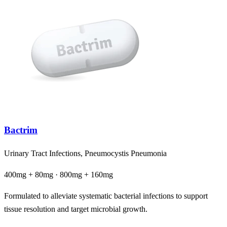
Bactrim
Urinary Tract Infections, Pneumocystis Pneumonia
400mg + 80mg · 800mg + 160mg
Formulated to alleviate systematic bacterial infections to support
tissue resolution and target microbial growth.