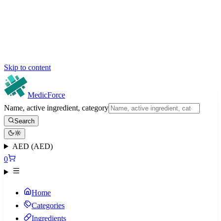
Skip to content
MedicForce
Name, active ingredient, category
Search
AED (AED)
0
Home
Categories
Ingredients