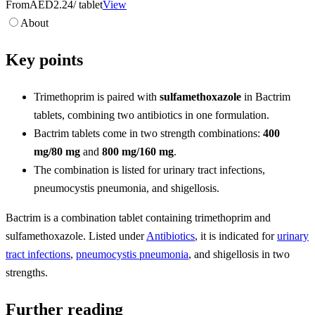
From
AED2.24
/ tablet
View
About
Key points
Trimethoprim is paired with
sulfamethoxazole
in Bactrim
tablets, combining two antibiotics in one formulation.
Bactrim tablets come in two strength combinations:
400
mg/80 mg
and
800 mg/160 mg
.
The combination is listed for urinary tract infections,
pneumocystis pneumonia, and shigellosis.
Bactrim is a combination tablet containing trimethoprim and
sulfamethoxazole. Listed under
Antibiotics
, it is indicated for
urinary
tract infections
,
pneumocystis pneumonia
, and shigellosis in two
strengths.
Further reading