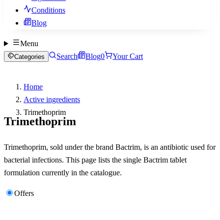
Conditions
Blog
Menu
Search
Blog
0
Your Cart
Categories
Home
Active ingredients
Trimethoprim
Trimethoprim
Trimethoprim, sold under the brand Bactrim, is an antibiotic used for
bacterial infections. This page lists the single Bactrim tablet
formulation currently in the catalogue.
Offers