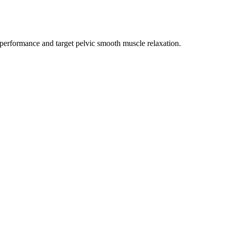
l performance and target pelvic smooth muscle relaxation.