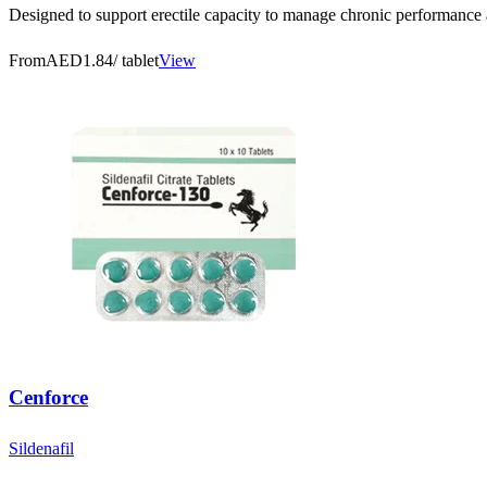
Designed to support erectile capacity to manage chronic performance an
From
AED1.84
/ tablet
View
Cenforce
Sildenafil