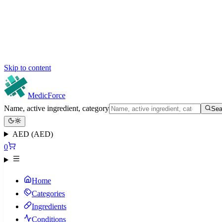
Skip to content
MedicForce
Name, active ingredient, category
Sea
AED (AED)
0
Home
Categories
Ingredients
Conditions