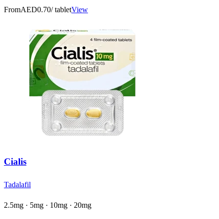
From
AED0.70
/ tablet
View
Cialis
Tadalafil
2.5mg · 5mg · 10mg · 20mg