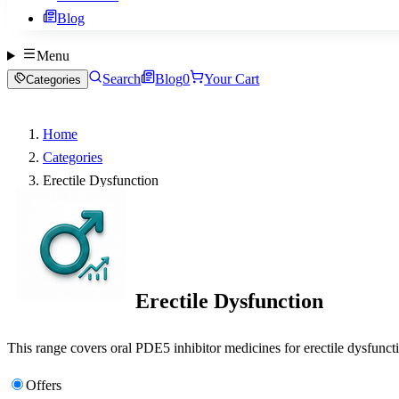
Blog
Menu
Search
Blog
0
Your Cart
Categories
Home
Categories
Erectile Dysfunction
Erectile Dysfunction
This range covers oral PDE5 inhibitor medicines for erectile dysfuncti
Offers