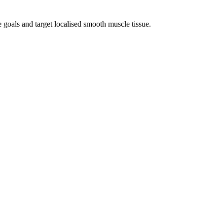
e goals and target localised smooth muscle tissue.