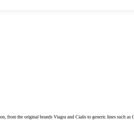
on, from the original brands Viagra and Cialis to generic lines such as