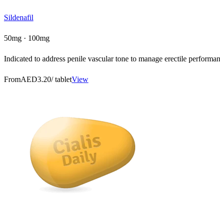
Sildenafil
50mg · 100mg
Indicated to address penile vascular tone to manage erectile performanc
From
AED3.20
/ tablet
View