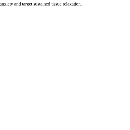
xiety and target sustained tissue relaxation.