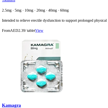
Tadalafil
2.5mg · 5mg · 10mg · 20mg · 40mg · 60mg
Intended to relieve erectile dysfunction to support prolonged physica
From
AED2.39
/ tablet
View
Kamagra