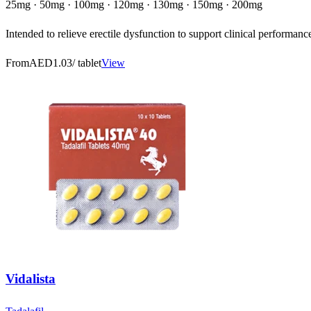
25mg · 50mg · 100mg · 120mg · 130mg · 150mg · 200mg
Intended to relieve erectile dysfunction to support clinical performanc
From
AED1.03
/ tablet
View
Vidalista