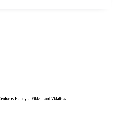
 Cenforce, Kamagra, Fildena and Vidalista.