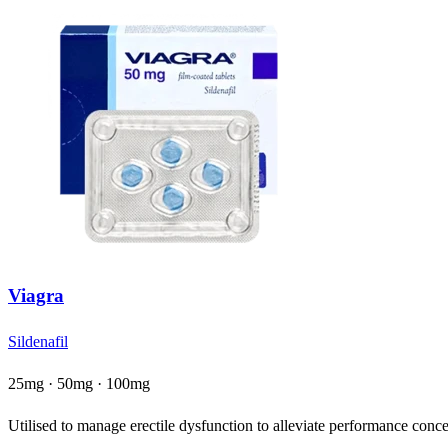
Viagra
Sildenafil
25mg · 50mg · 100mg
Utilised to manage erectile dysfunction to alleviate performance concer