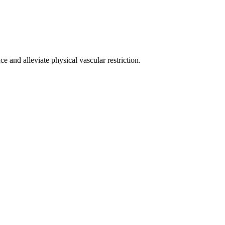
e and alleviate physical vascular restriction.