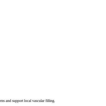
ns and support local vascular filling.