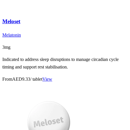
Meloset
Melatonin
3mg
Indicated to address sleep disruptions to manage circadian cycle
timing and support rest stabilisation.
From
AED9.33
/ tablet
View