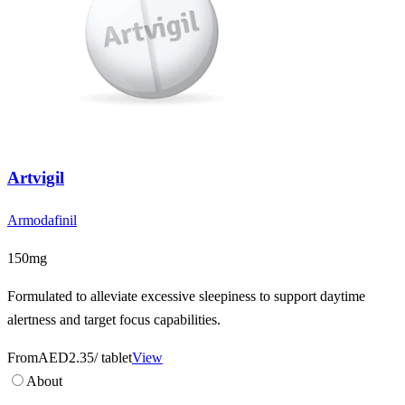
Artvigil
Armodafinil
150mg
Formulated to alleviate excessive sleepiness to support daytime
alertness and target focus capabilities.
From
AED2.35
/ tablet
View
About