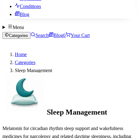
Conditions
Blog
Menu
Search
Blog
0
Your Cart
Categories
Home
Categories
Sleep Management
Sleep Management
Melatonin for circadian rhythm sleep support and wakefulness
medicines for narcolepsy and related daytime sleepiness, including