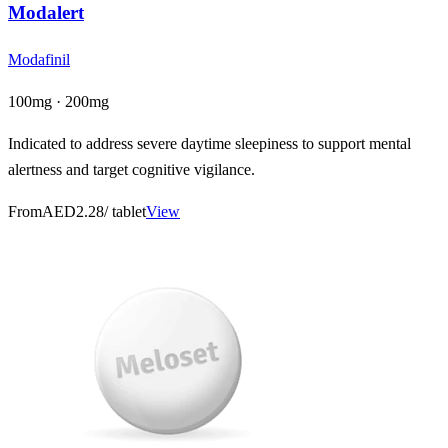
Modalert
Modafinil
100mg · 200mg
Indicated to address severe daytime sleepiness to support mental
alertness and target cognitive vigilance.
From
AED2.28
/ tablet
View