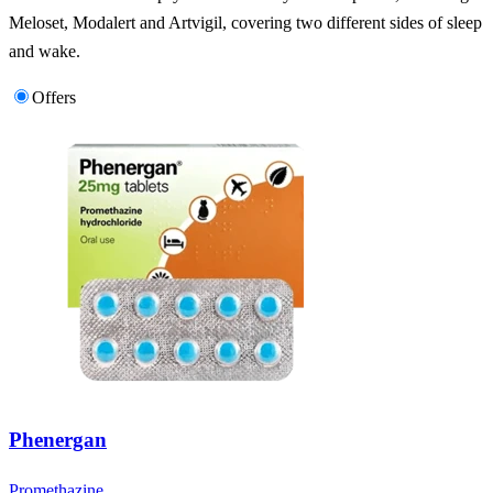
Meloset, Modalert and Artvigil, covering two different sides of sleep
and wake.
Offers
Phenergan
Promethazine