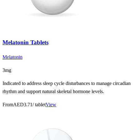
Melatonin Tablets
Melatonin
3mg
Indicated to address sleep cycle disturbances to manage circadian
rhythm and support natural skeletal hormone levels.
From
AED3.71
/ tablet
View