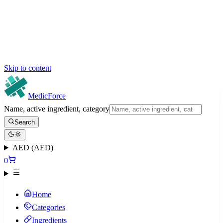
Skip to content
MedicForce
Name, active ingredient, category
Search
AED (AED)
0
Home
Categories
Ingredients