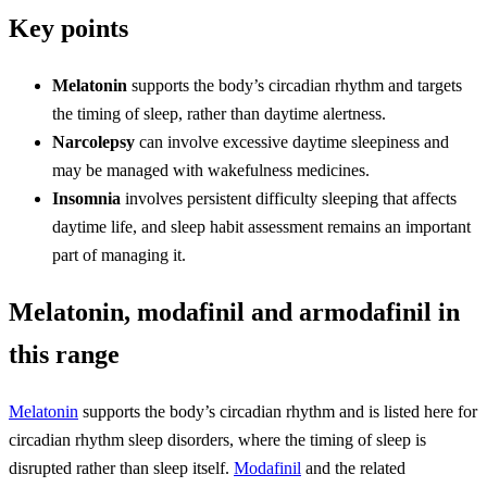
Key points
Melatonin
supports the body’s circadian rhythm and targets
the timing of sleep, rather than daytime alertness.
Narcolepsy
can involve excessive daytime sleepiness and
may be managed with wakefulness medicines.
Insomnia
involves persistent difficulty sleeping that affects
daytime life, and sleep habit assessment remains an important
part of managing it.
Melatonin, modafinil and armodafinil in
this range
Melatonin
supports the body’s circadian rhythm and is listed here for
circadian rhythm sleep disorders, where the timing of sleep is
disrupted rather than sleep itself.
Modafinil
and the related