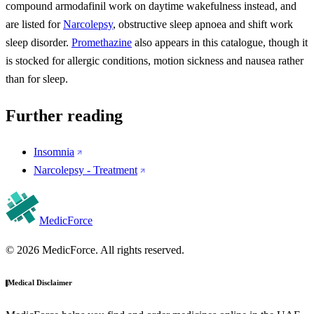
compound armodafinil work on daytime wakefulness instead, and
are listed for
Narcolepsy
, obstructive sleep apnoea and shift work
sleep disorder.
Promethazine
also appears in this catalogue, though it
is stocked for allergic conditions, motion sickness and nausea rather
than for sleep.
Further reading
Insomnia
Narcolepsy - Treatment
MedicForce
© 2026 MedicForce. All rights reserved.
Medical Disclaimer