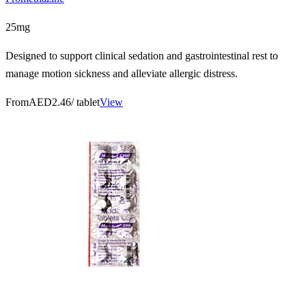
25mg
Designed to support clinical sedation and gastrointestinal rest to
manage motion sickness and alleviate allergic distress.
From
AED2.46
/ tablet
View