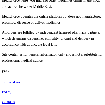
MedicForce helps you find and order medicines online in the UAE
and across the wider Middle East.
MedicForce operates the online platform but does not manufacture,
prescribe, dispense or deliver medicines.
All orders are fulfilled by independent licensed pharmacy partners,
which determine dispensing, eligibility, pricing and delivery in
accordance with applicable local law.
Site content is for general information only and is not a substitute for
professional medical advice.
Links
Terms of use
Policy
Contacts