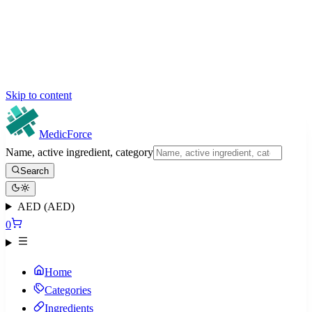
Skip to content
MedicForce
Name, active ingredient, category
Search
AED (AED)
0
Home
Categories
Ingredients