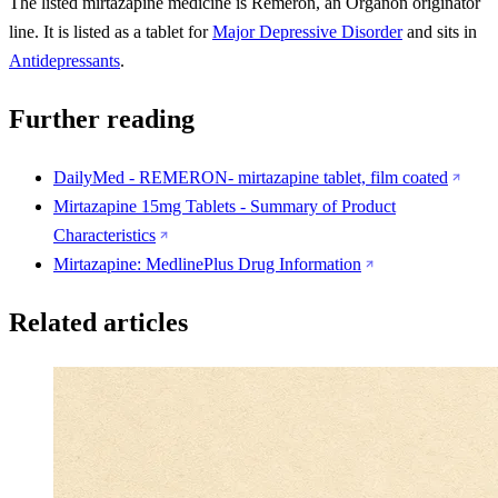
The listed mirtazapine medicine is Remeron, an Organon originator
line. It is listed as a tablet for
Major Depressive Disorder
and sits in
Antidepressants
.
Further reading
DailyMed - REMERON- mirtazapine tablet, film coated
Mirtazapine 15mg Tablets - Summary of Product
Characteristics
Mirtazapine: MedlinePlus Drug Information
Related articles