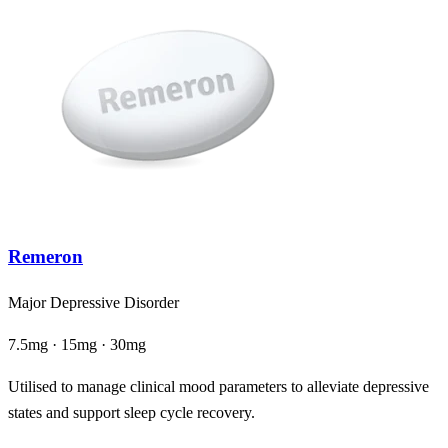
Remeron
Major Depressive Disorder
7.5mg · 15mg · 30mg
Utilised to manage clinical mood parameters to alleviate depressive
states and support sleep cycle recovery.