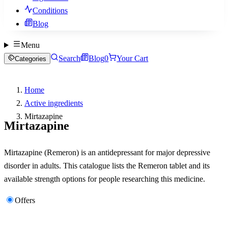
Conditions
Blog
Menu
Search
Blog
0
Your Cart
Categories
Home
Active ingredients
Mirtazapine
Mirtazapine
Mirtazapine (Remeron) is an antidepressant for major depressive
disorder in adults. This catalogue lists the Remeron tablet and its
available strength options for people researching this medicine.
Offers