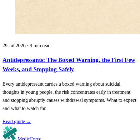
29 Jul 2026 ⋅ 9 min read
Antidepressants: The Boxed Warning, the First Few
Weeks, and Stopping Safely
Every antidepressant carries a boxed warning about suicidal
thoughts in young people, the risk concentrates early in treatment,
and stopping abruptly causes withdrawal symptoms. What to expect
and what to watch for.
Read guide
→
MedicForce