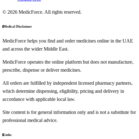
© 2026 MedicForce. All rights reserved.
Medical Disclaimer
MedicForce helps you find and order medicines online in the UAE
and across the wider Middle East.
MedicForce operates the online platform but does not manufacture,
prescribe, dispense or deliver medicines.
All orders are fulfilled by independent licensed pharmacy partners,
which determine dispensing, eligibility, pricing and delivery in
accordance with applicable local law.
Site content is for general information only and is not a substitute for
professional medical advice.
Links