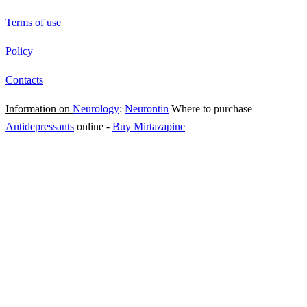
Terms of use
Policy
Contacts
Information on
Neurology
:
Neurontin
Where to purchase
Antidepressants
online
-
Buy Mirtazapine