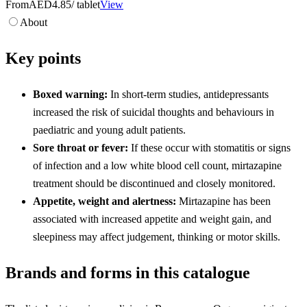
From
AED4.85
/ tablet
View
About
Key points
Boxed warning:
In short-term studies, antidepressants
increased the risk of suicidal thoughts and behaviours in
paediatric and young adult patients.
Sore throat or fever:
If these occur with stomatitis or signs
of infection and a low white blood cell count, mirtazapine
treatment should be discontinued and closely monitored.
Appetite, weight and alertness:
Mirtazapine has been
associated with increased appetite and weight gain, and
sleepiness may affect judgement, thinking or motor skills.
Brands and forms in this catalogue