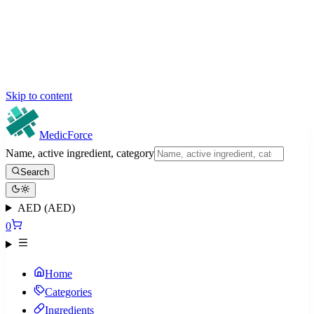
Skip to content
MedicForce
Name, active ingredient, category
Search
AED (AED)
0
Home
Categories
Ingredients