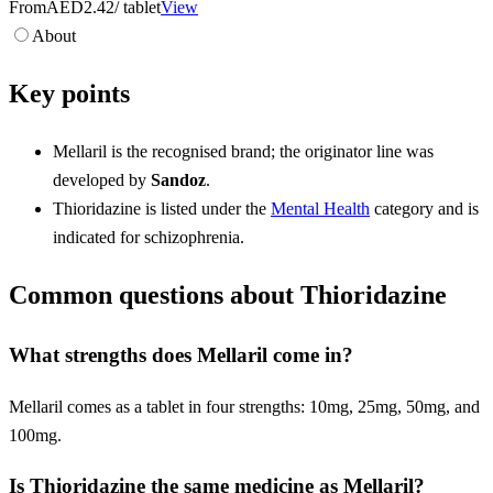
From
AED2.42
/ tablet
View
About
Key points
Mellaril is the recognised brand; the originator line was
developed by
Sandoz
.
Thioridazine is listed under the
Mental Health
category and is
indicated for schizophrenia.
Common questions about Thioridazine
What strengths does Mellaril come in?
Mellaril comes as a tablet in four strengths: 10mg, 25mg, 50mg, and
100mg.
Is Thioridazine the same medicine as Mellaril?