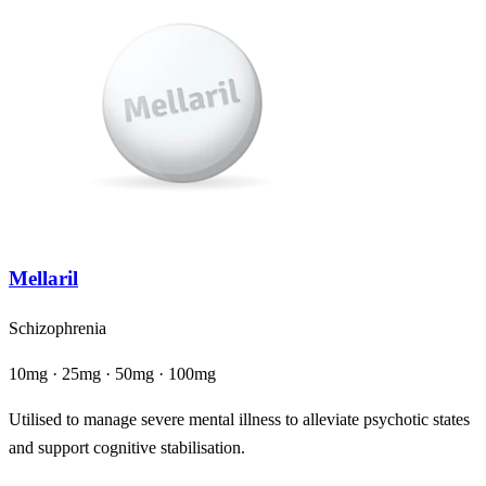
Mellaril
Schizophrenia
10mg · 25mg · 50mg · 100mg
Utilised to manage severe mental illness to alleviate psychotic states
and support cognitive stabilisation.