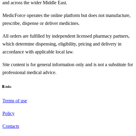
and across the wider Middle East.
MedicForce operates the online platform but does not manufacture,
prescribe, dispense or deliver medicines.
All orders are fulfilled by independent licensed pharmacy partners,
which determine dispensing, eligibility, pricing and delivery in
accordance with applicable local law.
Site content is for general information only and is not a substitute for
professional medical advice.
Links
Terms of use
Policy
Contacts