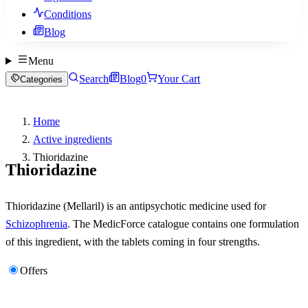
Conditions
Blog
Menu
Search
Blog
0
Your Cart
Categories
Home
Active ingredients
Thioridazine
Thioridazine
Thioridazine (Mellaril) is an antipsychotic medicine used for
Schizophrenia
. The MedicForce catalogue contains one formulation
of this ingredient, with the tablets coming in four strengths.
Offers