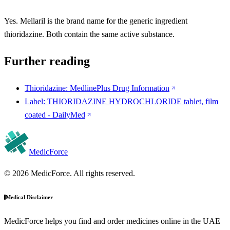
Yes. Mellaril is the brand name for the generic ingredient
thioridazine. Both contain the same active substance.
Further reading
Thioridazine: MedlinePlus Drug Information
Label: THIORIDAZINE HYDROCHLORIDE tablet, film
coated - DailyMed
MedicForce
© 2026 MedicForce. All rights reserved.
Medical Disclaimer
MedicForce helps you find and order medicines online in the UAE