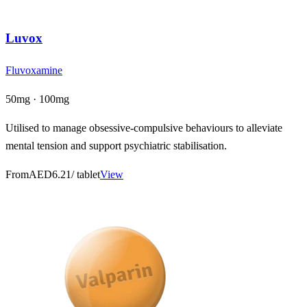
Luvox
Fluvoxamine
50mg · 100mg
Utilised to manage obsessive-compulsive behaviours to alleviate
mental tension and support psychiatric stabilisation.
From
AED6.21
/ tablet
View