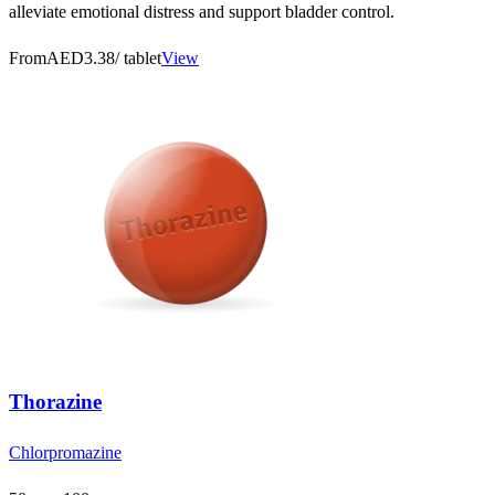
alleviate emotional distress and support bladder control.
From
AED3.38
/ tablet
View
Thorazine
Chlorpromazine