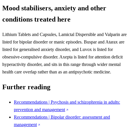
Mood stabilisers, anxiety and other
conditions treated here
Lithium Tablets and Capsules, Lamictal Dispersible and Valparin are
listed for bipolar disorder or manic episodes. Buspar and Atarax are
listed for generalised anxiety disorder, and Luvox is listed for
obsessive-compulsive disorder. Axepta is listed for attention deficit
hyperactivity disorder, and sits in this range through wider mental
health care overlap rather than as an antipsychotic medicine.
Further reading
Recommendations | Psychosis and schizophrenia in adults:
prevention and management
Recommendations | Bipolar disorder: assessment and
management