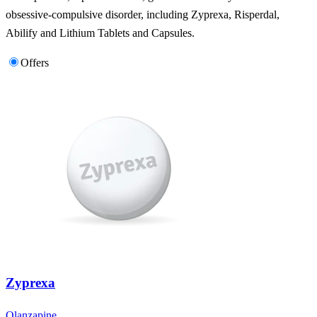
obsessive-compulsive disorder, including Zyprexa, Risperdal,
Abilify and Lithium Tablets and Capsules.
Offers
Zyprexa
Olanzapine