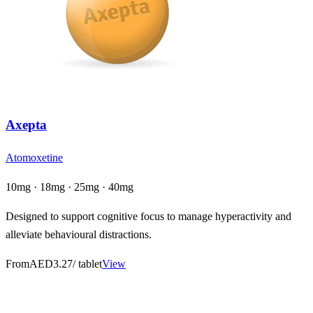
Axepta
Atomoxetine
10mg · 18mg · 25mg · 40mg
Designed to support cognitive focus to manage hyperactivity and
alleviate behavioural distractions.
From
AED3.27
/ tablet
View