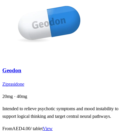
Geodon
Ziprasidone
20mg · 40mg
Intended to relieve psychotic symptoms and mood instability to
support logical thinking and target central neural pathways.
From
AED4.00
/ tablet
View