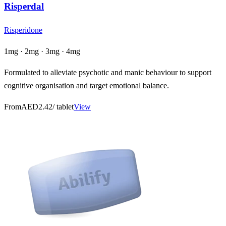
Risperdal
Risperidone
1mg · 2mg · 3mg · 4mg
Formulated to alleviate psychotic and manic behaviour to support
cognitive organisation and target emotional balance.
From
AED2.42
/ tablet
View