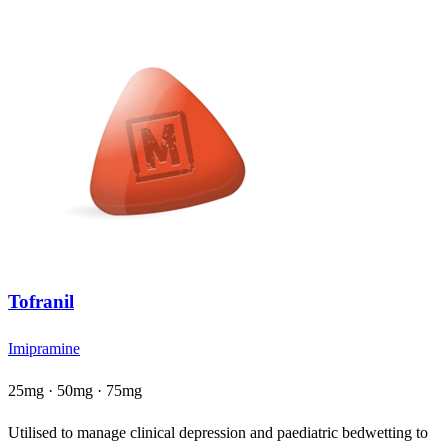
Tofranil
Imipramine
25mg · 50mg · 75mg
Utilised to manage clinical depression and paediatric bedwetting to