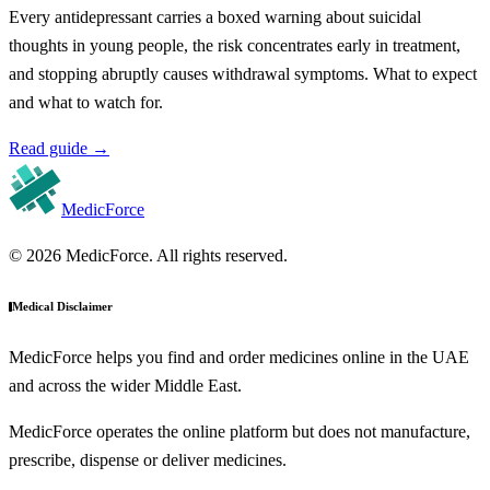
Every antidepressant carries a boxed warning about suicidal
thoughts in young people, the risk concentrates early in treatment,
and stopping abruptly causes withdrawal symptoms. What to expect
and what to watch for.
Read guide
→
MedicForce
© 2026 MedicForce. All rights reserved.
Medical Disclaimer
MedicForce helps you find and order medicines online in the UAE
and across the wider Middle East.
MedicForce operates the online platform but does not manufacture,
prescribe, dispense or deliver medicines.