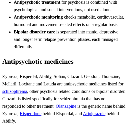
Antipsychotic treatment
for psychosis is combined with
psychological and social interventions, not used alone.
Antipsychotic monitoring
checks metabolic, cardiovascular,
hormonal and movement-related effects on a regular basis.
Bipolar disorder care
is separated into manic, depressive
and longer-term relapse-prevention phases, each managed
differently.
Antipsychotic medicines
Zyprexa, Risperdal, Abilify, Solian, Clozaril, Geodon, Thorazine,
Mellaril, Loxitane and Latuda are antipsychotic medicines listed for
schizophrenia
, other psychosis-related conditions or bipolar disorder.
Clozaril is listed specifically for schizophrenia that has not
responded to other treatment.
Olanzapine
is the generic name behind
Zyprexa,
Risperidone
behind Risperdal, and
Aripiprazole
behind
Abilify.