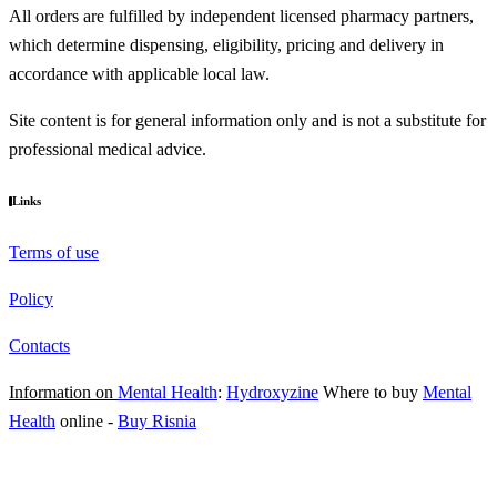
All orders are fulfilled by independent licensed pharmacy partners,
which determine dispensing, eligibility, pricing and delivery in
accordance with applicable local law.
Site content is for general information only and is not a substitute for
professional medical advice.
Links
Terms of use
Policy
Contacts
Information on
Mental Health
:
Hydroxyzine
Where to buy
Mental
Health
online
-
Buy Risnia