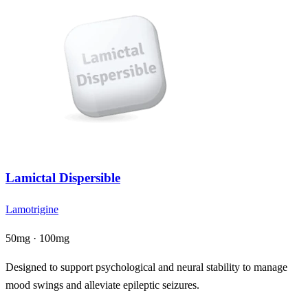
Lamictal Dispersible
Lamotrigine
50mg · 100mg
Designed to support psychological and neural stability to manage
mood swings and alleviate epileptic seizures.