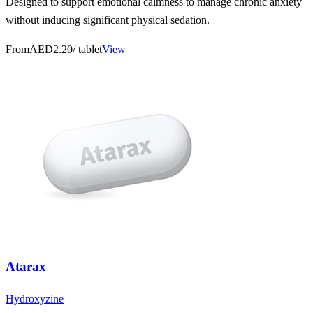
Designed to support emotional calmness to manage chronic anxiety
without inducing significant physical sedation.
From
AED2.20
/ tablet
View
Atarax
Hydroxyzine