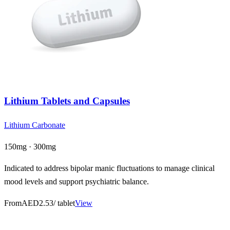
Lithium Tablets and Capsules
Lithium Carbonate
150mg · 300mg
Indicated to address bipolar manic fluctuations to manage clinical
mood levels and support psychiatric balance.
From
AED2.53
/ tablet
View