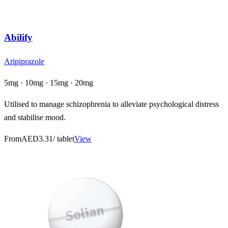
Abilify
Aripiprazole
5mg · 10mg · 15mg · 20mg
Utilised to manage schizophrenia to alleviate psychological distress
and stabilise mood.
From
AED3.31
/ tablet
View