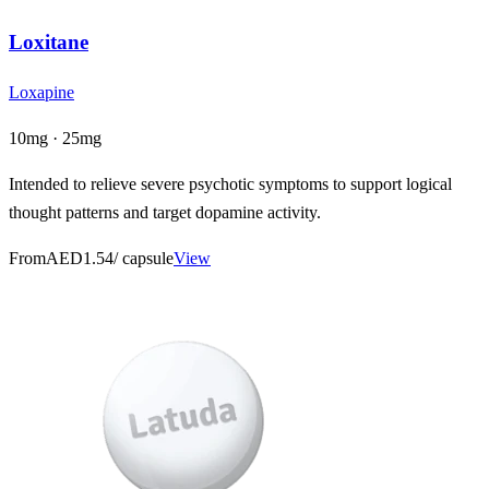
Loxitane
Loxapine
10mg · 25mg
Intended to relieve severe psychotic symptoms to support logical
thought patterns and target dopamine activity.
From
AED1.54
/ capsule
View