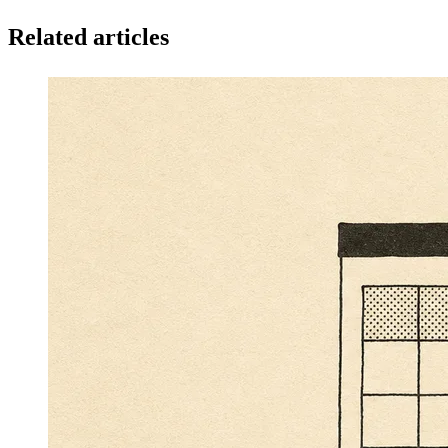
Related articles