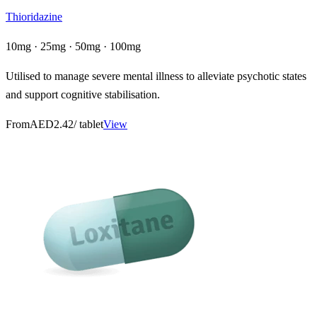
Thioridazine
10mg · 25mg · 50mg · 100mg
Utilised to manage severe mental illness to alleviate psychotic states
and support cognitive stabilisation.
From
AED2.42
/ tablet
View