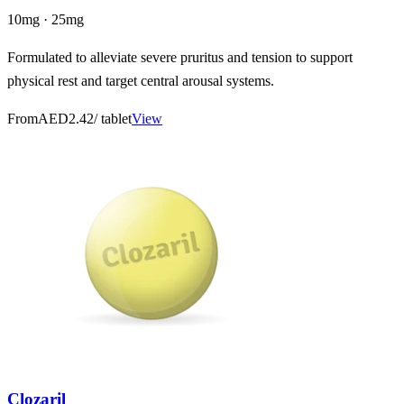
10mg · 25mg
Formulated to alleviate severe pruritus and tension to support
physical rest and target central arousal systems.
From
AED2.42
/ tablet
View
Clozaril