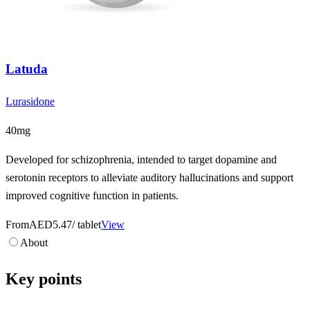
Latuda
Lurasidone
40mg
Developed for schizophrenia, intended to target dopamine and
serotonin receptors to alleviate auditory hallucinations and support
improved cognitive function in patients.
From
AED5.47
/ tablet
View
About
Key points