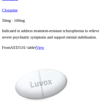
Clozapine
50mg · 100mg
Indicated to address treatment-resistant schizophrenia to relieve
severe psychiatric symptoms and support mental stabilisation.
From
AED3.01
/ tablet
View