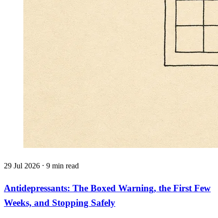
29 Jul 2026 ⋅ 9 min read
Antidepressants: The Boxed Warning, the First Few
Weeks, and Stopping Safely