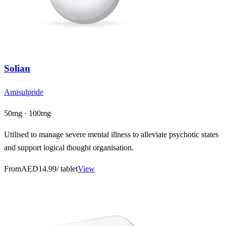
Solian
Amisulpride
50mg · 100mg
Utilised to manage severe mental illness to alleviate psychotic states
and support logical thought organisation.
From
AED14.99
/ tablet
View