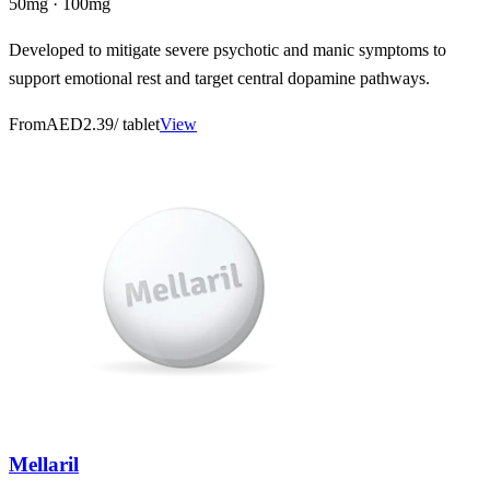
50mg · 100mg
Developed to mitigate severe psychotic and manic symptoms to
support emotional rest and target central dopamine pathways.
From
AED2.39
/ tablet
View
Mellaril