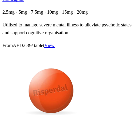
2.5mg · 5mg · 7.5mg · 10mg · 15mg · 20mg
Utilised to manage severe mental illness to alleviate psychotic states
and support cognitive organisation.
From
AED2.39
/ tablet
View