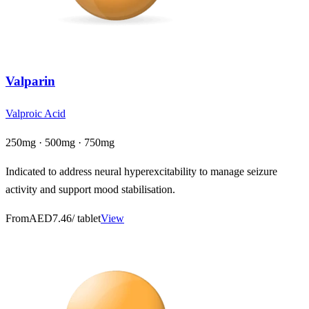
Valparin
Valproic Acid
250mg · 500mg · 750mg
Indicated to address neural hyperexcitability to manage seizure
activity and support mood stabilisation.
From
AED7.46
/ tablet
View