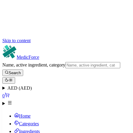
Skip to content
MedicForce
Name, active ingredient, category
Search
AED (AED)
0
Home
Categories
Ingredients