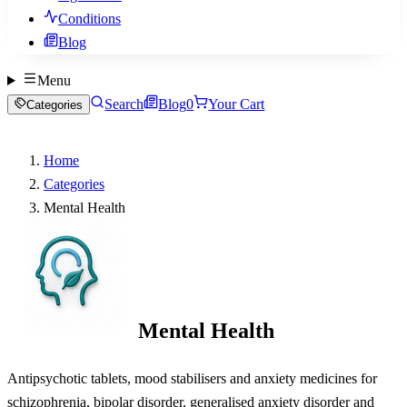
Conditions
Blog
Menu
Search
Blog
0
Your Cart
Categories
Home
Categories
Mental Health
Mental Health
Antipsychotic tablets, mood stabilisers and anxiety medicines for
schizophrenia, bipolar disorder, generalised anxiety disorder and