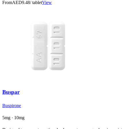
From
AED9.48
/ tablet
View
Buspar
Buspirone
5mg · 10mg