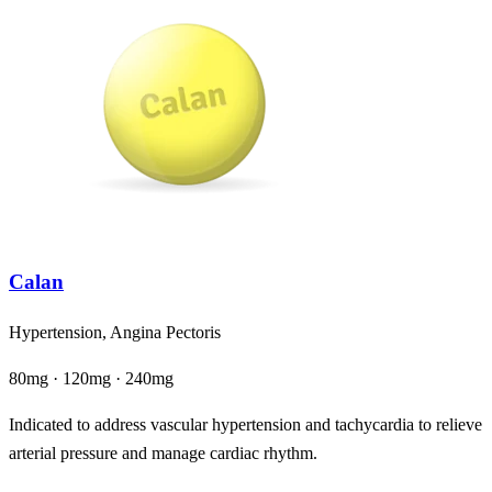
Calan
Hypertension, Angina Pectoris
80mg · 120mg · 240mg
Indicated to address vascular hypertension and tachycardia to relieve
arterial pressure and manage cardiac rhythm.