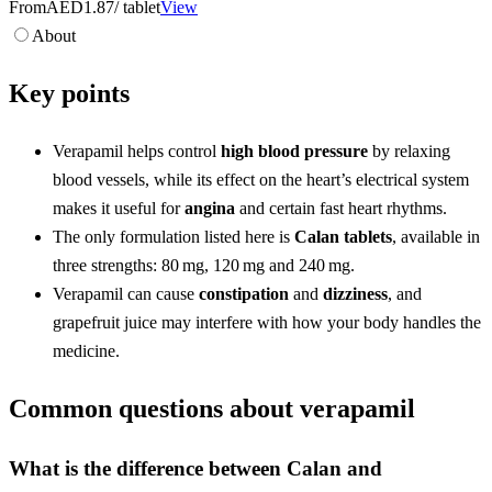
From
AED1.87
/ tablet
View
About
Key points
Verapamil helps control
high blood pressure
by relaxing
blood vessels, while its effect on the heart’s electrical system
makes it useful for
angina
and certain fast heart rhythms.
The only formulation listed here is
Calan tablets
, available in
three strengths: 80 mg, 120 mg and 240 mg.
Verapamil can cause
constipation
and
dizziness
, and
grapefruit juice may interfere with how your body handles the
medicine.
Common questions about verapamil
What is the difference between Calan and