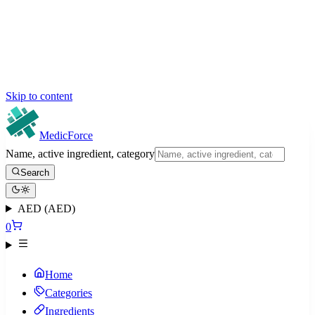
Skip to content
MedicForce
Name, active ingredient, category
Search
AED (AED)
0
Home
Categories
Ingredients