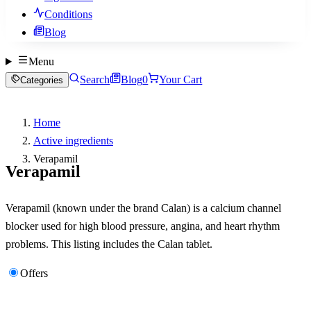
Conditions
Blog
Menu
Search
Blog
0
Your Cart
Categories
Home
Active ingredients
Verapamil
Verapamil
Verapamil (known under the brand Calan) is a calcium channel
blocker used for high blood pressure, angina, and heart rhythm
problems. This listing includes the Calan tablet.
Offers