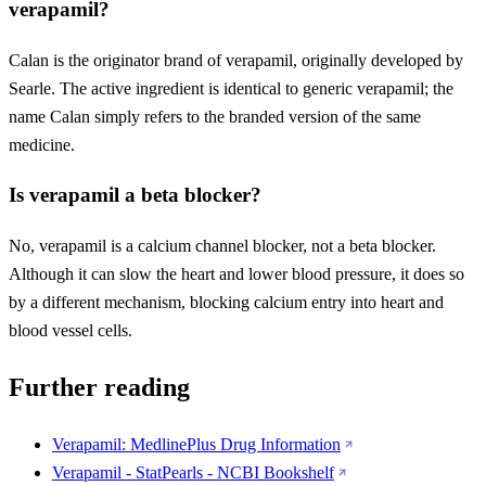
verapamil?
Calan is the originator brand of verapamil, originally developed by
Searle. The active ingredient is identical to generic verapamil; the
name Calan simply refers to the branded version of the same
medicine.
Is verapamil a beta blocker?
No, verapamil is a calcium channel blocker, not a beta blocker.
Although it can slow the heart and lower blood pressure, it does so
by a different mechanism, blocking calcium entry into heart and
blood vessel cells.
Further reading
Verapamil: MedlinePlus Drug Information
Verapamil - StatPearls - NCBI Bookshelf