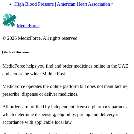
High Blood Pressure | American Heart Association
MedicForce
© 2026 MedicForce. All rights reserved.
Medical Disclaimer
MedicForce helps you find and order medicines online in the UAE
and across the wider Middle East.
MedicForce operates the online platform but does not manufacture,
prescribe, dispense or deliver medicines.
All orders are fulfilled by independent licensed pharmacy partners,
which determine dispensing, eligibility, pricing and delivery in
accordance with applicable local law.