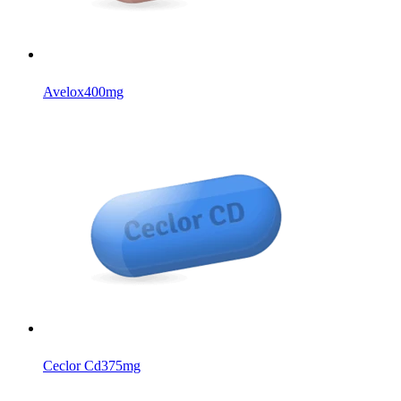
Avelox
400mg
Ceclor Cd
375mg