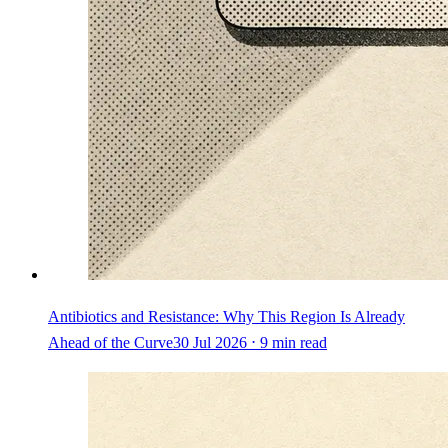
Antibiotics and Resistance: Why This Region Is Already
Ahead of the Curve
30 Jul 2026 ⋅ 9 min read