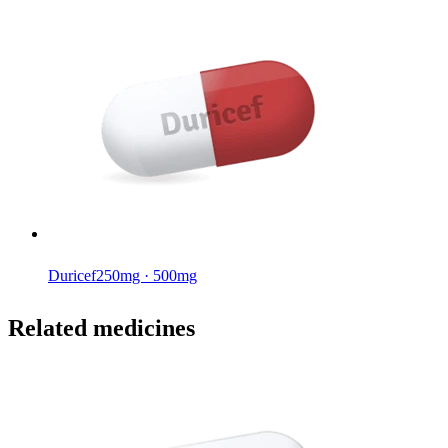
Duricef
250mg · 500mg
Related medicines