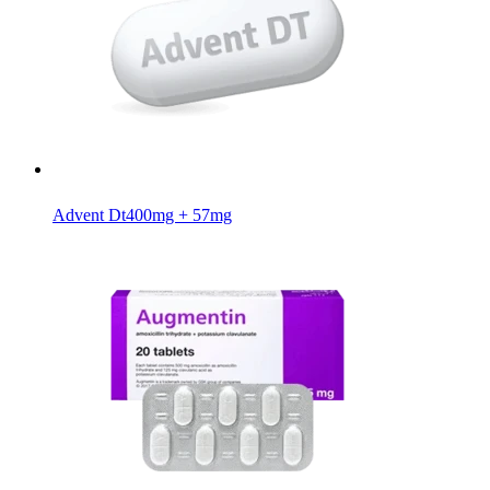
Advent Dt
400mg + 57mg