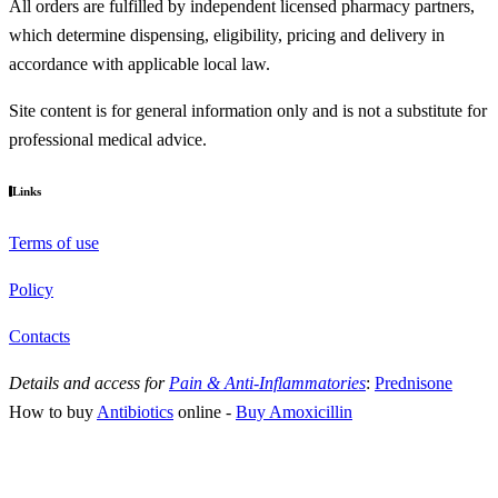
All orders are fulfilled by independent licensed pharmacy partners,
which determine dispensing, eligibility, pricing and delivery in
accordance with applicable local law.
Site content is for general information only and is not a substitute for
professional medical advice.
Links
Terms of use
Policy
Contacts
Details and access for
Pain & Anti-Inflammatories
:
Prednisone
How to buy
Antibiotics
online
-
Buy Amoxicillin