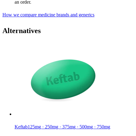
an order.
How we compare medicine brands and generics
Alternatives
Keftab
125mg · 250mg · 375mg · 500mg · 750mg