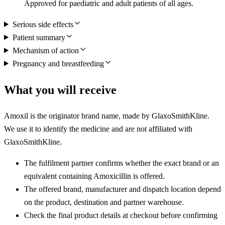
Approved for paediatric and adult patients of all ages.
Serious side effects
Patient summary
Mechanism of action
Pregnancy and breastfeeding
What you will receive
Amoxil is the originator brand name, made by GlaxoSmithKline.
We use it to identify the medicine and are not affiliated with
GlaxoSmithKline.
The fulfilment partner confirms whether the exact brand or an
equivalent containing Amoxicillin is offered.
The offered brand, manufacturer and dispatch location depend
on the product, destination and partner warehouse.
Check the final product details at checkout before confirming