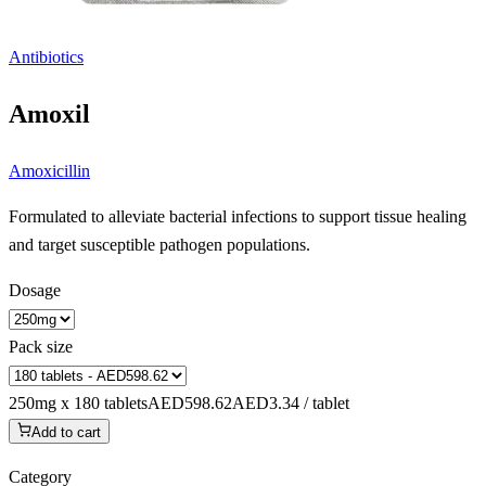
Antibiotics
Amoxil
Amoxicillin
Formulated to alleviate bacterial infections to support tissue healing
and target susceptible pathogen populations.
Dosage
Pack size
250mg x 180 tablets
AED598.62
AED3.34 / tablet
Add to cart
Category