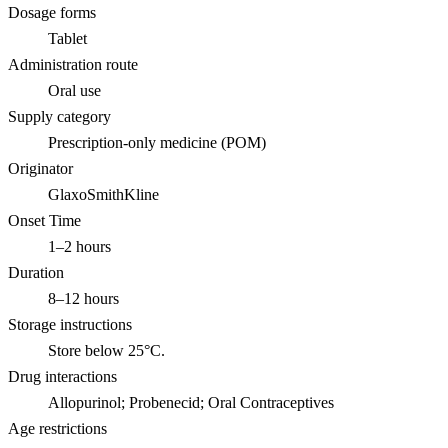
Dosage forms
Tablet
Administration route
Oral use
Supply category
Prescription-only medicine (POM)
Originator
GlaxoSmithKline
Onset Time
1–2 hours
Duration
8–12 hours
Storage instructions
Store below 25°C.
Drug interactions
Allopurinol; Probenecid; Oral Contraceptives
Age restrictions