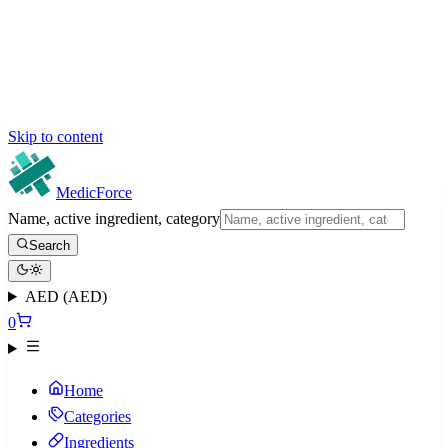
Skip to content
MedicForce
Name, active ingredient, category
Search
AED (AED)
0
Home
Categories
Ingredients