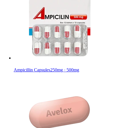
Ampicillin Capsules
250mg · 500mg