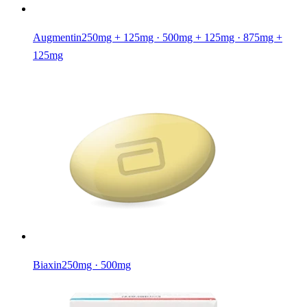
Augmentin
250mg + 125mg · 500mg + 125mg · 875mg +
125mg
Biaxin
250mg · 500mg