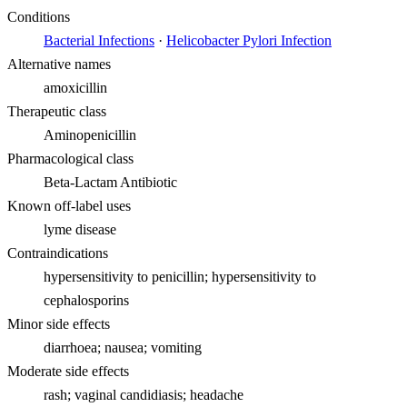
Conditions
Bacterial Infections
·
Helicobacter Pylori Infection
Alternative names
amoxicillin
Therapeutic class
Aminopenicillin
Pharmacological class
Beta-Lactam Antibiotic
Known off-label uses
lyme disease
Contraindications
hypersensitivity to penicillin; hypersensitivity to
cephalosporins
Minor side effects
diarrhoea; nausea; vomiting
Moderate side effects
rash; vaginal candidiasis; headache