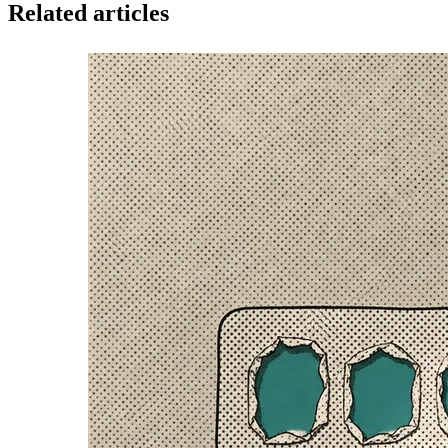
Related articles