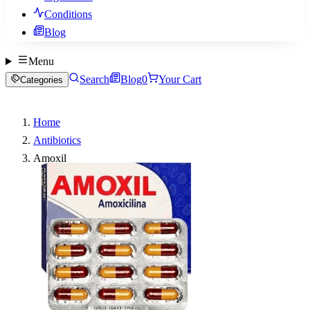
Conditions
Blog
Menu
Search
Blog
0
Your Cart
Categories
Home
Antibiotics
Amoxil