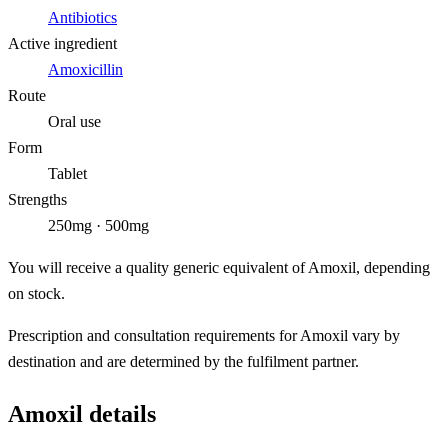
Antibiotics
Active ingredient
Amoxicillin
Route
Oral use
Form
Tablet
Strengths
250mg · 500mg
You will receive a quality generic equivalent of Amoxil, depending
on stock.
Prescription and consultation requirements for Amoxil vary by
destination and are determined by the fulfilment partner.
Amoxil details