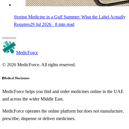
Storing Medicine in a Gulf Summer: What the Label Actually
Requires
29 Jul 2026 ⋅ 8 min read
MedicForce
© 2026 MedicForce. All rights reserved.
Medical Disclaimer
MedicForce helps you find and order medicines online in the UAE
and across the wider Middle East.
MedicForce operates the online platform but does not manufacture,
prescribe, dispense or deliver medicines.