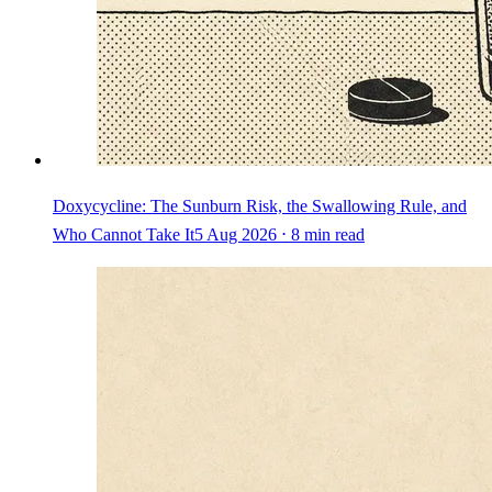
Doxycycline: The Sunburn Risk, the Swallowing Rule, and
Who Cannot Take It
5 Aug 2026 ⋅ 8 min read