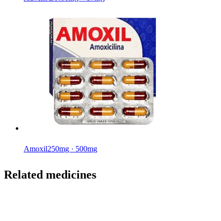
Amoxil
250mg · 500mg
Related medicines