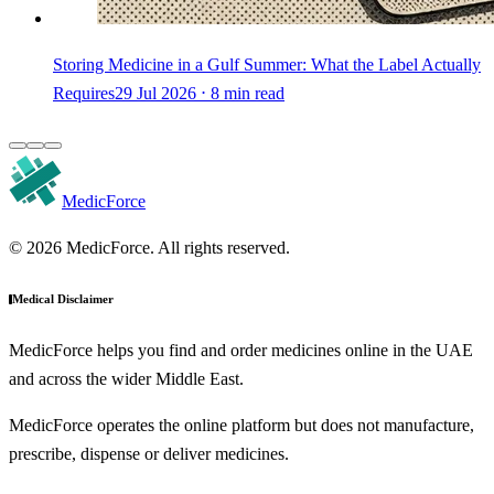
Storing Medicine in a Gulf Summer: What the Label Actually
Requires
29 Jul 2026 ⋅ 8 min read
MedicForce
© 2026 MedicForce. All rights reserved.
Medical Disclaimer
MedicForce helps you find and order medicines online in the UAE
and across the wider Middle East.
MedicForce operates the online platform but does not manufacture,
prescribe, dispense or deliver medicines.