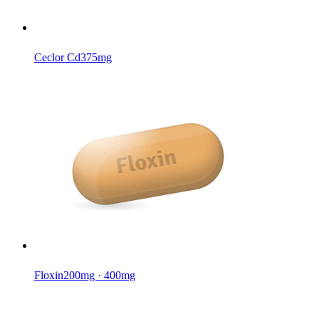
Ceclor Cd
375mg
Floxin
200mg · 400mg