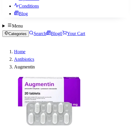
Conditions
Blog
Menu
Search
Blog
0
Your Cart
Categories
Home
Antibiotics
Augmentin