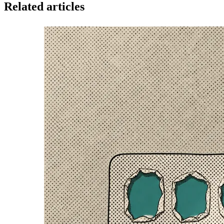
Related articles