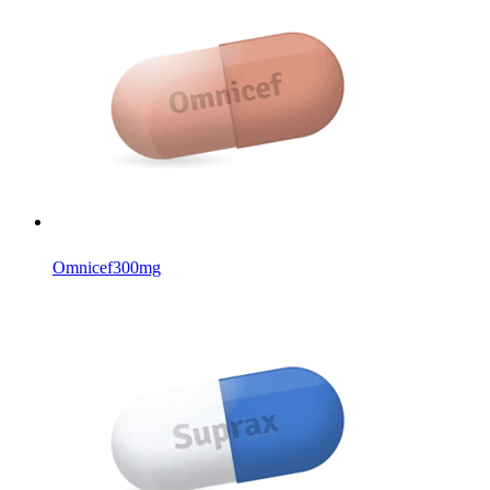
Omnicef
300mg