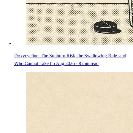
Doxycycline: The Sunburn Risk, the Swallowing Rule, and
Who Cannot Take It
5 Aug 2026 ⋅ 8 min read