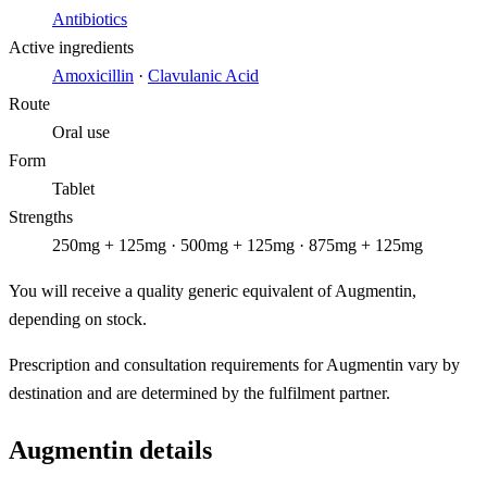
Antibiotics
Active ingredients
Amoxicillin
·
Clavulanic Acid
Route
Oral use
Form
Tablet
Strengths
250mg + 125mg · 500mg + 125mg · 875mg + 125mg
You will receive a quality generic equivalent of Augmentin,
depending on stock.
Prescription and consultation requirements for Augmentin vary by
destination and are determined by the fulfilment partner.
Augmentin details