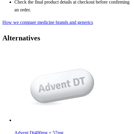
Check the final product details at checkout before confirming
an order.
How we compare medicine brands and generics
Alternatives
Advent Dt
400mg + 57mg