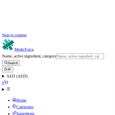
Skip to content
MedicForce
Name, active ingredient, category
Search
AED (AED)
0
Home
Categories
Ingredients