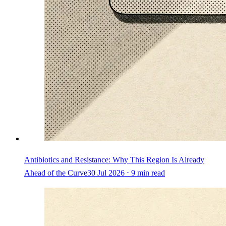
Antibiotics and Resistance: Why This Region Is Already
Ahead of the Curve
30 Jul 2026 ⋅ 9 min read