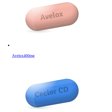
Avelox
400mg