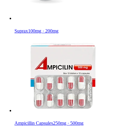
Suprax
100mg · 200mg
Ampicillin Capsules
250mg · 500mg