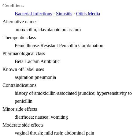
Conditions
Bacterial Infections
·
Sinusitis
·
Otitis Media
Alternative names
amoxicillin, clavulanate potassium
Therapeutic class
Penicillinase-Resistant Penicillin Combination
Pharmacological class
Beta-Lactam Antibiotic
Known off-label uses
aspiration pneumonia
Contraindications
history of amoxicillin-associated jaundice; hypersensitivity to
penicillin
Minor side effects
diarrhoea; nausea; vomiting
Moderate side effects
vaginal thrush; mild rash; abdominal pain