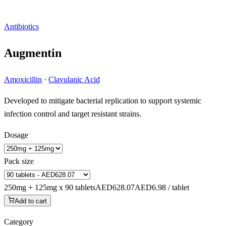
Antibiotics
Augmentin
Amoxicillin
·
Clavulanic Acid
Developed to mitigate bacterial replication to support systemic
infection control and target resistant strains.
Dosage
Pack size
250mg + 125mg x 90 tablets
AED628.07
AED6.98 / tablet
Add to cart
Category