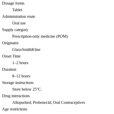
Dosage forms
Tablet
Administration route
Oral use
Supply category
Prescription-only medicine (POM)
Originator
GlaxoSmithKline
Onset Time
1–2 hours
Duration
8–12 hours
Storage instructions
Store below 25°C.
Drug interactions
Allopurinol; Probenecid; Oral Contraceptives
Age restrictions