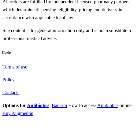
All orders are fulfilled by independent licensed pharmacy partners,
which determine dispensing, eligibility, pricing and delivery in
accordance with applicable local law.
Site content is for general information only and is not a substitute for
professional medical advice.
Links
Terms of use
Policy
Contacts
Options for
Antibiotics
:
Bactrim
How to access
Antibiotics
online
-
Buy Augmentin