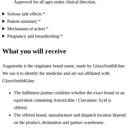
Approved for all ages under clinical direction.
Serious side effects
Patient summary
Mechanism of action
Pregnancy and breastfeeding
What you will receive
Augmentin is the originator brand name, made by GlaxoSmithKline.
We use it to identify the medicine and are not affiliated with
GlaxoSmithKline.
The fulfilment partner confirms whether the exact brand or an
equivalent containing Amoxicillin / Clavulanic Acid is
offered.
The offered brand, manufacturer and dispatch location depend
on the product, destination and partner warehouse.