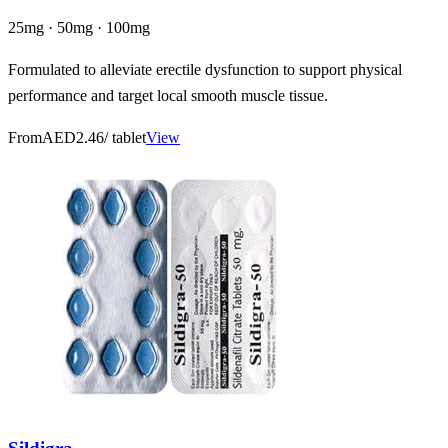
25mg · 50mg · 100mg
Formulated to alleviate erectile dysfunction to support physical
performance and target local smooth muscle tissue.
From
AED2.46
/ tablet
View