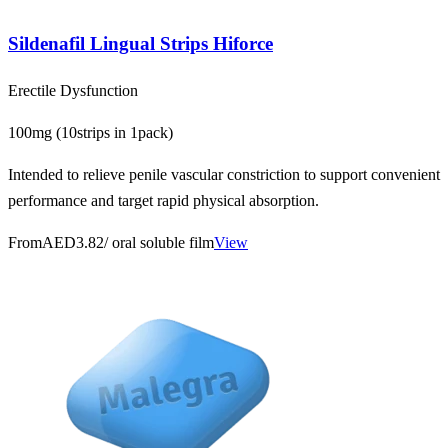
Sildenafil Lingual Strips Hiforce
Erectile Dysfunction
100mg (10strips in 1pack)
Intended to relieve penile vascular constriction to support convenient
performance and target rapid physical absorption.
From
AED3.82
/ oral soluble film
View