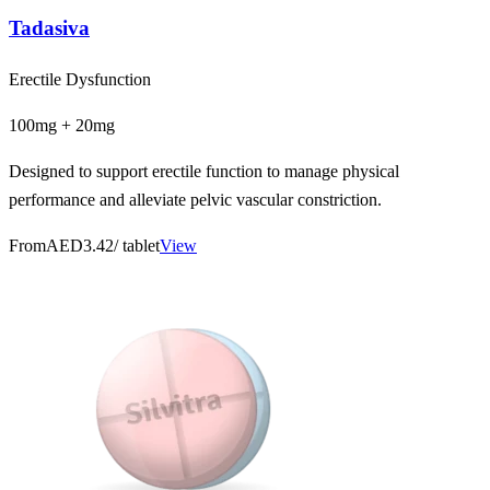
Tadasiva
Erectile Dysfunction
100mg + 20mg
Designed to support erectile function to manage physical
performance and alleviate pelvic vascular constriction.
From
AED3.42
/ tablet
View