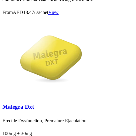
From
AED18.47
/ sachet
View
Malegra Dxt
Erectile Dysfunction, Premature Ejaculation
100mg + 30mg