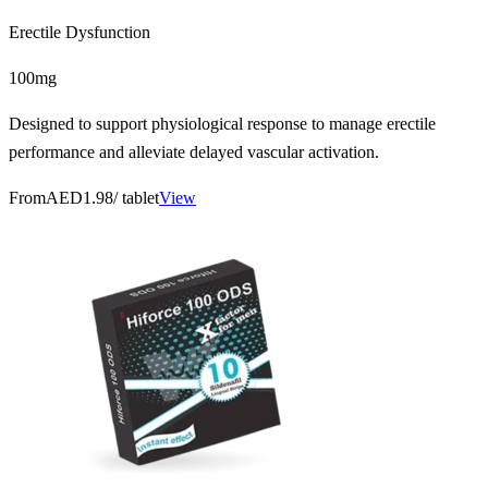
Erectile Dysfunction
100mg
Designed to support physiological response to manage erectile
performance and alleviate delayed vascular activation.
From
AED1.98
/ tablet
View