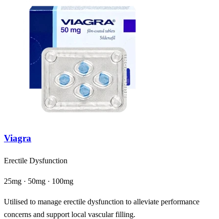
Viagra
Erectile Dysfunction
25mg · 50mg · 100mg
Utilised to manage erectile dysfunction to alleviate performance
concerns and support local vascular filling.