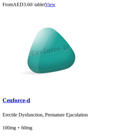
From
AED3.60
/ tablet
View
Cenforce-d
Erectile Dysfunction, Premature Ejaculation
100mg + 60mg