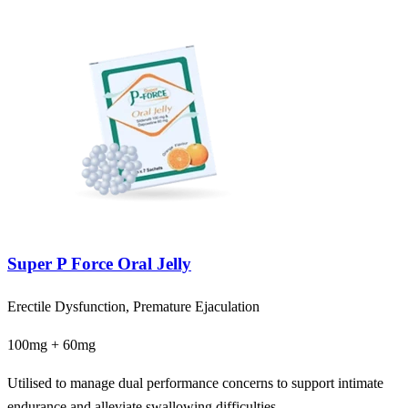
Super P Force Oral Jelly
Erectile Dysfunction, Premature Ejaculation
100mg + 60mg
Utilised to manage dual performance concerns to support intimate
endurance and alleviate swallowing difficulties.