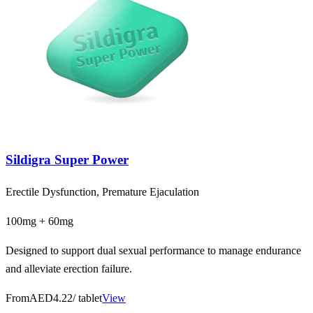
Sildigra Super Power
Erectile Dysfunction, Premature Ejaculation
100mg + 60mg
Designed to support dual sexual performance to manage endurance
and alleviate erection failure.
From
AED4.22
/ tablet
View