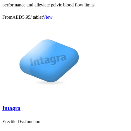
performance and alleviate pelvic blood flow limits.
From
AED5.95
/ tablet
View
Intagra
Erectile Dysfunction