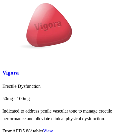
Vigora
Erectile Dysfunction
50mg · 100mg
Indicated to address penile vascular tone to manage erectile
performance and alleviate clinical physical dysfunction.
From
AED5.88
/ tablet
View