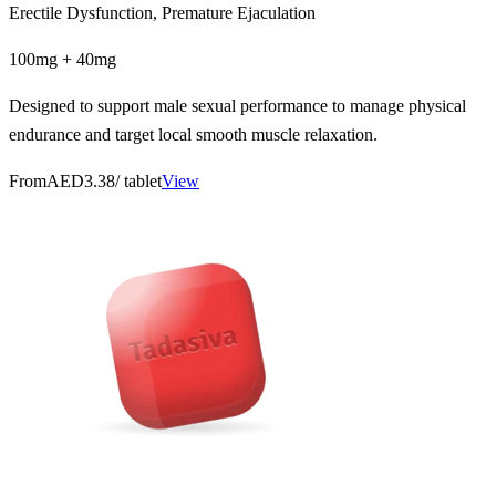
Erectile Dysfunction, Premature Ejaculation
100mg + 40mg
Designed to support male sexual performance to manage physical
endurance and target local smooth muscle relaxation.
From
AED3.38
/ tablet
View