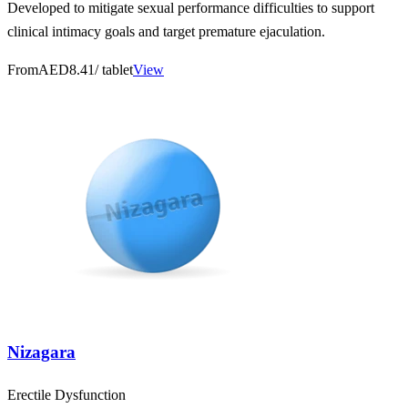
Developed to mitigate sexual performance difficulties to support
clinical intimacy goals and target premature ejaculation.
From
AED8.41
/ tablet
View
Nizagara
Erectile Dysfunction