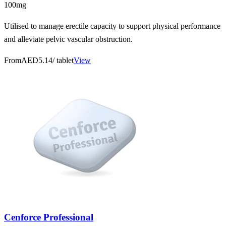
100mg
Utilised to manage erectile capacity to support physical performance
and alleviate pelvic vascular obstruction.
From
AED5.14
/ tablet
View
Cenforce Professional