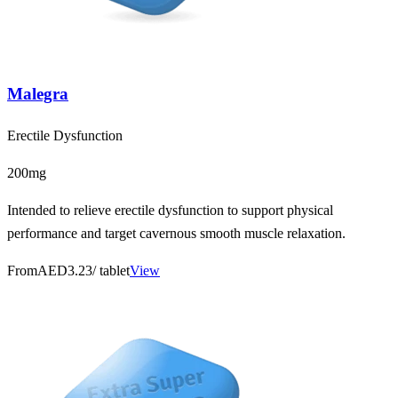
Malegra
Erectile Dysfunction
200mg
Intended to relieve erectile dysfunction to support physical
performance and target cavernous smooth muscle relaxation.
From
AED3.23
/ tablet
View