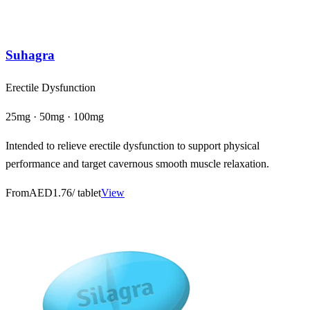
Suhagra
Erectile Dysfunction
25mg · 50mg · 100mg
Intended to relieve erectile dysfunction to support physical
performance and target cavernous smooth muscle relaxation.
From
AED1.76
/ tablet
View