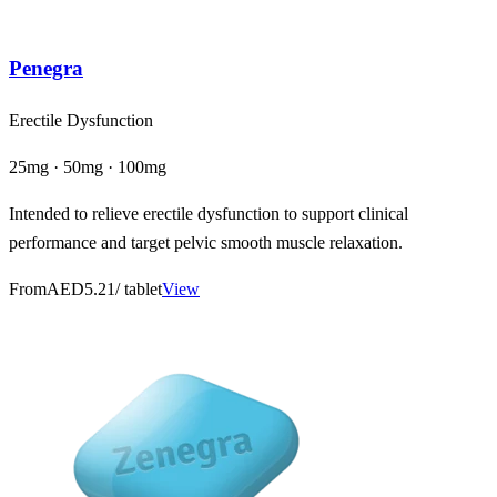
Penegra
Erectile Dysfunction
25mg · 50mg · 100mg
Intended to relieve erectile dysfunction to support clinical
performance and target pelvic smooth muscle relaxation.
From
AED5.21
/ tablet
View