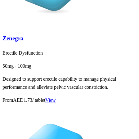
Zenegra
Erectile Dysfunction
50mg · 100mg
Designed to support erectile capability to manage physical
performance and alleviate pelvic vascular constriction.
From
AED1.73
/ tablet
View