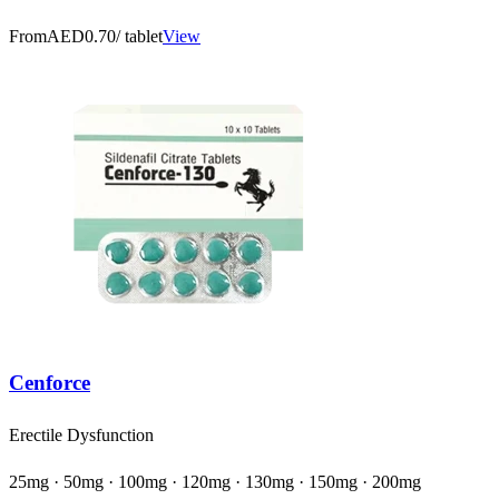
From
AED0.70
/ tablet
View
Cenforce
Erectile Dysfunction
25mg · 50mg · 100mg · 120mg · 130mg · 150mg · 200mg