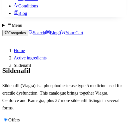
Conditions
Blog
Menu
Search
Blog
0
Your Cart
Categories
Home
Active ingredients
Sildenafil
Sildenafil
Sildenafil (Viagra) is a phosphodiesterase type 5 medicine used for
erectile dysfunction. This catalogue brings together Viagra,
Cenforce and Kamagra, plus 27 more sildenafil listings in several
forms.
Offers