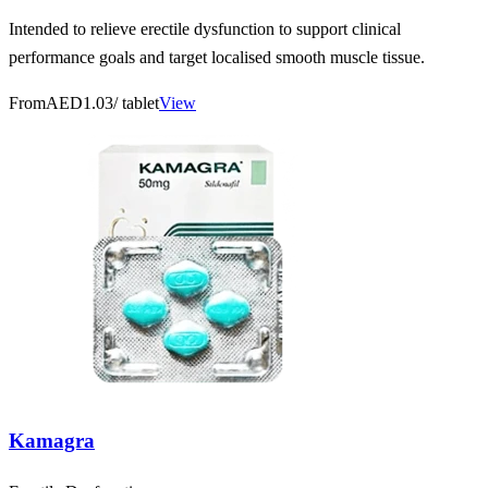
Intended to relieve erectile dysfunction to support clinical
performance goals and target localised smooth muscle tissue.
From
AED1.03
/ tablet
View
Kamagra