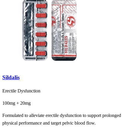
Sildalis
Erectile Dysfunction
100mg + 20mg
Formulated to alleviate erectile dysfunction to support prolonged
physical performance and target pelvic blood flow.