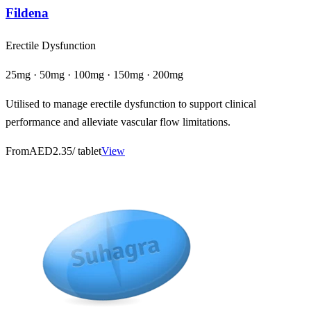
Fildena
Erectile Dysfunction
25mg · 50mg · 100mg · 150mg · 200mg
Utilised to manage erectile dysfunction to support clinical
performance and alleviate vascular flow limitations.
From
AED2.35
/ tablet
View