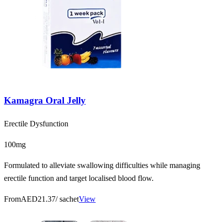
Kamagra Oral Jelly
Erectile Dysfunction
100mg
Formulated to alleviate swallowing difficulties while managing
erectile function and target localised blood flow.
From
AED21.37
/ sachet
View