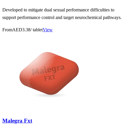
Developed to mitigate dual sexual performance difficulties to
support performance control and target neurochemical pathways.
From
AED3.38
/ tablet
View
Malegra Fxt