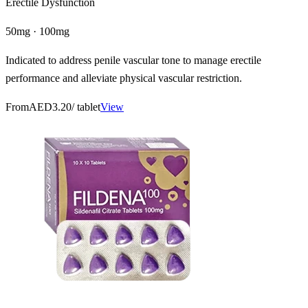
Erectile Dysfunction
50mg · 100mg
Indicated to address penile vascular tone to manage erectile
performance and alleviate physical vascular restriction.
From
AED3.20
/ tablet
View