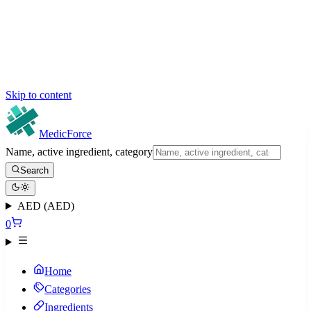
Skip to content
MedicForce
Name, active ingredient, category
Search
AED (AED)
0
Home
Categories
Ingredients