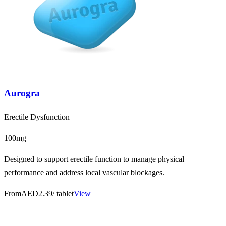
Aurogra
Erectile Dysfunction
100mg
Designed to support erectile function to manage physical
performance and address local vascular blockages.
From
AED2.39
/ tablet
View