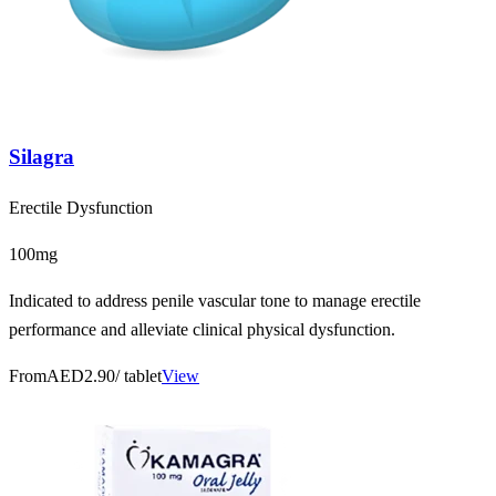
Silagra
Erectile Dysfunction
100mg
Indicated to address penile vascular tone to manage erectile
performance and alleviate clinical physical dysfunction.
From
AED2.90
/ tablet
View