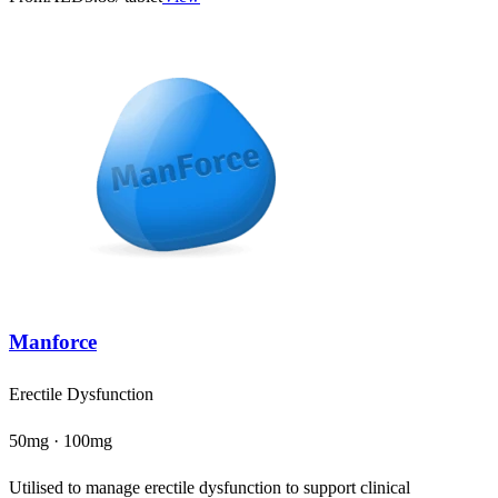
Manforce
Erectile Dysfunction
50mg · 100mg
Utilised to manage erectile dysfunction to support clinical