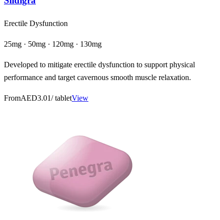
Sildigra
Erectile Dysfunction
25mg · 50mg · 120mg · 130mg
Developed to mitigate erectile dysfunction to support physical
performance and target cavernous smooth muscle relaxation.
From
AED3.01
/ tablet
View