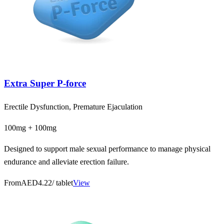
Extra Super P-force
Erectile Dysfunction, Premature Ejaculation
100mg + 100mg
Designed to support male sexual performance to manage physical
endurance and alleviate erection failure.
From
AED4.22
/ tablet
View