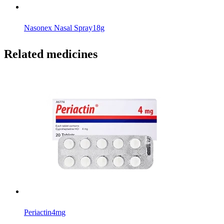
Nasonex Nasal Spray
18g
Related medicines
Periactin
4mg