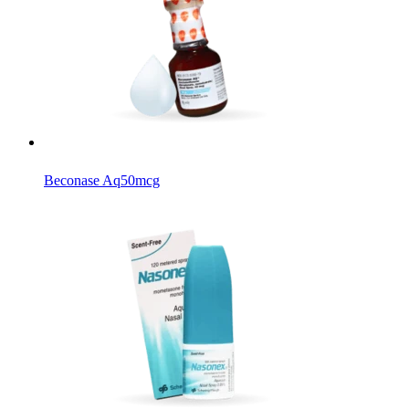
Beconase Aq
50mcg