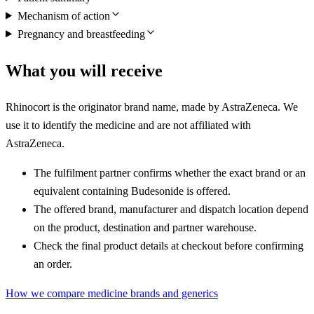
Mechanism of action
Pregnancy and breastfeeding
What you will receive
Rhinocort is the originator brand name, made by AstraZeneca. We
use it to identify the medicine and are not affiliated with
AstraZeneca.
The fulfilment partner confirms whether the exact brand or an
equivalent containing Budesonide is offered.
The offered brand, manufacturer and dispatch location depend
on the product, destination and partner warehouse.
Check the final product details at checkout before confirming
an order.
How we compare medicine brands and generics