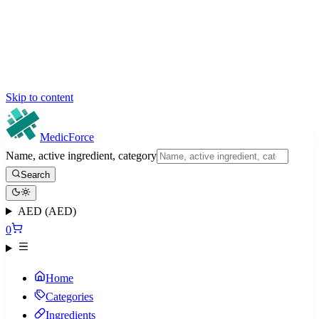
Skip to content
MedicForce
Name, active ingredient, category
Search
AED (AED)
0
Home
Categories
Ingredients