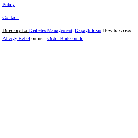
Policy
Contacts
Directory for
Diabetes Management
:
Dapagliflozin
How to access
Allergy Relief
online
-
Order Budesonide