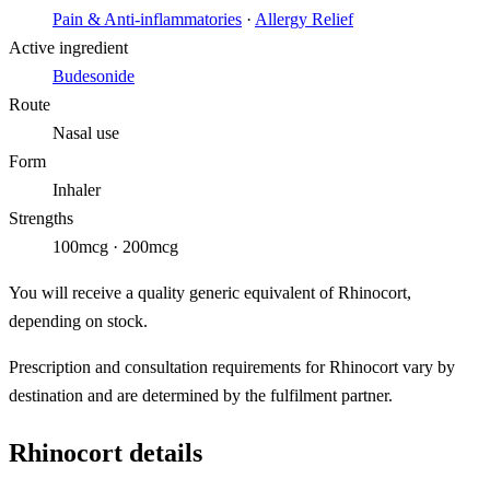
Pain & Anti-inflammatories
·
Allergy Relief
Active ingredient
Budesonide
Route
Nasal use
Form
Inhaler
Strengths
100mcg · 200mcg
You will receive a quality generic equivalent of Rhinocort,
depending on stock.
Prescription and consultation requirements for Rhinocort vary by
destination and are determined by the fulfilment partner.
Rhinocort details