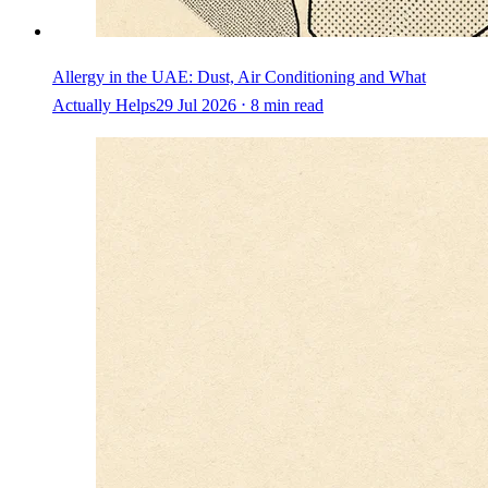
Allergy in the UAE: Dust, Air Conditioning and What
Actually Helps
29 Jul 2026 ⋅ 8 min read