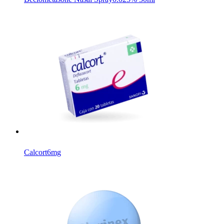
Calcort
6mg