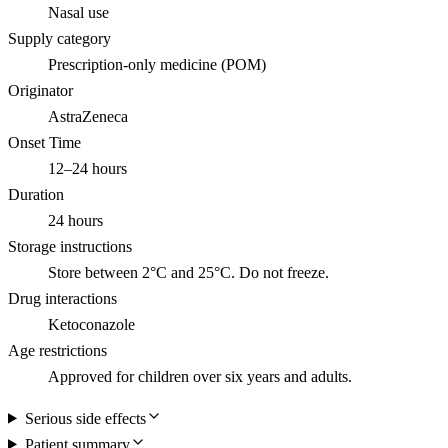
Nasal use
Supply category
Prescription-only medicine (POM)
Originator
AstraZeneca
Onset Time
12–24 hours
Duration
24 hours
Storage instructions
Store between 2°C and 25°C. Do not freeze.
Drug interactions
Ketoconazole
Age restrictions
Approved for children over six years and adults.
Serious side effects
Patient summary