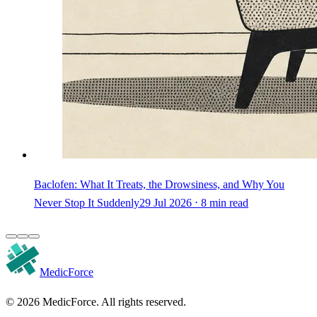
Baclofen: What It Treats, the Drowsiness, and Why You
Never Stop It Suddenly
29 Jul 2026 ⋅ 8 min read
MedicForce
© 2026 MedicForce. All rights reserved.