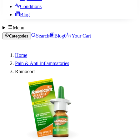
Conditions
Blog
Menu
Search
Blog
0
Your Cart
Categories
Home
Pain & Anti-inflammatories
Rhinocort