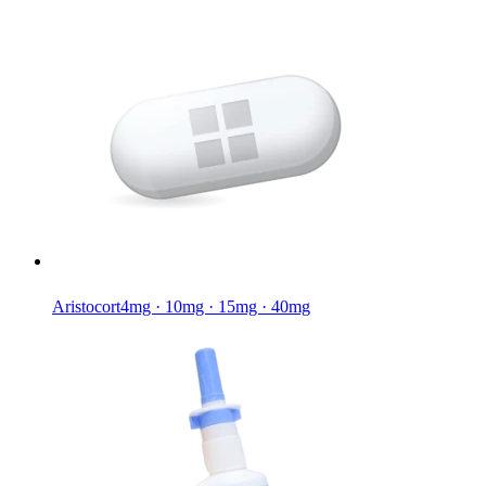
Aristocort
4mg · 10mg · 15mg · 40mg