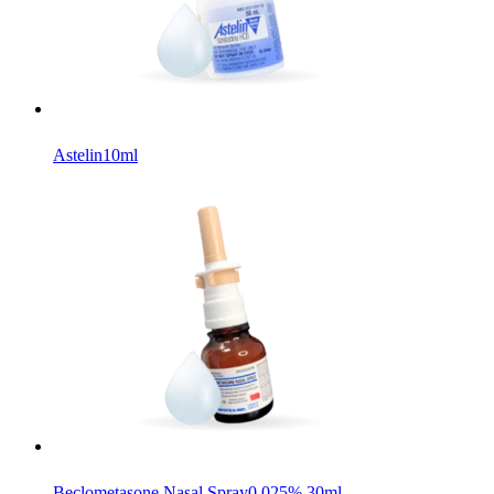
Astelin
10ml
Beclometasone Nasal Spray
0.025% 30ml