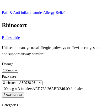
Pain & Anti-inflammatories
Allergy Relief
Rhinocort
Budesonide
Utilised to manage nasal allergic pathways to alleviate congestion
and support airway comfort.
Dosage
Pack size
100mcg x 3 inhalers
AED738.26
AED246.09 / inhaler
Add to cart
Categories