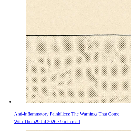
Anti-Inflammatory Painkillers: The Warnings That Come
With Them
29 Jul 2026 ⋅ 9 min read