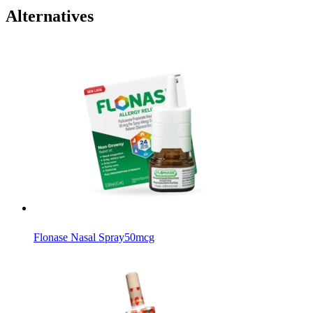
Alternatives
Flonase Nasal Spray
50mcg