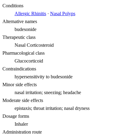
Conditions
Allergic Rhinitis
·
Nasal Polyps
Alternative names
budesonide
Therapeutic class
Nasal Corticosteroid
Pharmacological class
Glucocorticoid
Contraindications
hypersensitivity to budesonide
Minor side effects
nasal irritation; sneezing; headache
Moderate side effects
epistaxis; throat irritation; nasal dryness
Dosage forms
Inhaler
Administration route