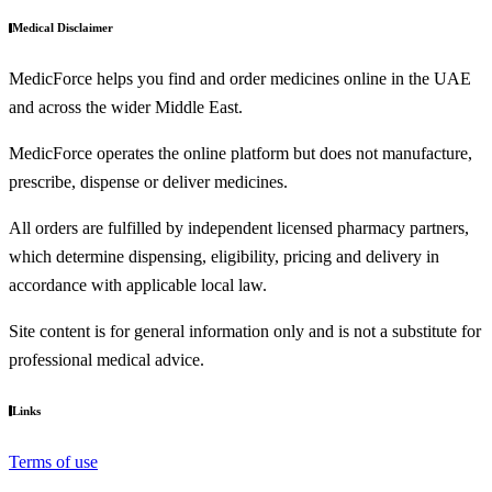
Medical Disclaimer
MedicForce helps you find and order medicines online in the UAE
and across the wider Middle East.
MedicForce operates the online platform but does not manufacture,
prescribe, dispense or deliver medicines.
All orders are fulfilled by independent licensed pharmacy partners,
which determine dispensing, eligibility, pricing and delivery in
accordance with applicable local law.
Site content is for general information only and is not a substitute for
professional medical advice.
Links
Terms of use