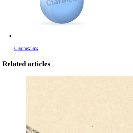
Clarinex
5mg
Related articles