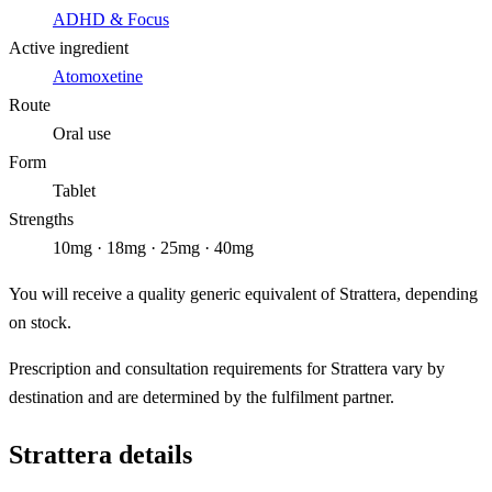
ADHD & Focus
Active ingredient
Atomoxetine
Route
Oral use
Form
Tablet
Strengths
10mg · 18mg · 25mg · 40mg
You will receive a quality generic equivalent of Strattera, depending
on stock.
Prescription and consultation requirements for Strattera vary by
destination and are determined by the fulfilment partner.
Strattera details