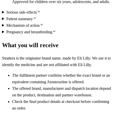
Approved for children over six years, adolescents, and adults.
Serious side effects
Patient summary
Mechanism of action
Pregnancy and breastfeeding
What you will receive
Strattera is the originator brand name, made by Eli Lilly. We use it to
identify the medicine and are not affiliated with Eli Lilly.
The fulfilment partner confirms whether the exact brand or an
equivalent containing Atomoxetine is offered.
The offered brand, manufacturer and dispatch location depend
on the product, destination and partner warehouse.
Check the final product details at checkout before confirming
an order.