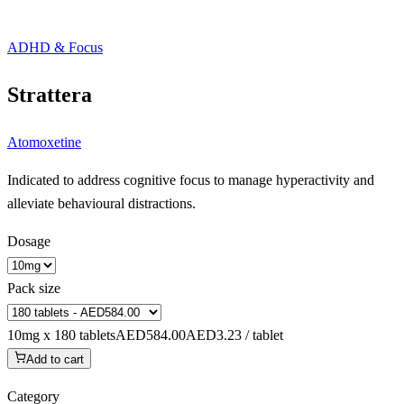
ADHD & Focus
Strattera
Atomoxetine
Indicated to address cognitive focus to manage hyperactivity and
alleviate behavioural distractions.
Dosage
Pack size
10mg x 180 tablets
AED584.00
AED3.23 / tablet
Add to cart
Category