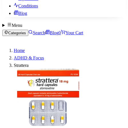
Conditions
Blog
Menu
Search
Blog
0
Your Cart
Categories
Home
ADHD & Focus
Strattera