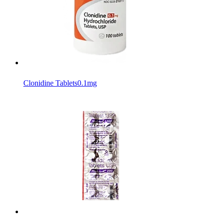
Clonidine Tablets
0.1mg