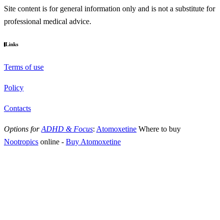
Site content is for general information only and is not a substitute for
professional medical advice.
Links
Terms of use
Policy
Contacts
Options for
ADHD & Focus
:
Atomoxetine
Where to buy
Nootropics
online
-
Buy Atomoxetine