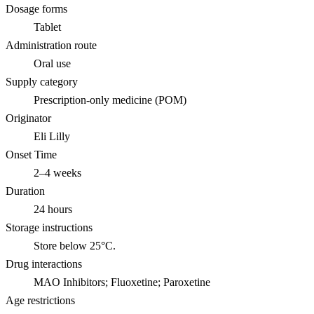
Dosage forms
Tablet
Administration route
Oral use
Supply category
Prescription-only medicine (POM)
Originator
Eli Lilly
Onset Time
2–4 weeks
Duration
24 hours
Storage instructions
Store below 25°C.
Drug interactions
MAO Inhibitors; Fluoxetine; Paroxetine
Age restrictions