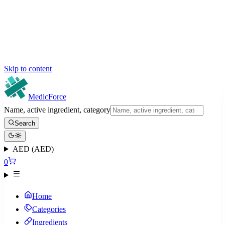
Skip to content
MedicForce
Name, active ingredient, category
Search
AED (AED)
0
Home
Categories
Ingredients