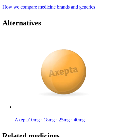
How we compare medicine brands and generics
Alternatives
Axepta
10mg · 18mg · 25mg · 40mg
Related medicines