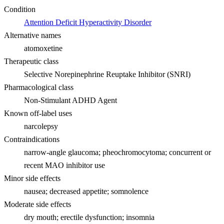
Condition
Attention Deficit Hyperactivity Disorder
Alternative names
atomoxetine
Therapeutic class
Selective Norepinephrine Reuptake Inhibitor (SNRI)
Pharmacological class
Non-Stimulant ADHD Agent
Known off-label uses
narcolepsy
Contraindications
narrow-angle glaucoma; pheochromocytoma; concurrent or
recent MAO inhibitor use
Minor side effects
nausea; decreased appetite; somnolence
Moderate side effects
dry mouth; erectile dysfunction; insomnia