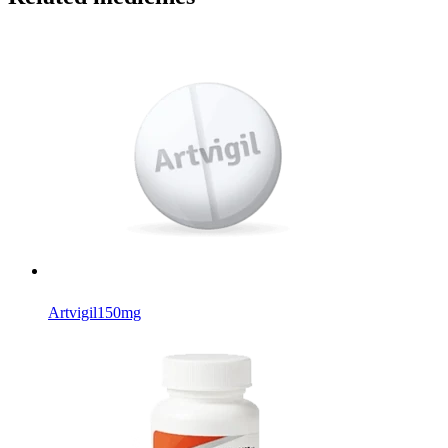
Artvigil
150mg