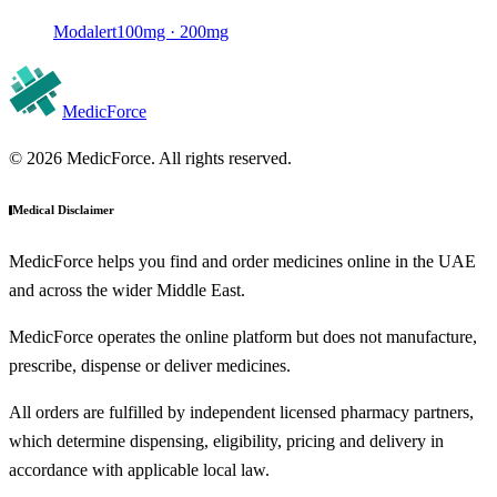
Modalert
100mg · 200mg
MedicForce
© 2026 MedicForce. All rights reserved.
Medical Disclaimer
MedicForce helps you find and order medicines online in the UAE
and across the wider Middle East.
MedicForce operates the online platform but does not manufacture,
prescribe, dispense or deliver medicines.
All orders are fulfilled by independent licensed pharmacy partners,
which determine dispensing, eligibility, pricing and delivery in
accordance with applicable local law.