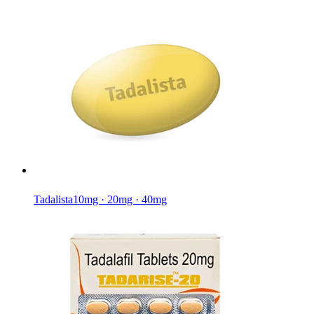
Tadalista
10mg · 20mg · 40mg