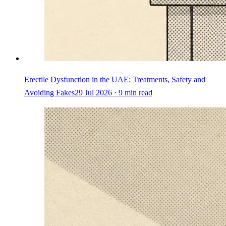
Erectile Dysfunction in the UAE: Treatments, Safety and
Avoiding Fakes
29 Jul 2026 ⋅ 9 min read