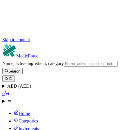
Skip to content
MedicForce
Name, active ingredient, category
Search
AED (AED)
0
Home
Categories
Ingredients