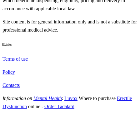
which determine dispensing, eligibility, pricing and delivery in
accordance with applicable local law.
Site content is for general information only and is not a substitute for
professional medical advice.
Links
Terms of use
Policy
Contacts
Information on
Mental Health
:
Luvox
Where to purchase
Erectile
Dysfunction
online
-
Order Tadalafil