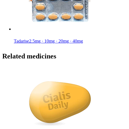
Tadarise
2.5mg · 10mg · 20mg · 40mg
Related medicines