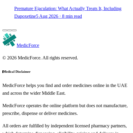
Premature Ejaculation: What Actually Treats It, Including
Dapoxetine
5 Aug 2026 ⋅ 8 min read
MedicForce
© 2026 MedicForce. All rights reserved.
Medical Disclaimer
MedicForce helps you find and order medicines online in the UAE
and across the wider Middle East.
MedicForce operates the online platform but does not manufacture,
prescribe, dispense or deliver medicines.
All orders are fulfilled by independent licensed pharmacy partners,