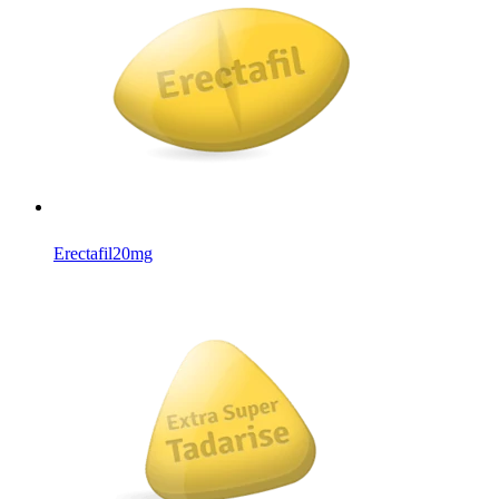
Erectafil
20mg