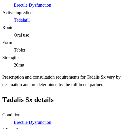
Erectile Dysfunction
Active ingredient
Tadalafil
Route
Oral use
Form
Tablet
Strengths
20mg
Prescription and consultation requirements for Tadalis Sx vary by
destination and are determined by the fulfilment partner.
Tadalis Sx details
Condition
Erectile Dysfunction