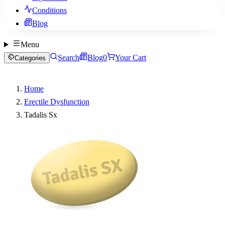
Conditions
Blog
Menu
Search
Blog
0
Your Cart
Categories
Home
Erectile Dysfunction
Tadalis Sx