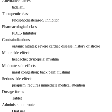
Alternative names
tadalafil
Therapeutic class
Phosphodiesterase-5 Inhibitor
Pharmacological class
PDE5 Inhibitor
Contraindications
organic nitrates; severe cardiac disease; history of stroke
Minor side effects
headache; dyspepsia; myalgia
Moderate side effects
nasal congestion; back pain; flushing
Serious side effects
priapism, requires immediate medical attention
Dosage forms
Tablet
Administration route
Oral use