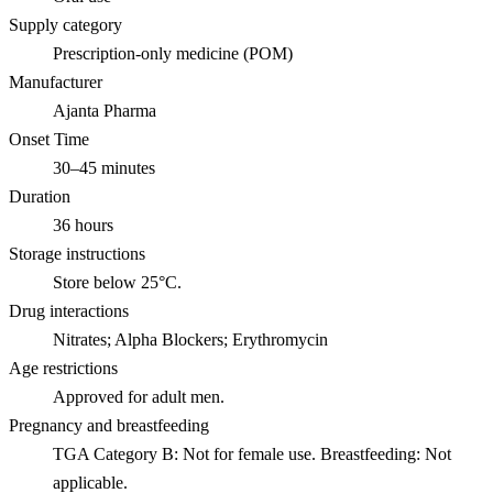
Supply category
Prescription-only medicine (POM)
Manufacturer
Ajanta Pharma
Onset Time
30–45 minutes
Duration
36 hours
Storage instructions
Store below 25°C.
Drug interactions
Nitrates; Alpha Blockers; Erythromycin
Age restrictions
Approved for adult men.
Pregnancy and breastfeeding
TGA Category B: Not for female use. Breastfeeding: Not
applicable.