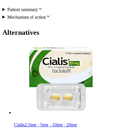
Patient summary
Mechanism of action
Alternatives
Cialis
2.5mg · 5mg · 10mg · 20mg