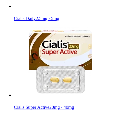
Cialis Daily
2.5mg · 5mg
Cialis Super Active
20mg · 40mg