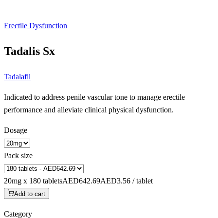
Erectile Dysfunction
Tadalis Sx
Tadalafil
Indicated to address penile vascular tone to manage erectile
performance and alleviate clinical physical dysfunction.
Dosage
Pack size
20mg x 180 tablets
AED642.69
AED3.56 / tablet
Add to cart
Category