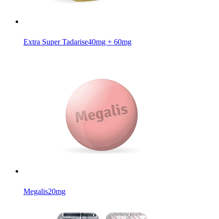
Extra Super Tadarise
40mg + 60mg
Megalis
20mg