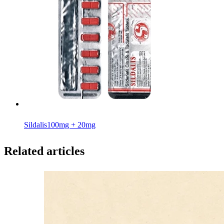
Sildalis
100mg + 20mg
Related articles