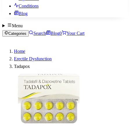
Conditions
Blog
Menu
Search
Blog
0
Your Cart
Categories
Home
Erectile Dysfunction
Tadapox