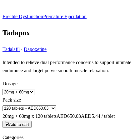
Erectile Dysfunction
Premature Ejaculation
Tadapox
Tadalafil
·
Dapoxetine
Intended to relieve dual performance concerns to support intimate
endurance and target pelvic smooth muscle relaxation.
Dosage
Pack size
20mg + 60mg x 120 tablets
AED650.03
AED5.44 / tablet
Add to cart
Categories