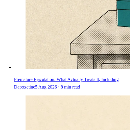
Premature Ejaculation: What Actually Treats It, Including
Dapoxetine
5 Aug 2026 ⋅ 8 min read