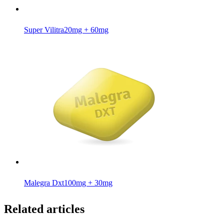
Super Vilitra
20mg + 60mg
Malegra Dxt
100mg + 30mg
Related articles