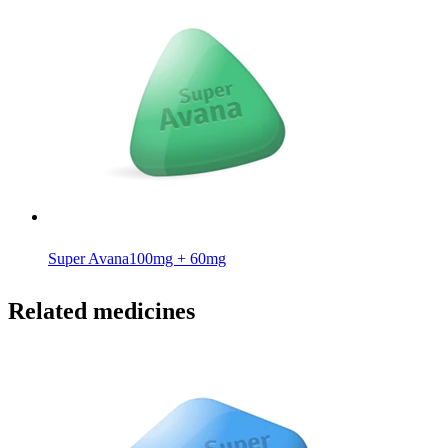
Super Avana
100mg + 60mg
Related medicines