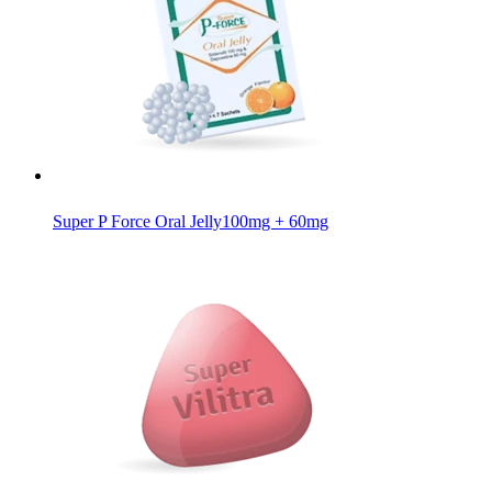
Super P Force Oral Jelly
100mg + 60mg