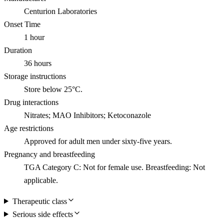
Centurion Laboratories
Onset Time
1 hour
Duration
36 hours
Storage instructions
Store below 25°C.
Drug interactions
Nitrates; MAO Inhibitors; Ketoconazole
Age restrictions
Approved for adult men under sixty-five years.
Pregnancy and breastfeeding
TGA Category C: Not for female use. Breastfeeding: Not
applicable.
Therapeutic class
Serious side effects