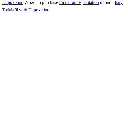
Dapoxetine
Where to purchase
Premature Ejaculation
online
-
Buy
Tadalafil with Dapoxetine