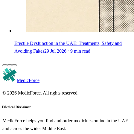
Erectile Dysfunction in the UAE: Treatments, Safety and
Avoiding Fakes
29 Jul 2026 ⋅ 9 min read
MedicForce
© 2026 MedicForce. All rights reserved.
Medical Disclaimer
MedicForce helps you find and order medicines online in the UAE
and across the wider Middle East.