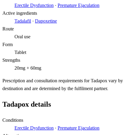
Erectile Dysfunction
·
Premature Ejaculation
Active ingredients
Tadalafil
·
Dapoxetine
Route
Oral use
Form
Tablet
Strengths
20mg + 60mg
Prescription and consultation requirements for Tadapox vary by
destination and are determined by the fulfilment partner.
Tadapox details
Conditions
Erectile Dysfunction
·
Premature Ejaculation