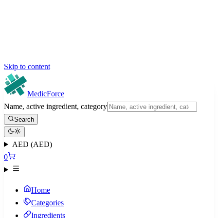
Skip to content
MedicForce
Name, active ingredient, category
Search
AED (AED)
0
Home
Categories
Ingredients