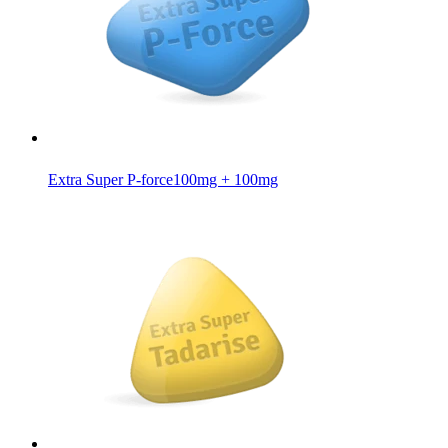
Extra Super P-force
100mg + 100mg