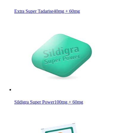
Extra Super Tadarise
40mg + 60mg
Sildigra Super Power
100mg + 60mg