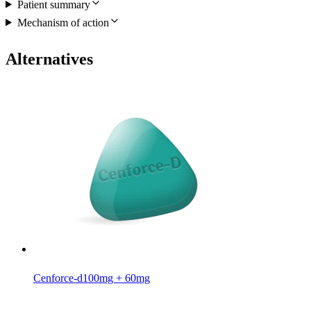
Patient summary
Mechanism of action
Alternatives
Cenforce-d
100mg + 60mg