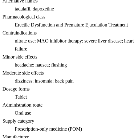
Alternative names
tadalafil, dapoxetine
Pharmacological class
Erectile Dysfunction and Premature Ejaculation Treatment
Contraindications
nitrate use; MAO inhibitor therapy; severe liver disease; heart
failure
Minor side effects
headache; nausea; flushing
Moderate side effects
dizziness; insomnia; back pain
Dosage forms
Tablet
Administration route
Oral use
Supply category
Prescription-only medicine (POM)
Manufacturer