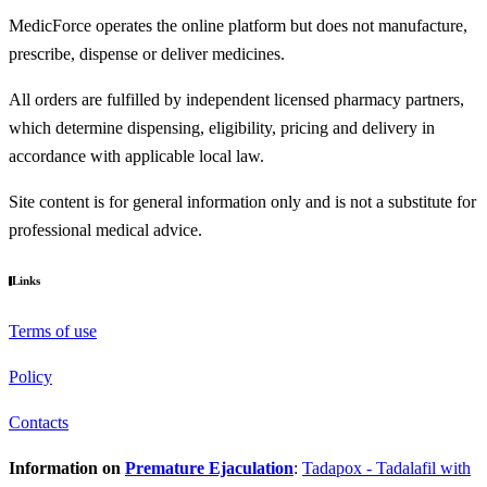
MedicForce operates the online platform but does not manufacture,
prescribe, dispense or deliver medicines.
All orders are fulfilled by independent licensed pharmacy partners,
which determine dispensing, eligibility, pricing and delivery in
accordance with applicable local law.
Site content is for general information only and is not a substitute for
professional medical advice.
Links
Terms of use
Policy
Contacts
Information on
Premature Ejaculation
:
Tadapox - Tadalafil with