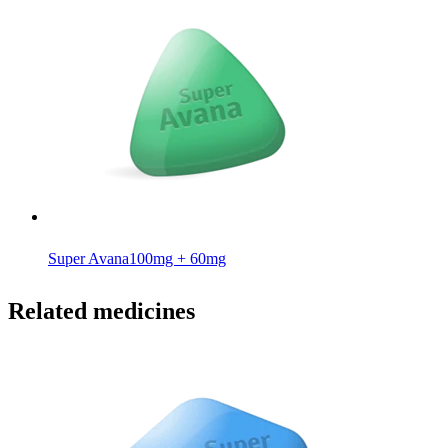
Super Avana
100mg + 60mg
Related medicines