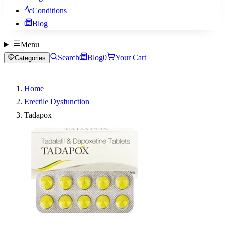
Conditions
Blog
Menu
Search
Blog
0
Your Cart
Categories
Home
Erectile Dysfunction
Tadapox