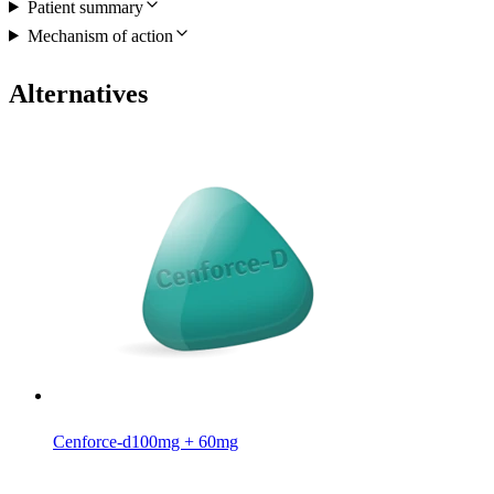
Patient summary
Mechanism of action
Alternatives
Cenforce-d
100mg + 60mg