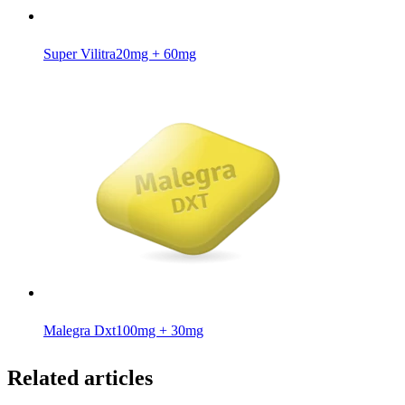
Super Vilitra
20mg + 60mg
Malegra Dxt
100mg + 30mg
Related articles