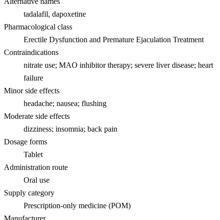
Alternative names
tadalafil, dapoxetine
Pharmacological class
Erectile Dysfunction and Premature Ejaculation Treatment
Contraindications
nitrate use; MAO inhibitor therapy; severe liver disease; heart
failure
Minor side effects
headache; nausea; flushing
Moderate side effects
dizziness; insomnia; back pain
Dosage forms
Tablet
Administration route
Oral use
Supply category
Prescription-only medicine (POM)
Manufacturer