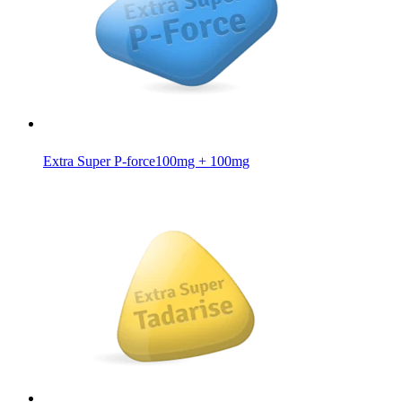
Extra Super P-force
100mg + 100mg