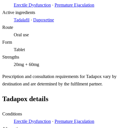
Erectile Dysfunction
·
Premature Ejaculation
Active ingredients
Tadalafil
·
Dapoxetine
Route
Oral use
Form
Tablet
Strengths
20mg + 60mg
Prescription and consultation requirements for Tadapox vary by
destination and are determined by the fulfilment partner.
Tadapox details
Conditions
Erectile Dysfunction
·
Premature Ejaculation