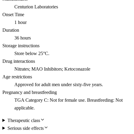
Centurion Laboratories
Onset Time
1 hour
Duration
36 hours
Storage instructions
Store below 25°C.
Drug interactions
Nitrates; MAO Inhibitors; Ketoconazole
Age restrictions
Approved for adult men under sixty-five years.
Pregnancy and breastfeeding
TGA Category C: Not for female use. Breastfeeding: Not
applicable.
Therapeutic class
Serious side effects