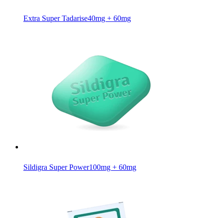
Extra Super Tadarise
40mg + 60mg
Sildigra Super Power
100mg + 60mg