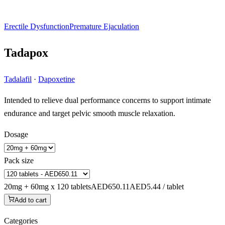
Erectile Dysfunction
Premature Ejaculation
Tadapox
Tadalafil
·
Dapoxetine
Intended to relieve dual performance concerns to support intimate
endurance and target pelvic smooth muscle relaxation.
Dosage
Pack size
20mg + 60mg x 120 tablets
AED650.11
AED5.44 / tablet
Add to cart
Categories