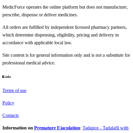
MedicForce operates the online platform but does not manufacture,
prescribe, dispense or deliver medicines.
All orders are fulfilled by independent licensed pharmacy partners,
which determine dispensing, eligibility, pricing and delivery in
accordance with applicable local law.
Site content is for general information only and is not a substitute for
professional medical advice.
Links
Terms of use
Policy
Contacts
Information on
Premature Ejaculation
:
Tadapox - Tadalafil with