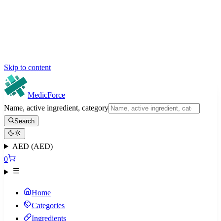
Skip to content
MedicForce
Name, active ingredient, category
Search
AED (AED)
0
Home
Categories
Ingredients