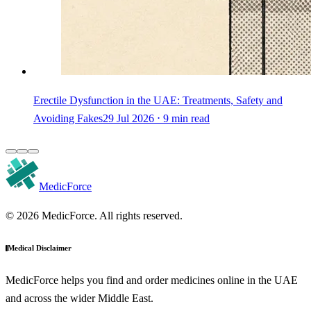
Erectile Dysfunction in the UAE: Treatments, Safety and
Avoiding Fakes
29 Jul 2026 ⋅ 9 min read
MedicForce
© 2026 MedicForce. All rights reserved.
Medical Disclaimer
MedicForce helps you find and order medicines online in the UAE
and across the wider Middle East.