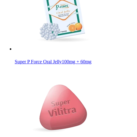
Super P Force Oral Jelly
100mg + 60mg