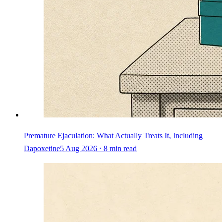
Premature Ejaculation: What Actually Treats It, Including
Dapoxetine
5 Aug 2026 ⋅ 8 min read