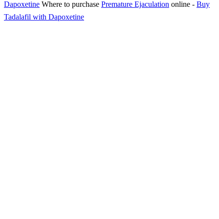
Dapoxetine
Where to purchase
Premature Ejaculation
online
-
Buy
Tadalafil with Dapoxetine