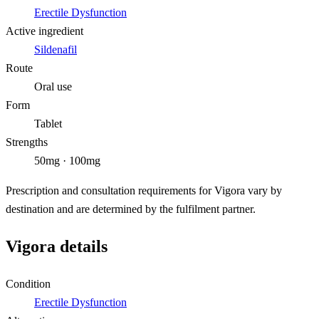
Erectile Dysfunction
Active ingredient
Sildenafil
Route
Oral use
Form
Tablet
Strengths
50mg · 100mg
Prescription and consultation requirements for Vigora vary by
destination and are determined by the fulfilment partner.
Vigora details
Condition
Erectile Dysfunction