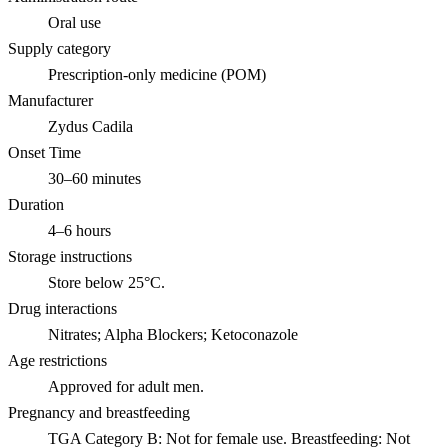
Oral use
Supply category
Prescription-only medicine (POM)
Manufacturer
Zydus Cadila
Onset Time
30–60 minutes
Duration
4–6 hours
Storage instructions
Store below 25°C.
Drug interactions
Nitrates; Alpha Blockers; Ketoconazole
Age restrictions
Approved for adult men.
Pregnancy and breastfeeding
TGA Category B: Not for female use. Breastfeeding: Not