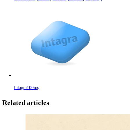
Intagra
100mg
Related articles