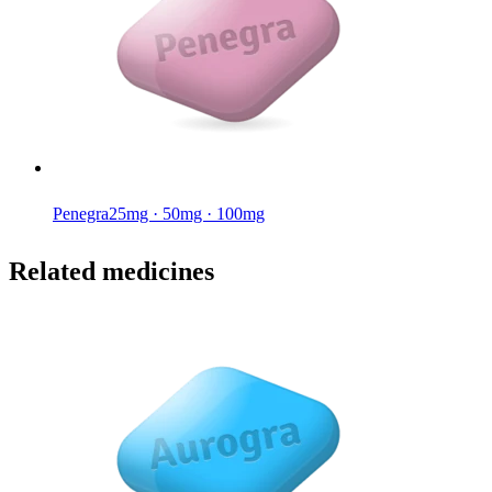
Penegra
25mg · 50mg · 100mg
Related medicines