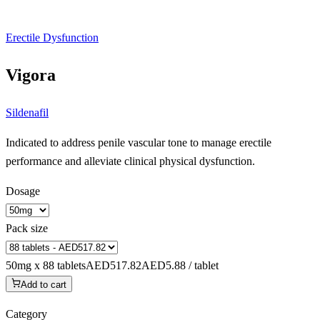
Erectile Dysfunction
Vigora
Sildenafil
Indicated to address penile vascular tone to manage erectile
performance and alleviate clinical physical dysfunction.
Dosage
Pack size
50mg x 88 tablets
AED517.82
AED5.88 / tablet
Add to cart
Category