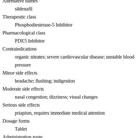
Alternative names
sildenafil
Therapeutic class
Phosphodiesterase-5 Inhibitor
Pharmacological class
PDE5 Inhibitor
Contraindications
organic nitrates; severe cardiovascular disease; unstable blood
pressure
Minor side effects
headache; flushing; indigestion
Moderate side effects
nasal congestion; dizziness; visual changes
Serious side effects
priapism, requires immediate medical attention
Dosage forms
Tablet
Administration route