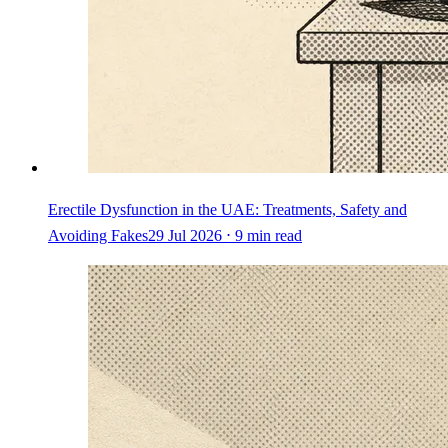
Erectile Dysfunction in the UAE: Treatments, Safety and
Avoiding Fakes
29 Jul 2026 ⋅ 9 min read