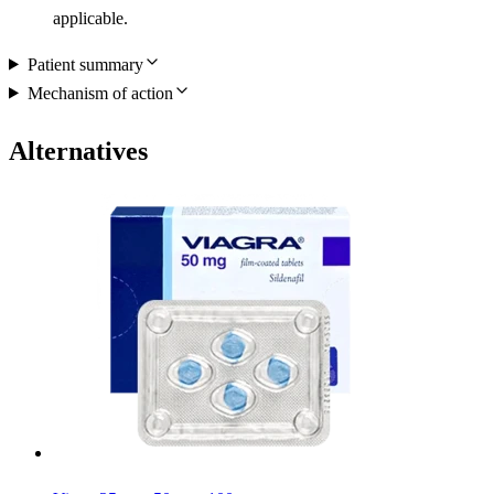
applicable.
Patient summary
Mechanism of action
Alternatives