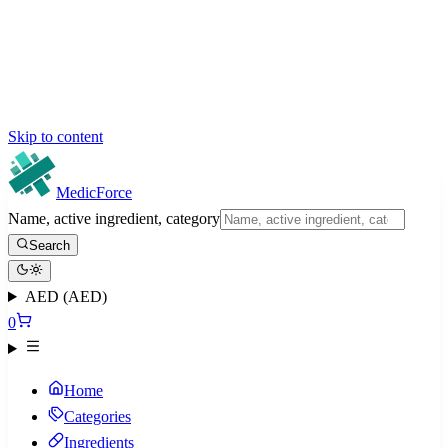
Skip to content
MedicForce
Name, active ingredient, category
Search
AED (AED)
0
Home
Categories
Ingredients