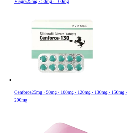
Viagra
25mg · 50mg · 100mg
Cenforce
25mg · 50mg · 100mg · 120mg · 130mg · 150mg ·
200mg