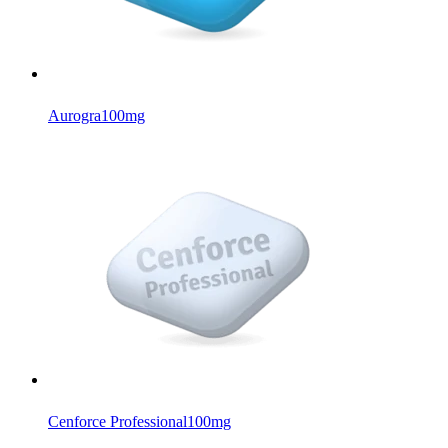
Aurogra
100mg
Cenforce Professional
100mg