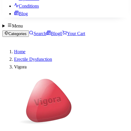
Conditions
Blog
Menu
Search
Blog
0
Your Cart
Categories
Home
Erectile Dysfunction
Vigora