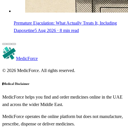
Premature Ejaculation: What Actually Treats It, Including
Dapoxetine
5 Aug 2026 ⋅ 8 min read
MedicForce
© 2026 MedicForce. All rights reserved.
Medical Disclaimer
MedicForce helps you find and order medicines online in the UAE
and across the wider Middle East.
MedicForce operates the online platform but does not manufacture,
prescribe, dispense or deliver medicines.