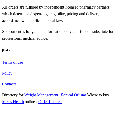
All orders are fulfilled by independent licensed pharmacy partners,
which determine dispensing, eligibility, pricing and delivery in
accordance with applicable local law.
Site content is for general information only and is not a substitute for
professional medical advice.
Links
Terms of use
Policy
Contacts
Directory for
Weight Management
:
Xenical Orlistat
Where to buy
Men's Health
online
-
Order Loniten