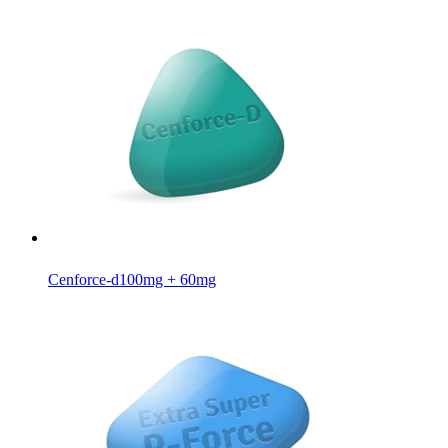
Cenforce-d
100mg + 60mg