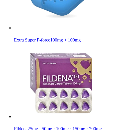
Extra Super P-force
100mg + 100mg
Fildena
25mg · 50mg · 100mg · 150mg · 200mg