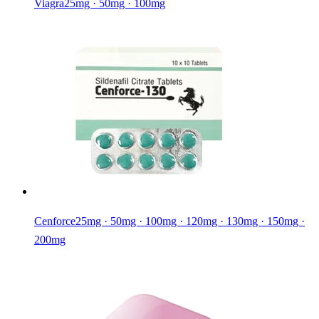
Viagra
25mg · 50mg · 100mg
Cenforce
25mg · 50mg · 100mg · 120mg · 130mg · 150mg ·
200mg