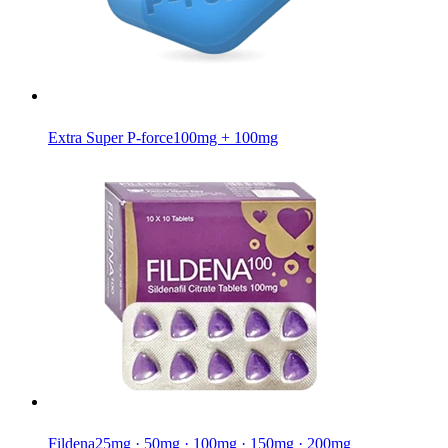
Extra Super P-force
100mg + 100mg
Fildena
25mg · 50mg · 100mg · 150mg · 200mg