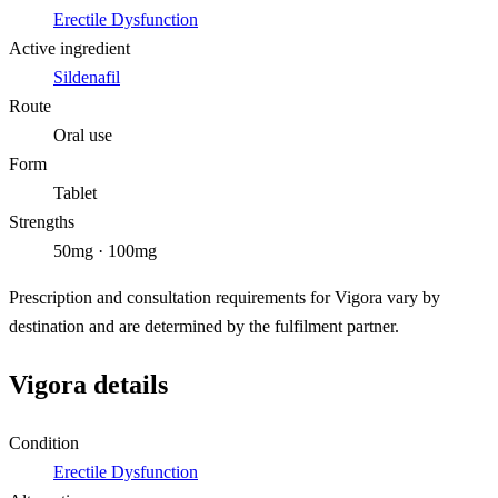
Erectile Dysfunction
Active ingredient
Sildenafil
Route
Oral use
Form
Tablet
Strengths
50mg · 100mg
Prescription and consultation requirements for Vigora vary by
destination and are determined by the fulfilment partner.
Vigora details
Condition
Erectile Dysfunction