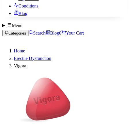
Conditions
Blog
Menu
Search
Blog
0
Your Cart
Categories
Home
Erectile Dysfunction
Vigora