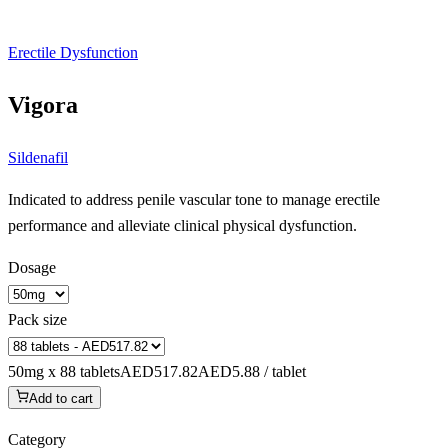
Erectile Dysfunction
Vigora
Sildenafil
Indicated to address penile vascular tone to manage erectile
performance and alleviate clinical physical dysfunction.
Dosage
Pack size
50mg x 88 tablets
AED517.82
AED5.88 / tablet
Add to cart
Category