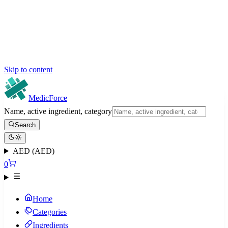
Skip to content
MedicForce
Name, active ingredient, category
Search
AED (AED)
0
Home
Categories
Ingredients