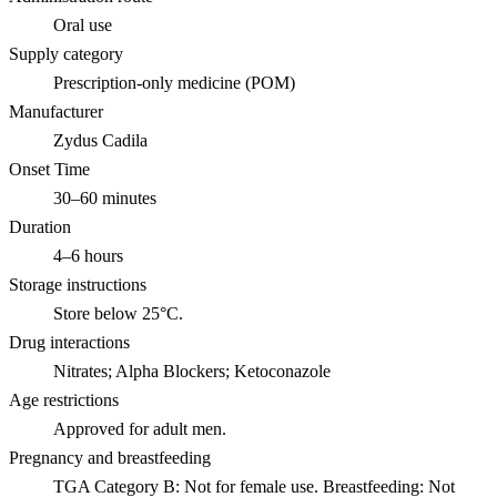
Oral use
Supply category
Prescription-only medicine (POM)
Manufacturer
Zydus Cadila
Onset Time
30–60 minutes
Duration
4–6 hours
Storage instructions
Store below 25°C.
Drug interactions
Nitrates; Alpha Blockers; Ketoconazole
Age restrictions
Approved for adult men.
Pregnancy and breastfeeding
TGA Category B: Not for female use. Breastfeeding: Not