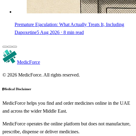
Premature Ejaculation: What Actually Treats It, Including
Dapoxetine
5 Aug 2026 ⋅ 8 min read
MedicForce
© 2026 MedicForce. All rights reserved.
Medical Disclaimer
MedicForce helps you find and order medicines online in the UAE
and across the wider Middle East.
MedicForce operates the online platform but does not manufacture,
prescribe, dispense or deliver medicines.