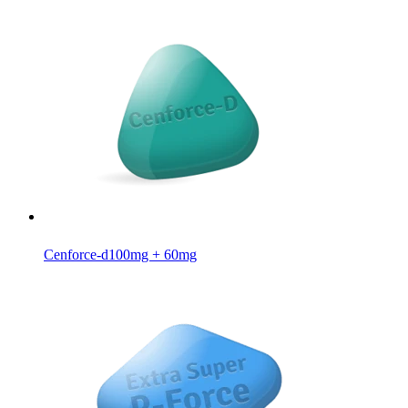
Cenforce-d
100mg + 60mg