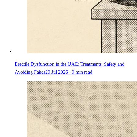
Erectile Dysfunction in the UAE: Treatments, Safety and
Avoiding Fakes
29 Jul 2026 ⋅ 9 min read