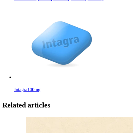
Intagra
100mg
Related articles