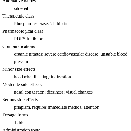
Alternative names
sildenafil
Therapeutic class
Phosphodiesterase-5 Inhibitor
Pharmacological class
PDE5 Inhibitor
Contraindications
organic nitrates; severe cardiovascular disease; unstable blood
pressure
Minor side effects
headache; flushing; indigestion
Moderate side effects
nasal congestion; dizziness; visual changes
Serious side effects
priapism, requires immediate medical attention
Dosage forms
Tablet
Administration route