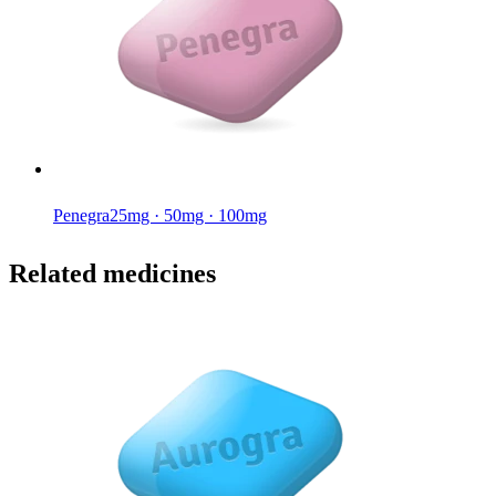
Penegra
25mg · 50mg · 100mg
Related medicines