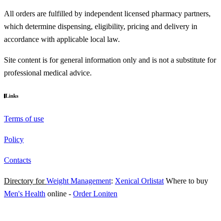
All orders are fulfilled by independent licensed pharmacy partners,
which determine dispensing, eligibility, pricing and delivery in
accordance with applicable local law.
Site content is for general information only and is not a substitute for
professional medical advice.
Links
Terms of use
Policy
Contacts
Directory for
Weight Management
:
Xenical Orlistat
Where to buy
Men's Health
online
-
Order Loniten