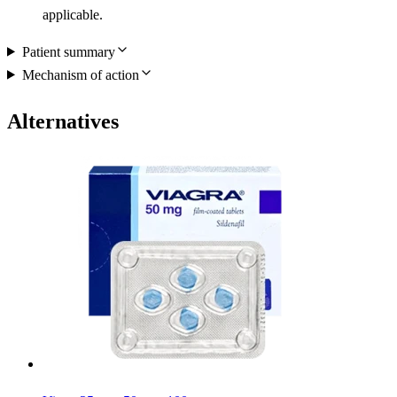
applicable.
Patient summary
Mechanism of action
Alternatives