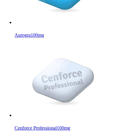
Aurogra
100mg
Cenforce Professional
100mg