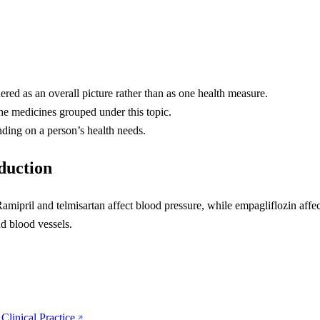
ered as an overall picture rather than as one health measure.
the medicines grouped under this topic.
ding on a person’s health needs.
eduction
amipril and telmisartan affect blood pressure, while empagliflozin affe
nd blood vessels.
Clinical Practice