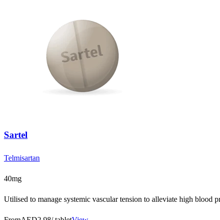
Sartel
Telmisartan
40mg
Utilised to manage systemic vascular tension to alleviate high blood pr
From
AED2.98
/ tablet
View