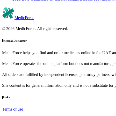
MedicForce
© 2026 MedicForce. All rights reserved.
Medical Disclaimer
MedicForce helps you find and order medicines online in the UAE an
MedicForce operates the online platform but does not manufacture, pre
All orders are fulfilled by independent licensed pharmacy partners, wh
Site content is for general information only and is not a substitute for
Links
Terms of use