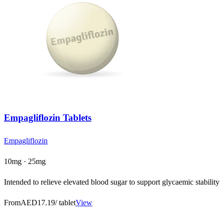
Empagliflozin Tablets
Empagliflozin
10mg · 25mg
Intended to relieve elevated blood sugar to support glycaemic stability
From
AED17.19
/ tablet
View