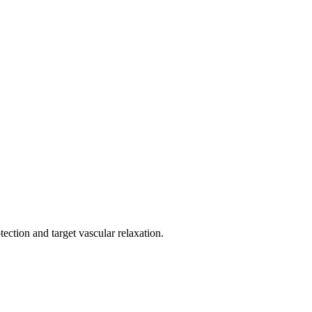
ection and target vascular relaxation.