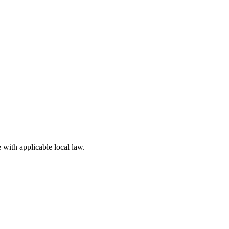
 with applicable local law.