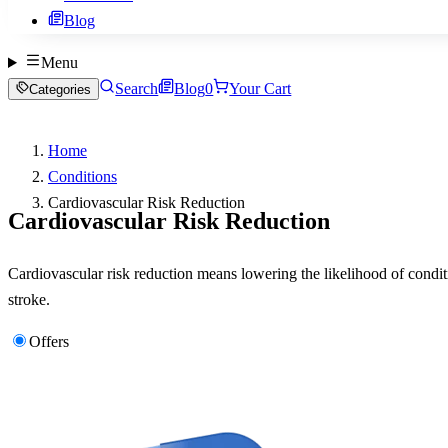
Blog
Menu
Search
Blog
0
Your Cart
Categories
Home
Conditions
Cardiovascular Risk Reduction
Cardiovascular Risk Reduction
Cardiovascular risk reduction means lowering the likelihood of conditio
stroke.
Offers