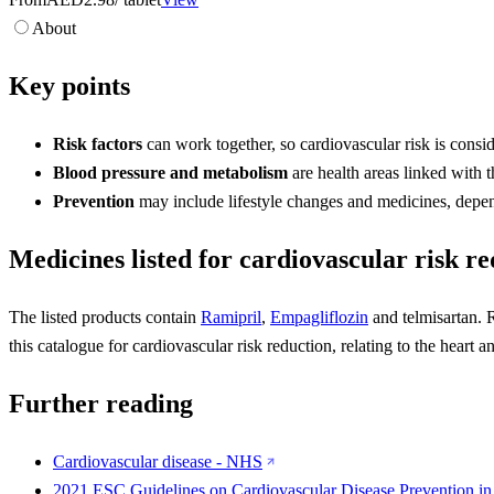
About
Key points
Risk factors
can work together, so cardiovascular risk is consid
Blood pressure and metabolism
are health areas linked with 
Prevention
may include lifestyle changes and medicines, depen
Medicines listed for cardiovascular risk r
The listed products contain
Ramipril
,
Empagliflozin
and telmisartan. R
this catalogue for cardiovascular risk reduction, relating to the heart a
Further reading
Cardiovascular disease - NHS
2021 ESC Guidelines on Cardiovascular Disease Prevention in 