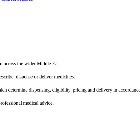
d across the wider Middle East.
scribe, dispense or deliver medicines.
ich determine dispensing, eligibility, pricing and delivery in accordance
 professional medical advice.