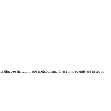
cts glucose handling and metabolism. These ingredients are listed in