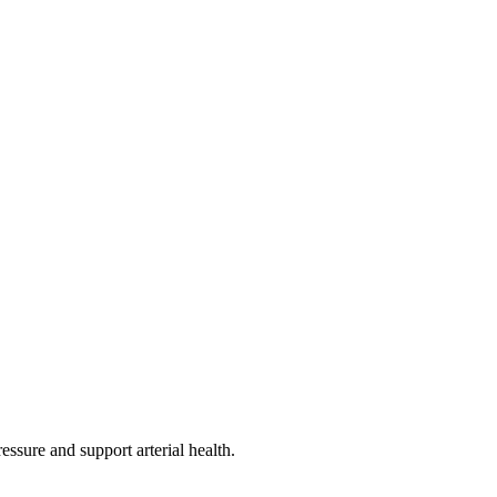
essure and support arterial health.