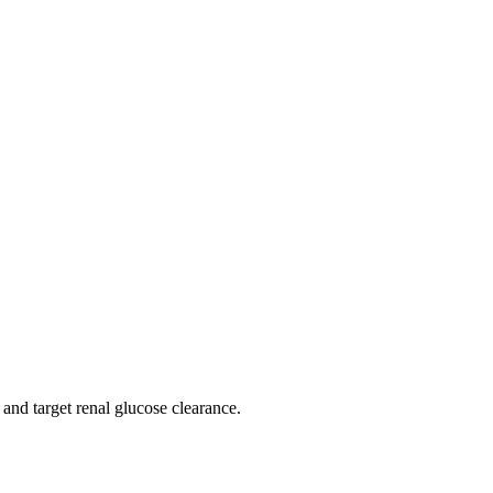
 and target renal glucose clearance.