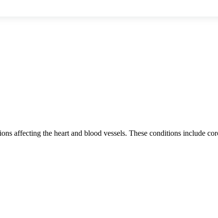
ns affecting the heart and blood vessels. These conditions include coron