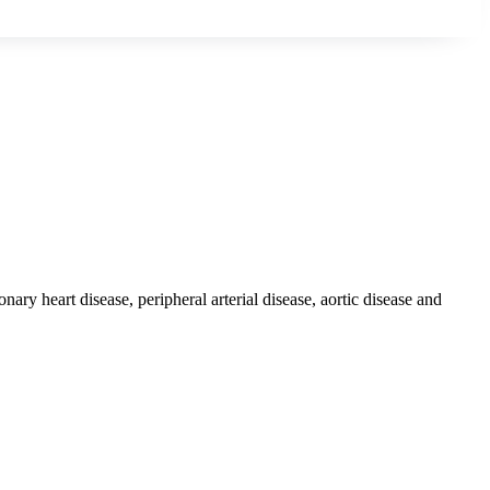
ary heart disease, peripheral arterial disease, aortic disease and