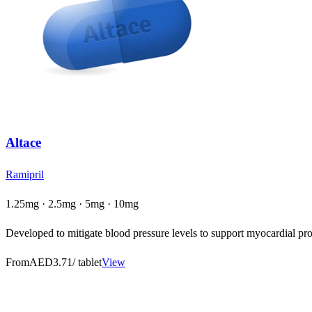
Altace
Ramipril
1.25mg · 2.5mg · 5mg · 10mg
Developed to mitigate blood pressure levels to support myocardial prot
From
AED3.71
/ tablet
View