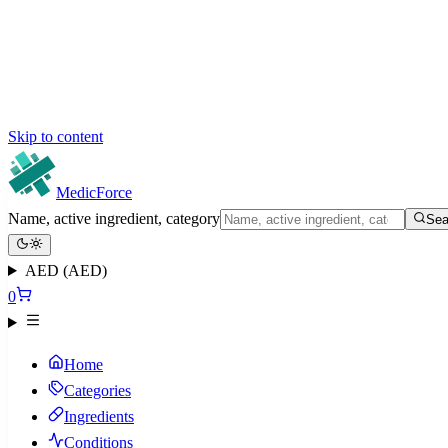
Skip to content
MedicForce
Name, active ingredient, category
Sea
AED (AED)
0
Home
Categories
Ingredients
Conditions