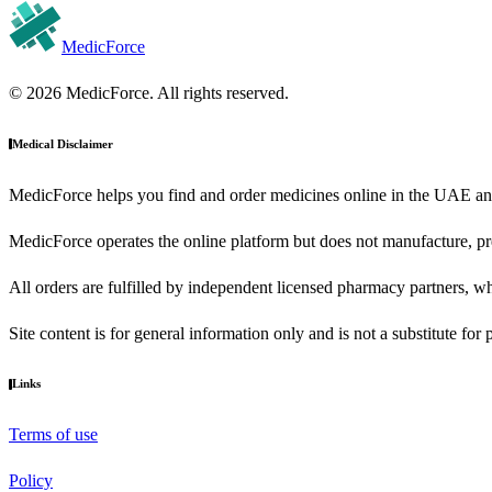
MedicForce
© 2026 MedicForce. All rights reserved.
Medical Disclaimer
MedicForce helps you find and order medicines online in the UAE an
MedicForce operates the online platform but does not manufacture, pre
All orders are fulfilled by independent licensed pharmacy partners, wh
Site content is for general information only and is not a substitute for
Links
Terms of use
Policy