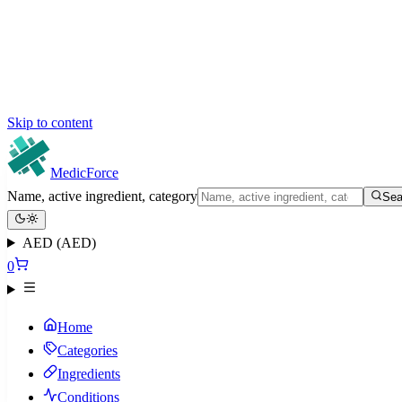
Skip to content
MedicForce
Name, active ingredient, category
Sea
AED (AED)
0
Home
Categories
Ingredients
Conditions