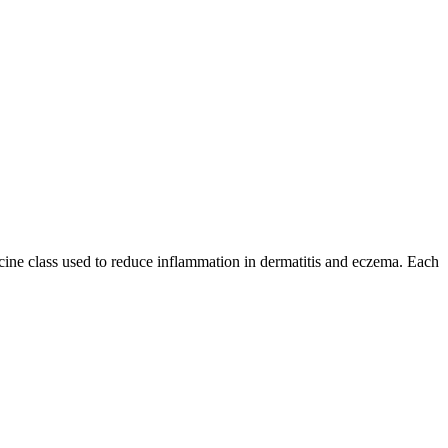
dicine class used to reduce inflammation in dermatitis and eczema. Each