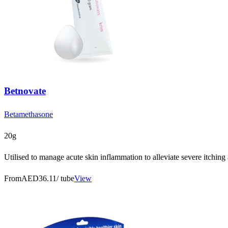
Betnovate
Betamethasone
20g
Utilised to manage acute skin inflammation to alleviate severe itching
From
AED36.11
/ tube
View