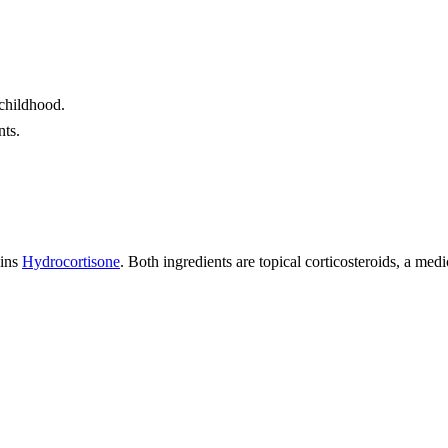
 childhood.
nts.
ains
Hydrocortisone
. Both ingredients are topical corticosteroids, a me