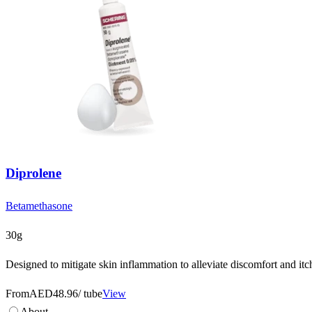
Diprolene
Betamethasone
30g
Designed to mitigate skin inflammation to alleviate discomfort and itc
From
AED48.96
/ tube
View
About