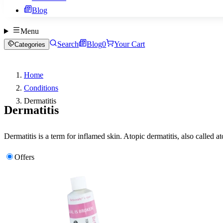
Blog
Menu
Search
Blog
0
Your Cart
Categories
Home
Conditions
Dermatitis
Dermatitis
Dermatitis is a term for inflamed skin. Atopic dermatitis, also called 
Offers