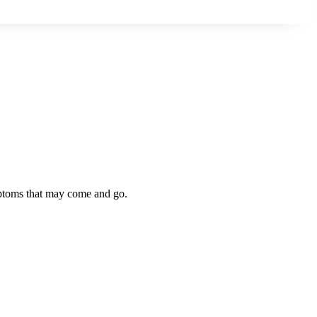
symptoms that may come and go.