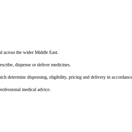
d across the wider Middle East.
scribe, dispense or deliver medicines.
ich determine dispensing, eligibility, pricing and delivery in accordance
 professional medical advice.