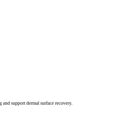
ng and support dermal surface recovery.