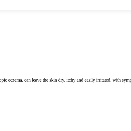
atopic eczema, can leave the skin dry, itchy and easily irritated, with 