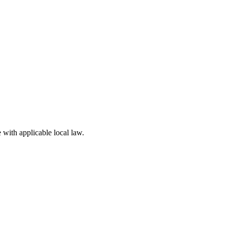
 with applicable local law.