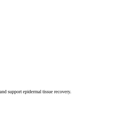
 and support epidermal tissue recovery.