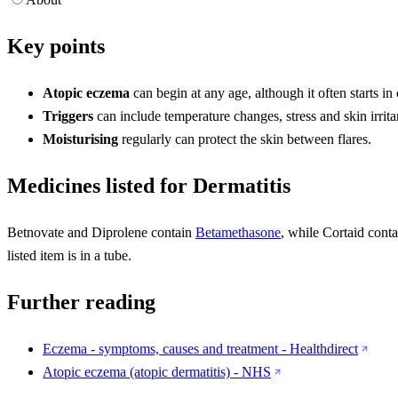
Key points
Atopic eczema
can begin at any age, although it often starts in
Triggers
can include temperature changes, stress and skin irrita
Moisturising
regularly can protect the skin between flares.
Medicines listed for Dermatitis
Betnovate and Diprolene contain
Betamethasone
, while Cortaid cont
listed item is in a tube.
Further reading
Eczema - symptoms, causes and treatment - Healthdirect
Atopic eczema (atopic dermatitis) - NHS