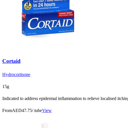
Cortaid
Hydrocortisone
15g
Indicated to address epidermal inflammation to relieve localised itchi
From
AED47.75
/ tube
View