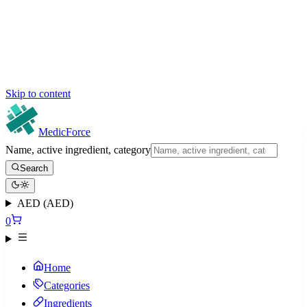
Skip to content
MedicForce
Name, active ingredient, category
Search
AED (AED)
0
Home
Categories
Ingredients