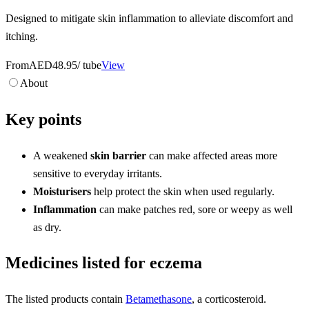
Designed to mitigate skin inflammation to alleviate discomfort and
itching.
From
AED48.95
/ tube
View
About
Key points
A weakened
skin barrier
can make affected areas more
sensitive to everyday irritants.
Moisturisers
help protect the skin when used regularly.
Inflammation
can make patches red, sore or weepy as well
as dry.
Medicines listed for eczema
The listed products contain
Betamethasone
, a corticosteroid.