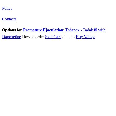
Policy
Contacts
Options for
Premature Ejaculation
:
Tadapox - Tadalafil with
Dapoxetine
How to order
Skin Care
online
-
Buy Vaniqa