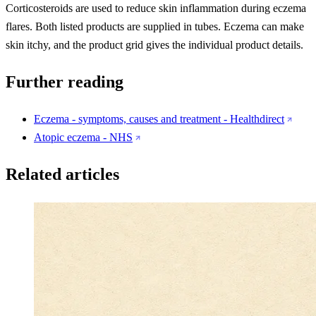
Corticosteroids are used to reduce skin inflammation during eczema
flares. Both listed products are supplied in tubes. Eczema can make
skin itchy, and the product grid gives the individual product details.
Further reading
Eczema - symptoms, causes and treatment - Healthdirect
Atopic eczema - NHS
Related articles