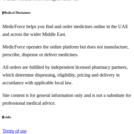
Medical Disclaimer
MedicForce helps you find and order medicines online in the UAE
and across the wider Middle East.
MedicForce operates the online platform but does not manufacture,
prescribe, dispense or deliver medicines.
All orders are fulfilled by independent licensed pharmacy partners,
which determine dispensing, eligibility, pricing and delivery in
accordance with applicable local law.
Site content is for general information only and is not a substitute for
professional medical advice.
Links
Terms of use