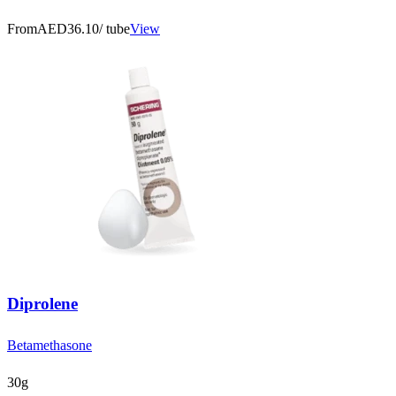
From
AED36.10
/ tube
View
Diprolene
Betamethasone
30g