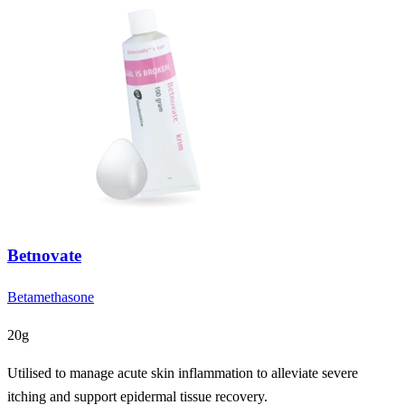
Betnovate
Betamethasone
20g
Utilised to manage acute skin inflammation to alleviate severe
itching and support epidermal tissue recovery.