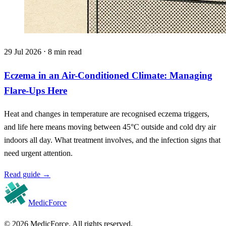
29 Jul 2026 ⋅ 8 min read
Eczema in an Air-Conditioned Climate: Managing
Flare-Ups Here
Heat and changes in temperature are recognised eczema triggers,
and life here means moving between 45°C outside and cold dry air
indoors all day. What treatment involves, and the infection signs that
need urgent attention.
Read guide
→
MedicForce
© 2026 MedicForce. All rights reserved.