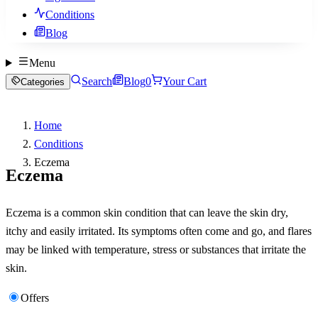
Conditions
Blog
Menu
Search
Blog
0
Your Cart
Categories
Home
Conditions
Eczema
Eczema
Eczema is a common skin condition that can leave the skin dry,
itchy and easily irritated. Its symptoms often come and go, and flares
may be linked with temperature, stress or substances that irritate the
skin.
Offers