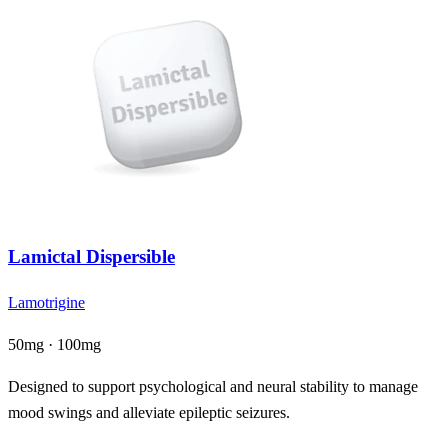
Lamictal Dispersible
Lamotrigine
50mg · 100mg
Designed to support psychological and neural stability to manage
mood swings and alleviate epileptic seizures.