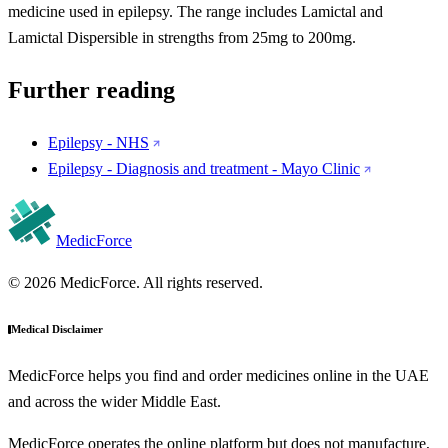
medicine used in epilepsy. The range includes Lamictal and
Lamictal Dispersible in strengths from 25mg to 200mg.
Further reading
Epilepsy - NHS
Epilepsy - Diagnosis and treatment - Mayo Clinic
MedicForce
© 2026 MedicForce. All rights reserved.
Medical Disclaimer
MedicForce helps you find and order medicines online in the UAE
and across the wider Middle East.
MedicForce operates the online platform but does not manufacture,