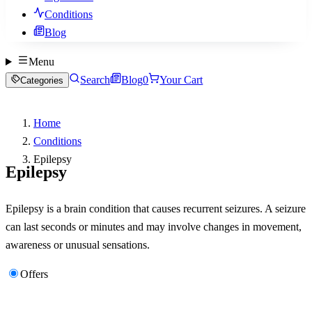
Conditions
Blog
Menu
Search
Blog
0
Your Cart
Categories
Home
Conditions
Epilepsy
Epilepsy
Epilepsy is a brain condition that causes recurrent seizures. A seizure
can last seconds or minutes and may involve changes in movement,
awareness or unusual sensations.
Offers