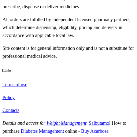
prescribe, dispense or deliver medicines.
All orders are fulfilled by independent licensed pharmacy partners,
which determine dispensing, eligibility, pricing and delivery in
accordance with applicable local law.
Site content is for general information only and is not a substitute for
professional medical advice.
Links
Terms of use
Policy
Contacts
Details and access for
Weight Management
:
Salbutamol
How to
purchase
Diabetes Management
online
-
Buy Acarbose