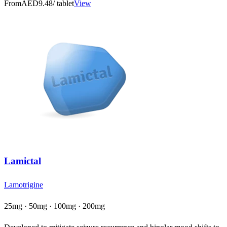
From
AED9.48
/ tablet
View
Lamictal
Lamotrigine
25mg · 50mg · 100mg · 200mg