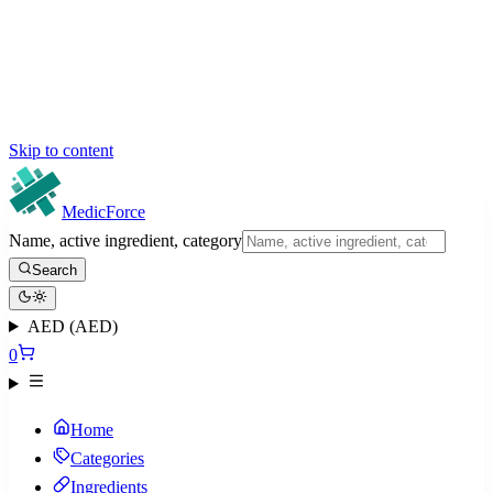
Skip to content
MedicForce
Name, active ingredient, category
Search
AED (AED)
0
Home
Categories
Ingredients