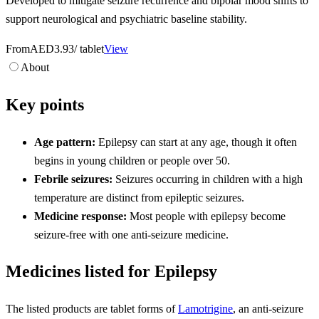
Developed to mitigate seizure recurrence and bipolar mood shifts to
support neurological and psychiatric baseline stability.
From
AED3.93
/ tablet
View
About
Key points
Age pattern:
Epilepsy can start at any age, though it often
begins in young children or people over 50.
Febrile seizures:
Seizures occurring in children with a high
temperature are distinct from epileptic seizures.
Medicine response:
Most people with epilepsy become
seizure-free with one anti-seizure medicine.
Medicines listed for Epilepsy
The listed products are tablet forms of
Lamotrigine
, an anti-seizure