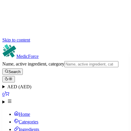
Skip to content
MedicForce
Name, active ingredient, category
Search
AED (AED)
0
Home
Categories
Ingredients