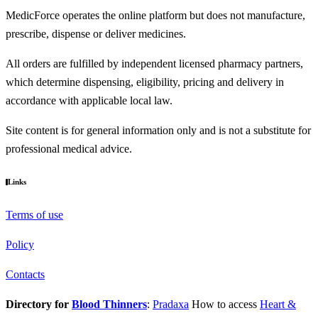
MedicForce operates the online platform but does not manufacture,
prescribe, dispense or deliver medicines.
All orders are fulfilled by independent licensed pharmacy partners,
which determine dispensing, eligibility, pricing and delivery in
accordance with applicable local law.
Site content is for general information only and is not a substitute for
professional medical advice.
Links
Terms of use
Policy
Contacts
Directory for
Blood Thinners
:
Pradaxa
How to access
Heart &