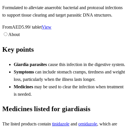
Formulated to alleviate anaerobic bacterial and protozoal infections
to support tissue clearing and target parasitic DNA structures.
From
AED5.99
/ tablet
View
About
Key points
Giardia parasites
cause this infection in the digestive system.
Symptoms
can include stomach cramps, tiredness and weight
loss, particularly when the illness lasts longer.
Medicines
may be used to clear the infection when treatment
is needed.
Medicines listed for giardiasis
The listed products contain
tinidazole
and
ornidazole
, which are