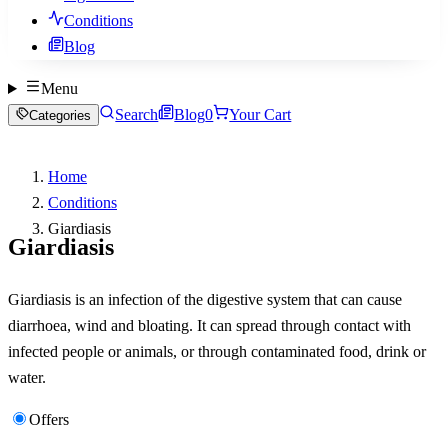
Conditions
Blog
Menu
Search
Blog
0
Your Cart
Categories
Home
Conditions
Giardiasis
Giardiasis
Giardiasis is an infection of the digestive system that can cause
diarrhoea, wind and bloating. It can spread through contact with
infected people or animals, or through contaminated food, drink or
water.
Offers