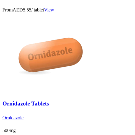
From
AED5.55
/ tablet
View
Ornidazole Tablets
Ornidazole
500mg