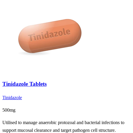
Tinidazole Tablets
Tinidazole
500mg
Utilised to manage anaerobic protozoal and bacterial infections to
support mucosal clearance and target pathogen cell structure.