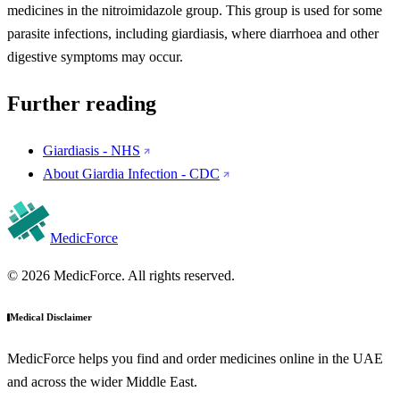
medicines in the nitroimidazole group. This group is used for some
parasite infections, including giardiasis, where diarrhoea and other
digestive symptoms may occur.
Further reading
Giardiasis - NHS
About Giardia Infection - CDC
MedicForce
© 2026 MedicForce. All rights reserved.
Medical Disclaimer
MedicForce helps you find and order medicines online in the UAE
and across the wider Middle East.