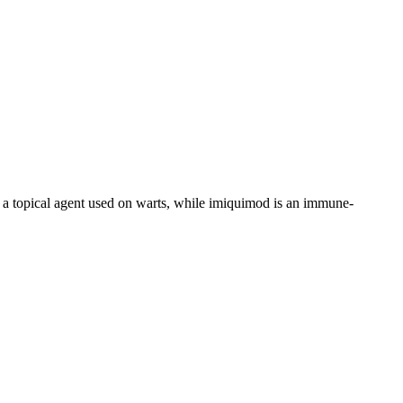
a topical agent used on warts, while imiquimod is an immune-