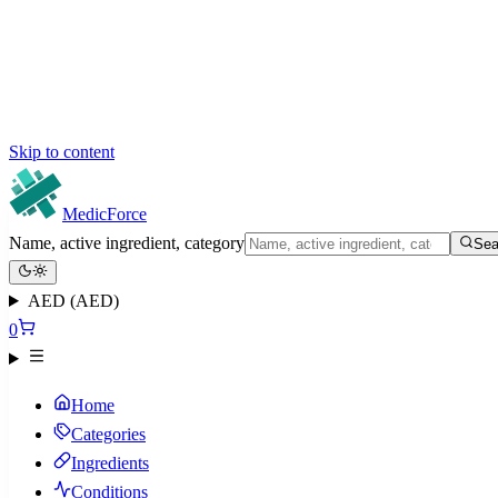
Skip to content
MedicForce
Name, active ingredient, category
Sea
AED (AED)
0
Home
Categories
Ingredients
Conditions