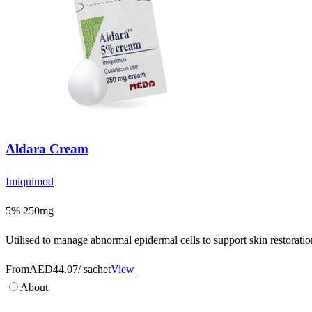
Aldara Cream
Imiquimod
5% 250mg
Utilised to manage abnormal epidermal cells to support skin restoration
From
AED44.07
/ sachet
View
About