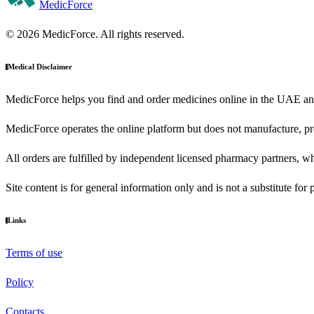
MedicForce
© 2026 MedicForce. All rights reserved.
Medical Disclaimer
MedicForce helps you find and order medicines online in the UAE an
MedicForce operates the online platform but does not manufacture, pre
All orders are fulfilled by independent licensed pharmacy partners, wh
Site content is for general information only and is not a substitute for
Links
Terms of use
Policy
Contacts