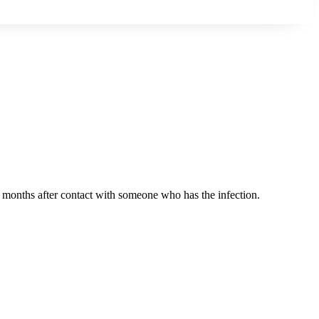
r months after contact with someone who has the infection.