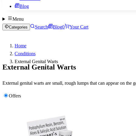
Blog
Menu
Search
Blog
0
Your Cart
Categories
Home
Conditions
External Genital Warts
External Genital Warts
External genital warts are small, rough lumps that can appear on the
Offers