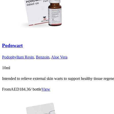
Podowart
Podophyllum Resin
,
Benzoin
,
Aloe Vera
10ml
Intended to relieve external skin warts to support healthy tissue regener
From
AED184.36
/ bottle
View