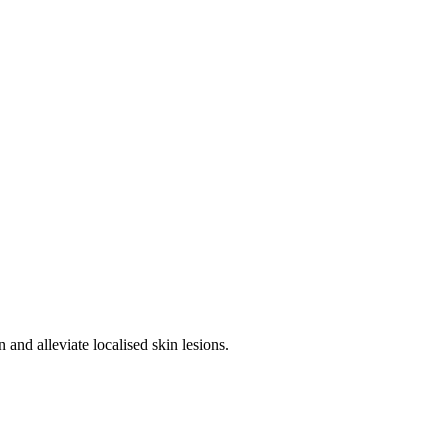
 and alleviate localised skin lesions.