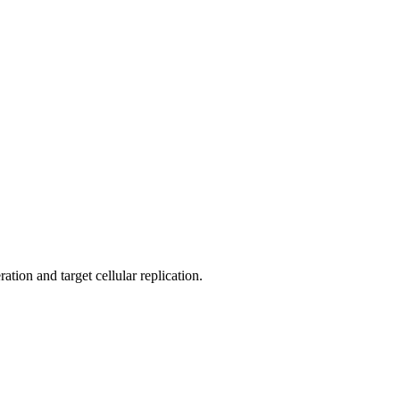
ation and target cellular replication.