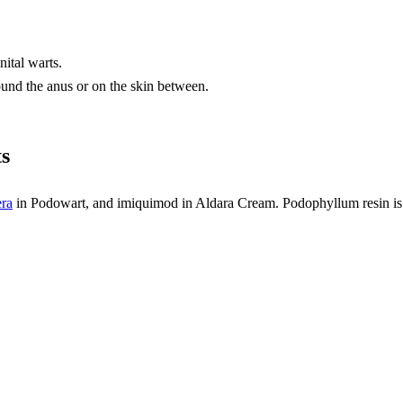
ital warts.
ound the anus or on the skin between.
ts
ra
in Podowart, and imiquimod in Aldara Cream. Podophyllum resin is 