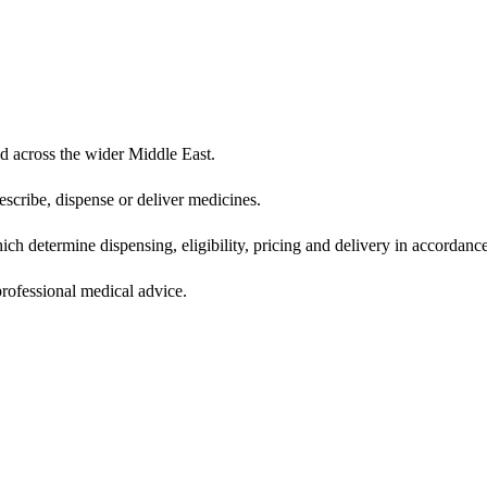
d across the wider Middle East.
scribe, dispense or deliver medicines.
ich determine dispensing, eligibility, pricing and delivery in accordance
 professional medical advice.