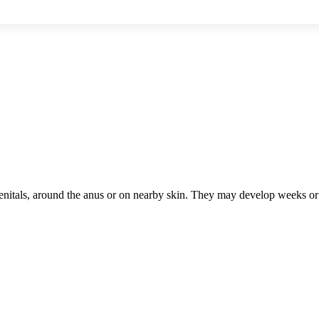
 genitals, around the anus or on nearby skin. They may develop weeks o