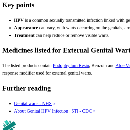
Key points
HPV
is a common sexually transmitted infection linked with gen
Appearance
can vary, with warts occurring on the genitals, ar
Treatment
can help reduce or remove visible warts.
Medicines listed for External Genital War
The listed products contain
Podophyllum Resin
, Benzoin and
Aloe Ve
response modifier used for external genital warts.
Further reading
Genital warts - NHS
About Genital HPV Infection | STI - CDC