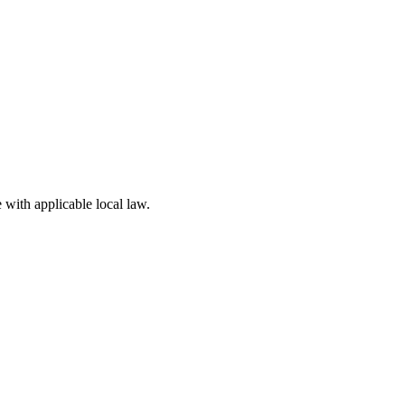
 with applicable local law.