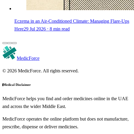
Eczema in an Air-Conditioned Climate: Managing Flare-Ups
Here
29 Jul 2026 ⋅ 8 min read
MedicForce
© 2026 MedicForce. All rights reserved.
Medical Disclaimer
MedicForce helps you find and order medicines online in the UAE
and across the wider Middle East.
MedicForce operates the online platform but does not manufacture,
prescribe, dispense or deliver medicines.