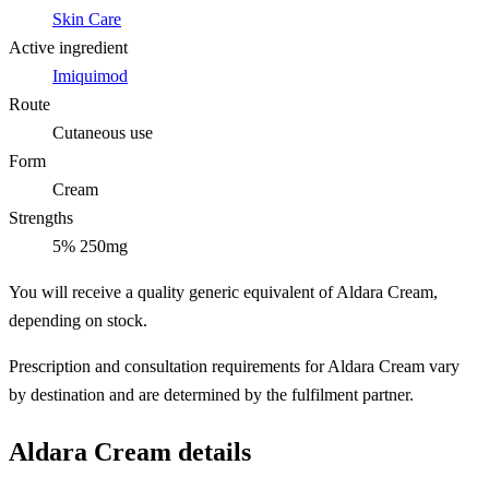
Skin Care
Active ingredient
Imiquimod
Route
Cutaneous use
Form
Cream
Strengths
5% 250mg
You will receive a quality generic equivalent of Aldara Cream,
depending on stock.
Prescription and consultation requirements for Aldara Cream vary
by destination and are determined by the fulfilment partner.
Aldara Cream details