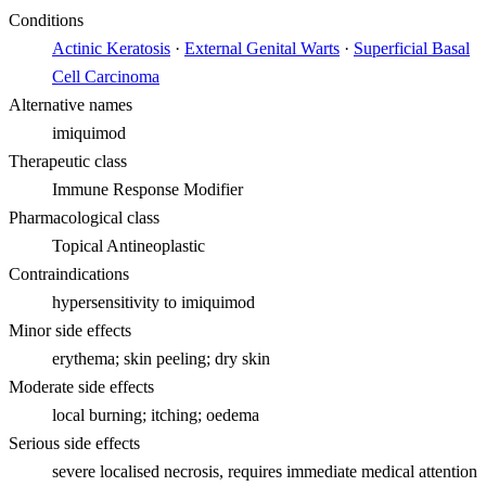
Conditions
Actinic Keratosis
·
External Genital Warts
·
Superficial Basal
Cell Carcinoma
Alternative names
imiquimod
Therapeutic class
Immune Response Modifier
Pharmacological class
Topical Antineoplastic
Contraindications
hypersensitivity to imiquimod
Minor side effects
erythema; skin peeling; dry skin
Moderate side effects
local burning; itching; oedema
Serious side effects
severe localised necrosis, requires immediate medical attention