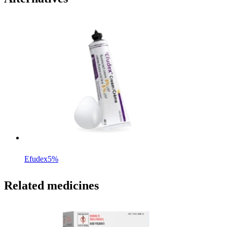
Efudex
5%
Related medicines