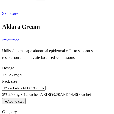
Skin Care
Aldara Cream
Imiquimod
Utilised to manage abnormal epidermal cells to support skin
restoration and alleviate localised skin lesions.
Dosage
Pack size
5% 250mg x 12 sachets
AED653.70
AED54.46 / sachet
Add to cart
Category