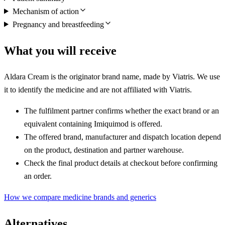
Mechanism of action
Pregnancy and breastfeeding
What you will receive
Aldara Cream is the originator brand name, made by Viatris. We use
it to identify the medicine and are not affiliated with Viatris.
The fulfilment partner confirms whether the exact brand or an
equivalent containing Imiquimod is offered.
The offered brand, manufacturer and dispatch location depend
on the product, destination and partner warehouse.
Check the final product details at checkout before confirming
an order.
How we compare medicine brands and generics
Alternatives