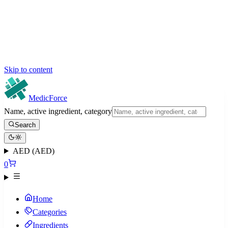
Skip to content
MedicForce
Name, active ingredient, category
Search
AED (AED)
0
Home
Categories
Ingredients