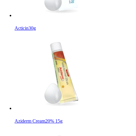
Acticin
30g
Aziderm Cream
20% 15g