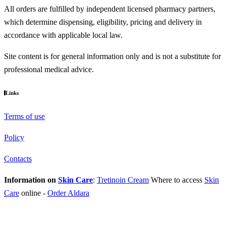
All orders are fulfilled by independent licensed pharmacy partners,
which determine dispensing, eligibility, pricing and delivery in
accordance with applicable local law.
Site content is for general information only and is not a substitute for
professional medical advice.
Links
Terms of use
Policy
Contacts
Information on
Skin Care
:
Tretinoin Cream
Where to access
Skin
Care
online
-
Order Aldara