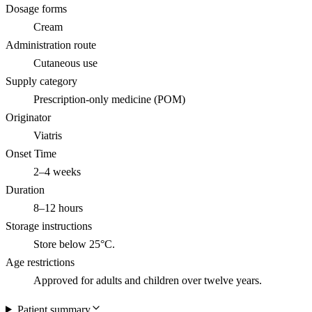
Dosage forms
Cream
Administration route
Cutaneous use
Supply category
Prescription-only medicine (POM)
Originator
Viatris
Onset Time
2–4 weeks
Duration
8–12 hours
Storage instructions
Store below 25°C.
Age restrictions
Approved for adults and children over twelve years.
Patient summary