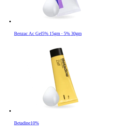
Benzac Ac Gel
5% 15gm · 5% 30gm
Betadine
10%