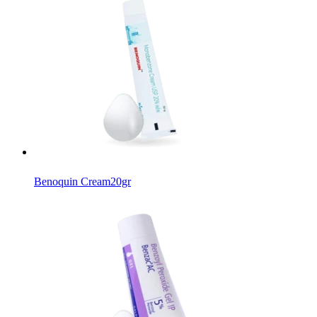
Benoquin Cream
20gr