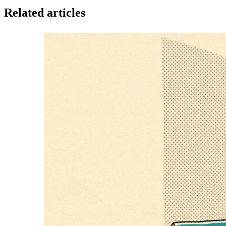
Related articles