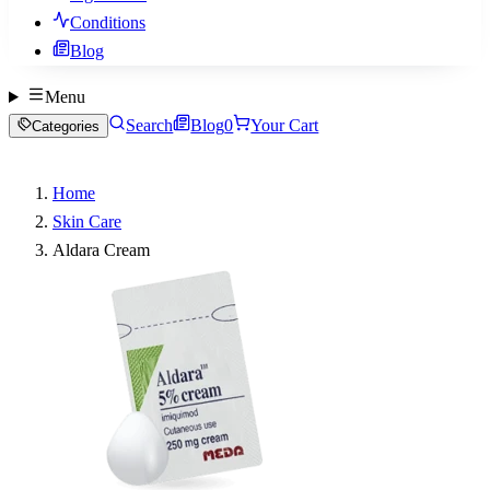
Conditions
Blog
Menu
Search
Blog
0
Your Cart
Categories
Home
Skin Care
Aldara Cream