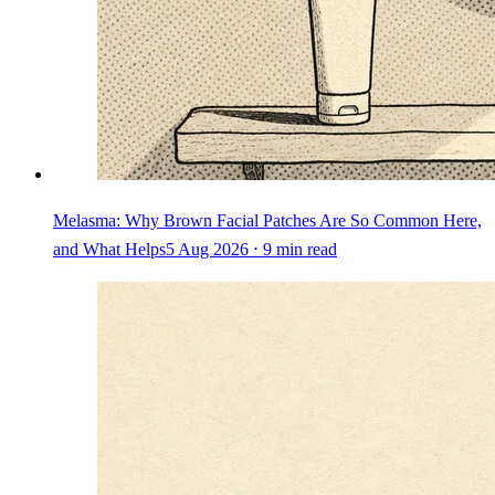
Melasma: Why Brown Facial Patches Are So Common Here,
and What Helps
5 Aug 2026 ⋅ 9 min read