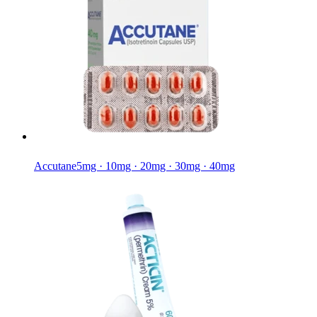
Accutane
5mg · 10mg · 20mg · 30mg · 40mg