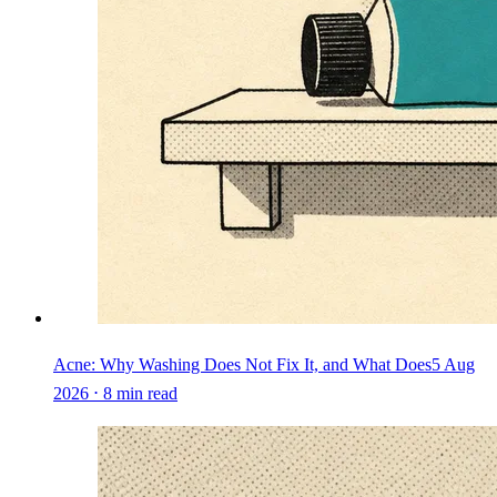
Acne: Why Washing Does Not Fix It, and What Does
5 Aug
2026 ⋅ 8 min read