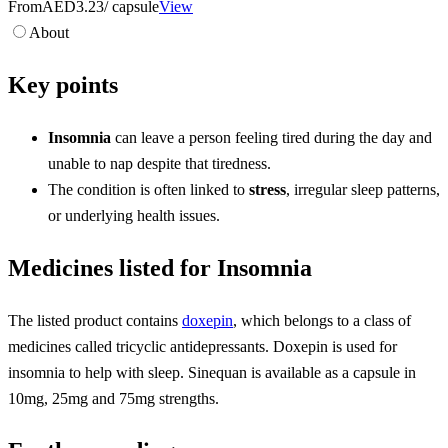
From
AED3.23
/ capsule
View
About
Key points
Insomnia
can leave a person feeling tired during the day and
unable to nap despite that tiredness.
The condition is often linked to
stress
, irregular sleep patterns,
or underlying health issues.
Medicines listed for Insomnia
The listed product contains
doxepin
, which belongs to a class of
medicines called tricyclic antidepressants. Doxepin is used for
insomnia to help with sleep. Sinequan is available as a capsule in
10mg, 25mg and 75mg strengths.