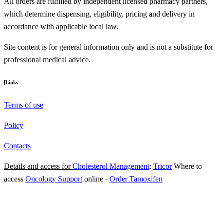
All orders are fulfilled by independent licensed pharmacy partners,
which determine dispensing, eligibility, pricing and delivery in
accordance with applicable local law.
Site content is for general information only and is not a substitute for
professional medical advice.
Links
Terms of use
Policy
Contacts
Details and access for
Cholesterol Management
:
Tricor
Where to
access
Oncology Support
online
-
Order Tamoxifen