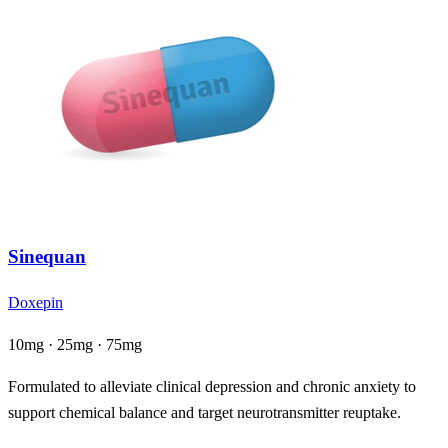
Sinequan
Doxepin
10mg · 25mg · 75mg
Formulated to alleviate clinical depression and chronic anxiety to
support chemical balance and target neurotransmitter reuptake.