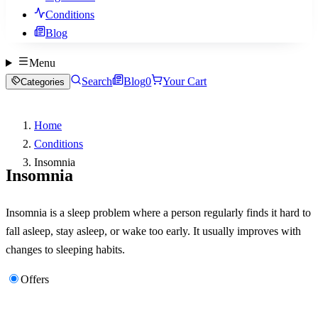
Conditions
Blog
Menu
Search
Blog
0
Your Cart
Categories
Home
Conditions
Insomnia
Insomnia
Insomnia is a sleep problem where a person regularly finds it hard to
fall asleep, stay asleep, or wake too early. It usually improves with
changes to sleeping habits.
Offers