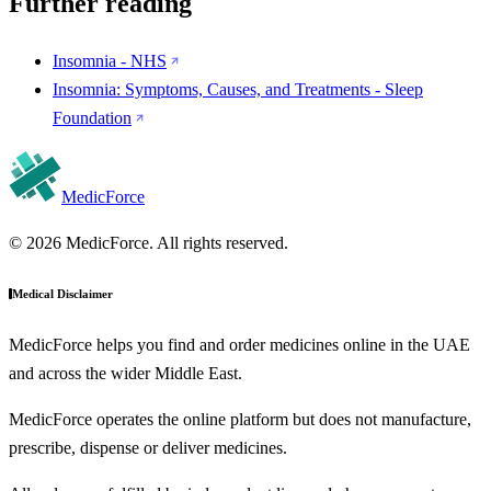
Further reading
Insomnia - NHS
Insomnia: Symptoms, Causes, and Treatments - Sleep
Foundation
MedicForce
© 2026 MedicForce. All rights reserved.
Medical Disclaimer
MedicForce helps you find and order medicines online in the UAE
and across the wider Middle East.
MedicForce operates the online platform but does not manufacture,
prescribe, dispense or deliver medicines.