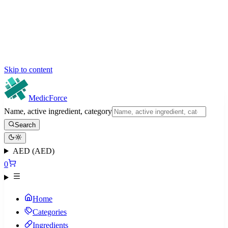
Skip to content
MedicForce
Name, active ingredient, category
Search
AED (AED)
0
Home
Categories
Ingredients