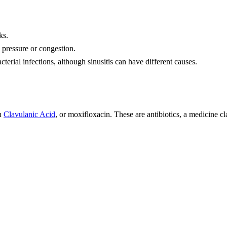
ks.
 pressure or congestion.
cterial infections, although sinusitis can have different causes.
h
Clavulanic Acid
, or moxifloxacin. These are antibiotics, a medicine clas