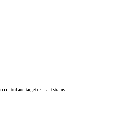
 control and target resistant strains.