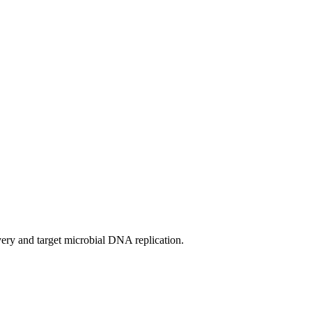
overy and target microbial DNA replication.