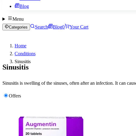
Blog
Menu
Search
Blog
0
Your Cart
Categories
Home
Conditions
Sinusitis
Sinusitis
Sinusitis is swelling of the sinuses, often after an infection. It can 
Offers