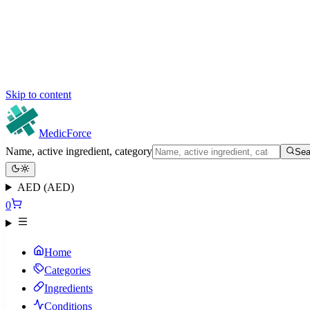
Skip to content
MedicForce
Name, active ingredient, category
Sea
AED (AED)
0
Home
Categories
Ingredients
Conditions