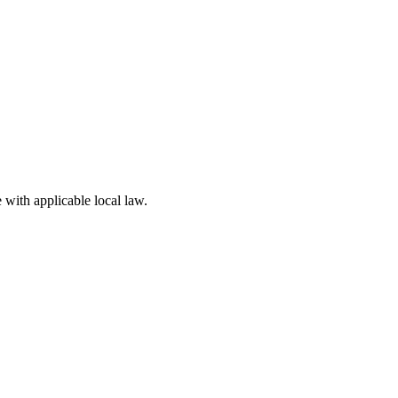
 with applicable local law.