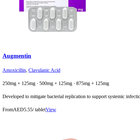
Augmentin
Amoxicillin
,
Clavulanic Acid
250mg + 125mg · 500mg + 125mg · 875mg + 125mg
Developed to mitigate bacterial replication to support systemic infection
From
AED5.55
/ tablet
View