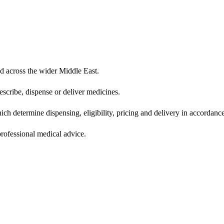
d across the wider Middle East.
scribe, dispense or deliver medicines.
ich determine dispensing, eligibility, pricing and delivery in accordance
 professional medical advice.