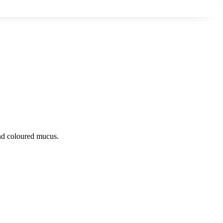
 and coloured mucus.