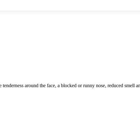
cause tenderness around the face, a blocked or runny nose, reduced smell