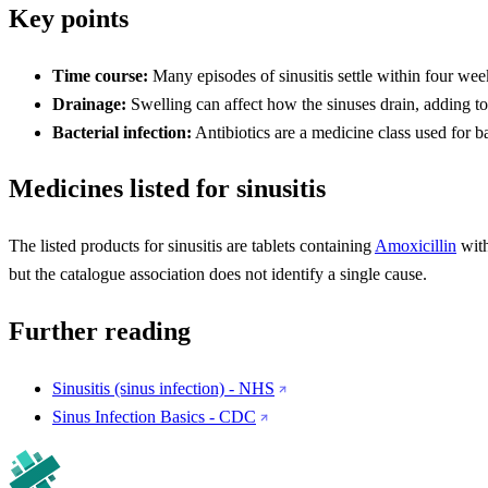
Key points
Time course:
Many episodes of sinusitis settle within four wee
Drainage:
Swelling can affect how the sinuses drain, adding to
Bacterial infection:
Antibiotics are a medicine class used for ba
Medicines listed for sinusitis
The listed products for sinusitis are tablets containing
Amoxicillin
wit
but the catalogue association does not identify a single cause.
Further reading
Sinusitis (sinus infection) - NHS
Sinus Infection Basics - CDC