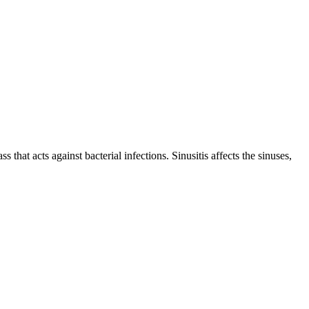
s that acts against bacterial infections. Sinusitis affects the sinuses,