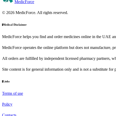
MedicForce
© 2026 MedicForce. All rights reserved.
Medical Disclaimer
MedicForce helps you find and order medicines online in the UAE an
MedicForce operates the online platform but does not manufacture, pre
All orders are fulfilled by independent licensed pharmacy partners, wh
Site content is for general information only and is not a substitute for
Links
Terms of use
Policy
Contacts