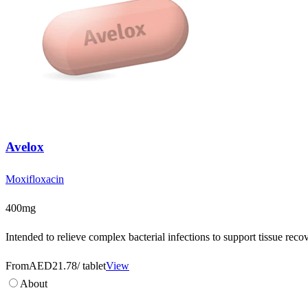
Avelox
Moxifloxacin
400mg
Intended to relieve complex bacterial infections to support tissue rec
From
AED21.78
/ tablet
View
About