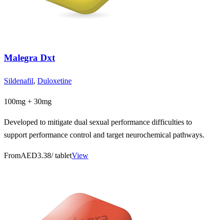
Malegra Dxt
Sildenafil
,
Duloxetine
100mg + 30mg
Developed to mitigate dual sexual performance difficulties to
support performance control and target neurochemical pathways.
From
AED3.38
/ tablet
View