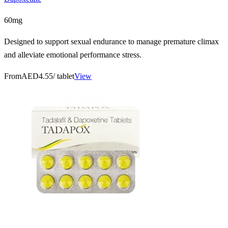
60mg
Designed to support sexual endurance to manage premature climax
and alleviate emotional performance stress.
From
AED4.55
/ tablet
View