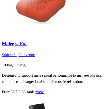
Malegra Fxt
Sildenafil
,
Fluoxetine
100mg + 40mg
Designed to support male sexual performance to manage physical
endurance and target local smooth muscle relaxation.
From
AED3.38
/ tablet
View