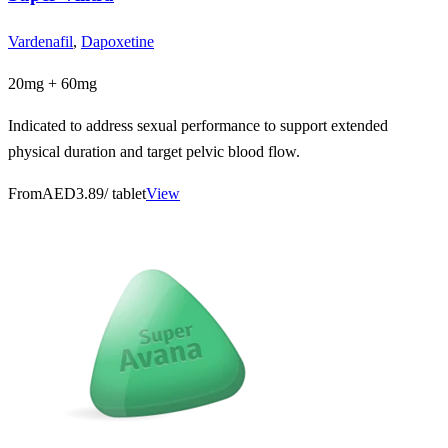
Vardenafil
,
Dapoxetine
20mg + 60mg
Indicated to address sexual performance to support extended
physical duration and target pelvic blood flow.
From
AED3.89
/ tablet
View