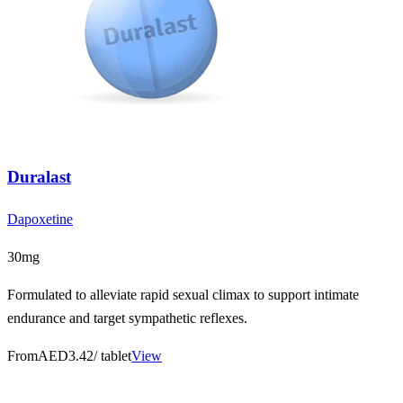
Duralast
Dapoxetine
30mg
Formulated to alleviate rapid sexual climax to support intimate
endurance and target sympathetic reflexes.
From
AED3.42
/ tablet
View