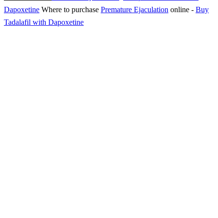
Dapoxetine
Where to purchase
Premature Ejaculation
online
-
Buy
Tadalafil with Dapoxetine