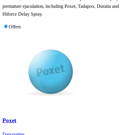
premature ejaculation, including Poxet, Tadapox, Duratia and
Hiforce Delay Spray.
Offers
Poxet
Dapoxetine