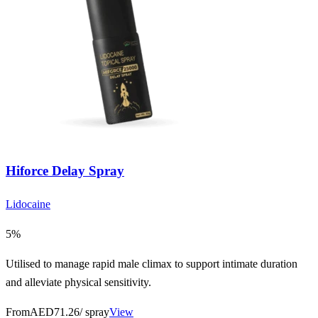
Hiforce Delay Spray
Lidocaine
5%
Utilised to manage rapid male climax to support intimate duration
and alleviate physical sensitivity.
From
AED71.26
/ spray
View