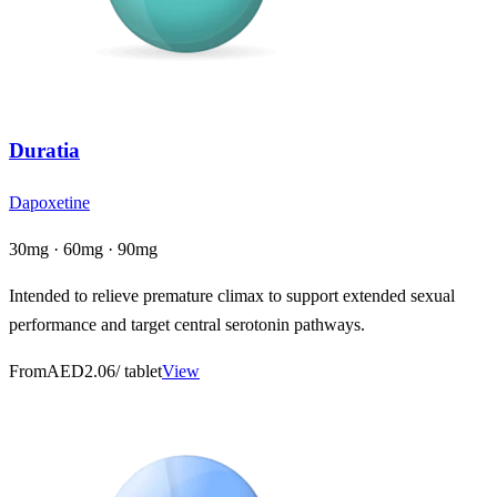
Duratia
Dapoxetine
30mg · 60mg · 90mg
Intended to relieve premature climax to support extended sexual
performance and target central serotonin pathways.
From
AED2.06
/ tablet
View