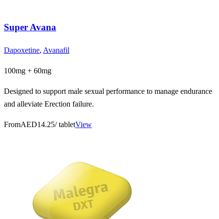
Super Avana
Dapoxetine
,
Avanafil
100mg + 60mg
Designed to support male sexual performance to manage endurance
and alleviate Erection failure.
From
AED14.25
/ tablet
View