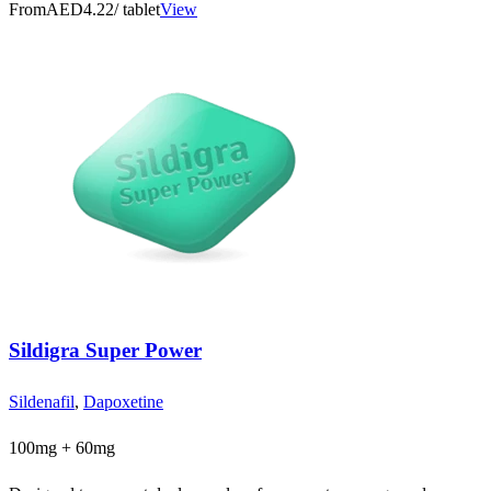
From
AED4.22
/ tablet
View
Sildigra Super Power
Sildenafil
,
Dapoxetine
100mg + 60mg