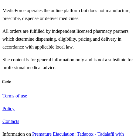
MedicForce operates the online platform but does not manufacture,
prescribe, dispense or deliver medicines.
All orders are fulfilled by independent licensed pharmacy partners,
which determine dispensing, eligibility, pricing and delivery in
accordance with applicable local law.
Site content is for general information only and is not a substitute for
professional medical advice.
Links
Terms of use
Policy
Contacts
Information on
Premature Ejaculation
:
Tadapox - Tadalafil with