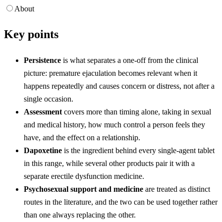
About
Key points
Persistence
is what separates a one-off from the clinical
picture: premature ejaculation becomes relevant when it
happens repeatedly and causes concern or distress, not after a
single occasion.
Assessment
covers more than timing alone, taking in sexual
and medical history, how much control a person feels they
have, and the effect on a relationship.
Dapoxetine
is the ingredient behind every single-agent tablet
in this range, while several other products pair it with a
separate erectile dysfunction medicine.
Psychosexual support and medicine
are treated as distinct
routes in the literature, and the two can be used together rather
than one always replacing the other.