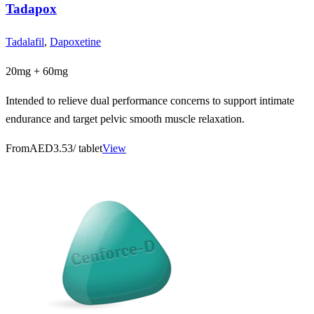
Tadapox
Tadalafil
,
Dapoxetine
20mg + 60mg
Intended to relieve dual performance concerns to support intimate
endurance and target pelvic smooth muscle relaxation.
From
AED3.53
/ tablet
View