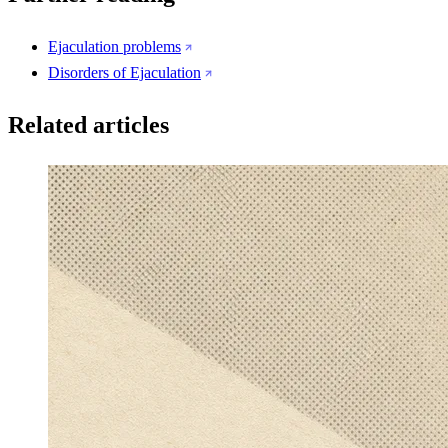
Ejaculation problems
Disorders of Ejaculation
Related articles