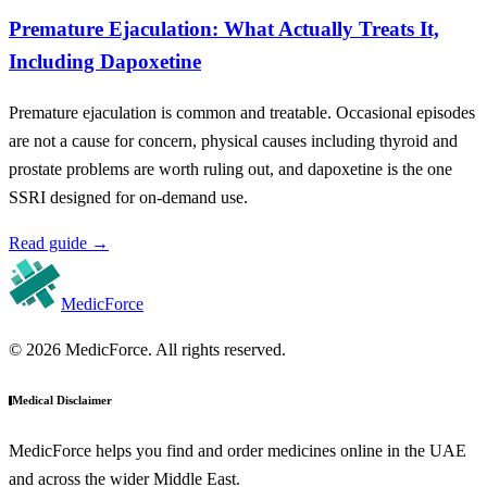
Premature Ejaculation: What Actually Treats It,
Including Dapoxetine
Premature ejaculation is common and treatable. Occasional episodes
are not a cause for concern, physical causes including thyroid and
prostate problems are worth ruling out, and dapoxetine is the one
SSRI designed for on-demand use.
Read guide
→
MedicForce
© 2026 MedicForce. All rights reserved.
Medical Disclaimer
MedicForce helps you find and order medicines online in the UAE
and across the wider Middle East.