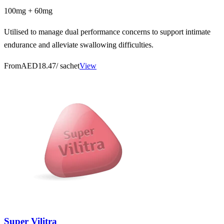
100mg + 60mg
Utilised to manage dual performance concerns to support intimate
endurance and alleviate swallowing difficulties.
From
AED18.47
/ sachet
View
Super Vilitra