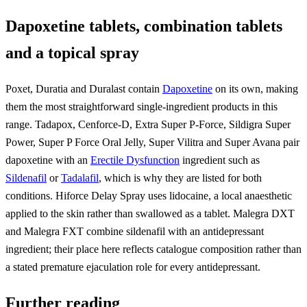
Dapoxetine tablets, combination tablets
and a topical spray
Poxet, Duratia and Duralast contain
Dapoxetine
on its own, making
them the most straightforward single-ingredient products in this
range. Tadapox, Cenforce-D, Extra Super P-Force, Sildigra Super
Power, Super P Force Oral Jelly, Super Vilitra and Super Avana pair
dapoxetine with an
Erectile Dysfunction
ingredient such as
Sildenafil
or
Tadalafil
, which is why they are listed for both
conditions. Hiforce Delay Spray uses lidocaine, a local anaesthetic
applied to the skin rather than swallowed as a tablet. Malegra DXT
and Malegra FXT combine sildenafil with an antidepressant
ingredient; their place here reflects catalogue composition rather than
a stated premature ejaculation role for every antidepressant.
Further reading