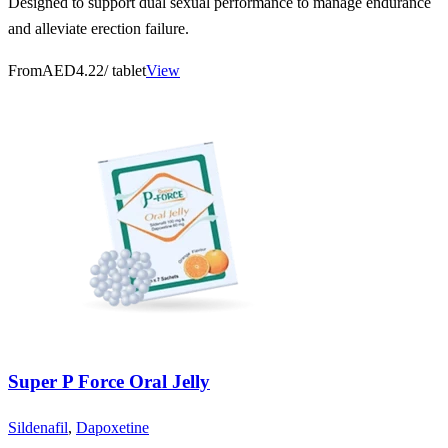
Designed to support dual sexual performance to manage endurance
and alleviate erection failure.
From
AED4.22
/ tablet
View
Super P Force Oral Jelly
Sildenafil
,
Dapoxetine