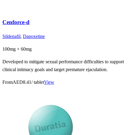
Cenforce-d
Sildenafil
,
Dapoxetine
100mg + 60mg
Developed to mitigate sexual performance difficulties to support
clinical intimacy goals and target premature ejaculation.
From
AED8.41
/ tablet
View