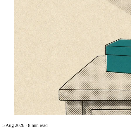
5 Aug 2026 ⋅ 8 min read