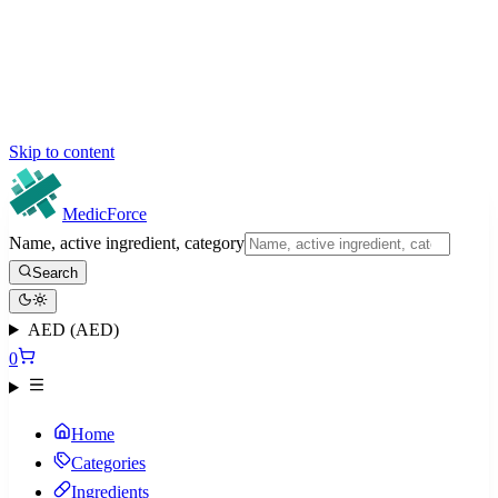
Skip to content
MedicForce
Name, active ingredient, category
Search
AED (AED)
0
Home
Categories
Ingredients