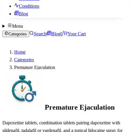
Conditions
Blog
Menu
Search
Blog
0
Your Cart
Categories
Home
Categories
Premature Ejaculation
Premature Ejaculation
Dapoxetine tablets, combination tablets pairing dapoxetine with
sildenafil, tadalafil or vardenafil, and a topical lidocaine spray for