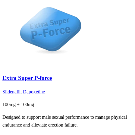
Extra Super P-force
Sildenafil
,
Dapoxetine
100mg + 100mg
Designed to support male sexual performance to manage physical
endurance and alleviate erection failure.