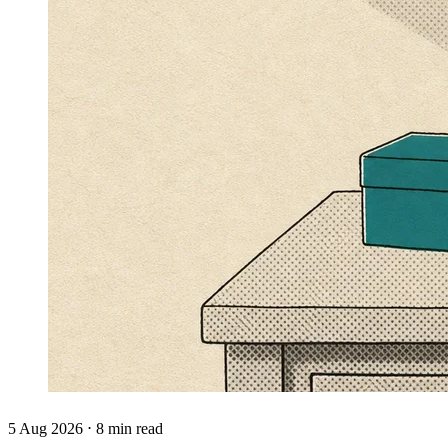
5 Aug 2026 ⋅ 8 min read