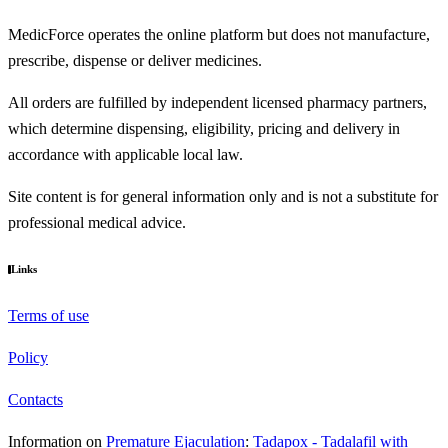
MedicForce operates the online platform but does not manufacture,
prescribe, dispense or deliver medicines.
All orders are fulfilled by independent licensed pharmacy partners,
which determine dispensing, eligibility, pricing and delivery in
accordance with applicable local law.
Site content is for general information only and is not a substitute for
professional medical advice.
Links
Terms of use
Policy
Contacts
Information on
Premature Ejaculation
:
Tadapox - Tadalafil with