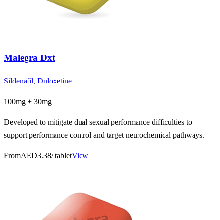
Malegra Dxt
Sildenafil
,
Duloxetine
100mg + 30mg
Developed to mitigate dual sexual performance difficulties to
support performance control and target neurochemical pathways.
From
AED3.38
/ tablet
View