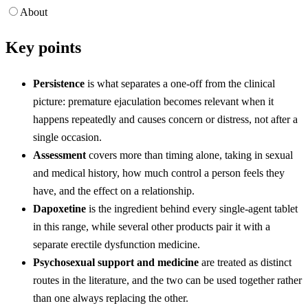
About
Key points
Persistence
is what separates a one-off from the clinical
picture: premature ejaculation becomes relevant when it
happens repeatedly and causes concern or distress, not after a
single occasion.
Assessment
covers more than timing alone, taking in sexual
and medical history, how much control a person feels they
have, and the effect on a relationship.
Dapoxetine
is the ingredient behind every single-agent tablet
in this range, while several other products pair it with a
separate erectile dysfunction medicine.
Psychosexual support and medicine
are treated as distinct
routes in the literature, and the two can be used together rather
than one always replacing the other.