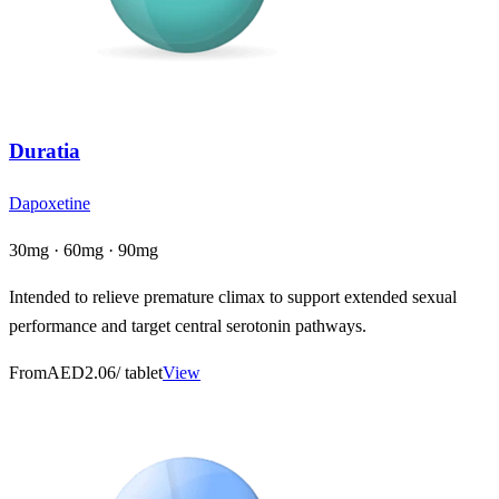
Duratia
Dapoxetine
30mg · 60mg · 90mg
Intended to relieve premature climax to support extended sexual
performance and target central serotonin pathways.
From
AED2.06
/ tablet
View