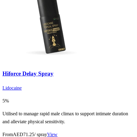
Hiforce Delay Spray
Lidocaine
5%
Utilised to manage rapid male climax to support intimate duration
and alleviate physical sensitivity.
From
AED71.25
/ spray
View