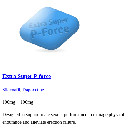
Extra Super P-force
Sildenafil
,
Dapoxetine
100mg + 100mg
Designed to support male sexual performance to manage physical
endurance and alleviate erection failure.