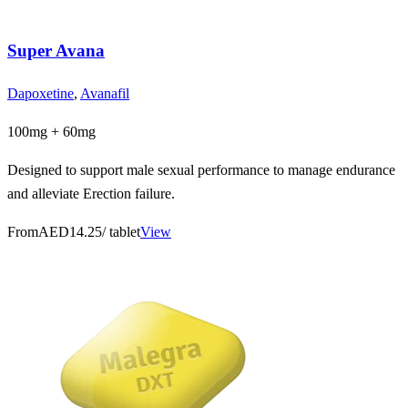
Super Avana
Dapoxetine
,
Avanafil
100mg + 60mg
Designed to support male sexual performance to manage endurance
and alleviate Erection failure.
From
AED14.25
/ tablet
View