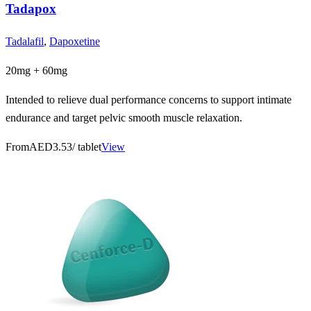
Tadapox
Tadalafil
,
Dapoxetine
20mg + 60mg
Intended to relieve dual performance concerns to support intimate
endurance and target pelvic smooth muscle relaxation.
From
AED3.53
/ tablet
View