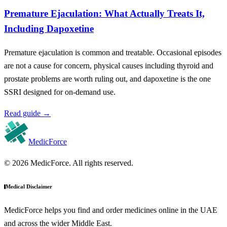
Premature Ejaculation: What Actually Treats It,
Including Dapoxetine
Premature ejaculation is common and treatable. Occasional episodes
are not a cause for concern, physical causes including thyroid and
prostate problems are worth ruling out, and dapoxetine is the one
SSRI designed for on-demand use.
Read guide
→
MedicForce
© 2026 MedicForce. All rights reserved.
Medical Disclaimer
MedicForce helps you find and order medicines online in the UAE
and across the wider Middle East.