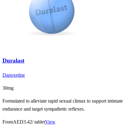
Duralast
Dapoxetine
30mg
Formulated to alleviate rapid sexual climax to support intimate
endurance and target sympathetic reflexes.
From
AED3.42
/ tablet
View