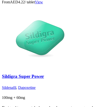
From
AED4.22
/ tablet
View
Sildigra Super Power
Sildenafil
,
Dapoxetine
100mg + 60mg