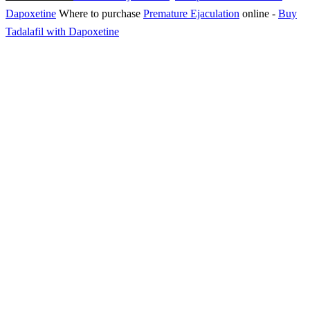
Dapoxetine
Where to purchase
Premature Ejaculation
online
-
Buy
Tadalafil with Dapoxetine