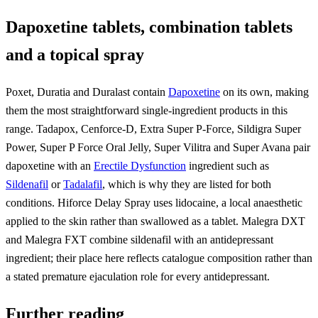
Dapoxetine tablets, combination tablets
and a topical spray
Poxet, Duratia and Duralast contain
Dapoxetine
on its own, making
them the most straightforward single-ingredient products in this
range. Tadapox, Cenforce-D, Extra Super P-Force, Sildigra Super
Power, Super P Force Oral Jelly, Super Vilitra and Super Avana pair
dapoxetine with an
Erectile Dysfunction
ingredient such as
Sildenafil
or
Tadalafil
, which is why they are listed for both
conditions. Hiforce Delay Spray uses lidocaine, a local anaesthetic
applied to the skin rather than swallowed as a tablet. Malegra DXT
and Malegra FXT combine sildenafil with an antidepressant
ingredient; their place here reflects catalogue composition rather than
a stated premature ejaculation role for every antidepressant.
Further reading