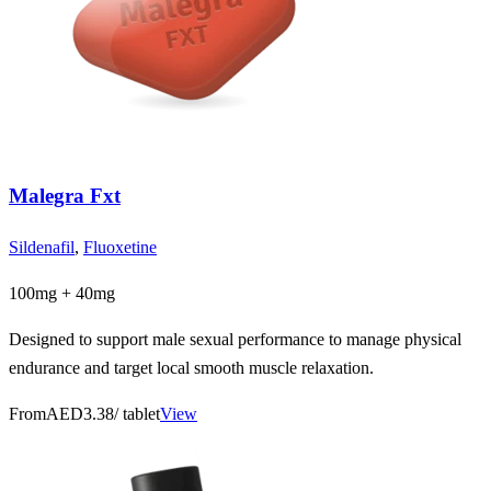
Malegra Fxt
Sildenafil
,
Fluoxetine
100mg + 40mg
Designed to support male sexual performance to manage physical
endurance and target local smooth muscle relaxation.
From
AED3.38
/ tablet
View