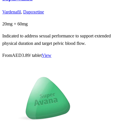
Vardenafil
,
Dapoxetine
20mg + 60mg
Indicated to address sexual performance to support extended
physical duration and target pelvic blood flow.
From
AED3.89
/ tablet
View