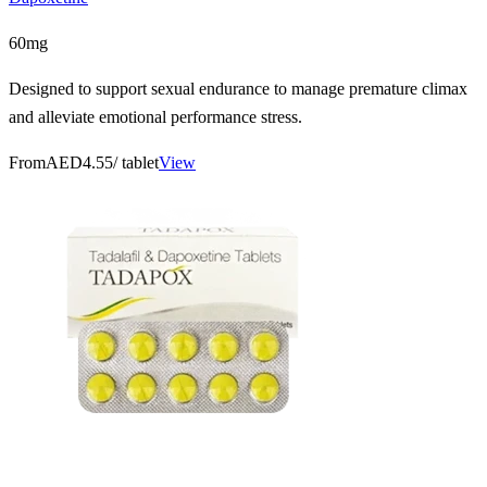
60mg
Designed to support sexual endurance to manage premature climax
and alleviate emotional performance stress.
From
AED4.55
/ tablet
View