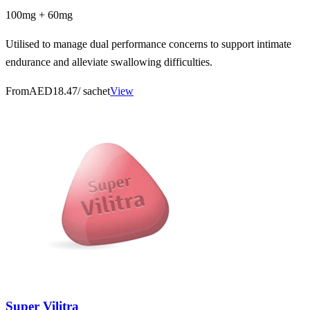
100mg + 60mg
Utilised to manage dual performance concerns to support intimate
endurance and alleviate swallowing difficulties.
From
AED18.47
/ sachet
View
Super Vilitra