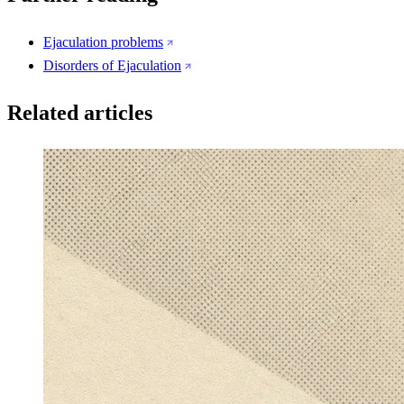
Ejaculation problems
Disorders of Ejaculation
Related articles