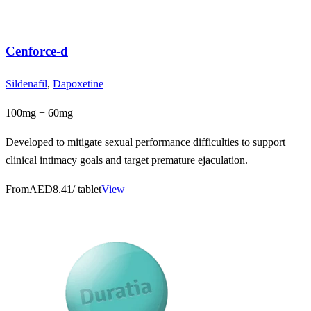
Cenforce-d
Sildenafil
,
Dapoxetine
100mg + 60mg
Developed to mitigate sexual performance difficulties to support
clinical intimacy goals and target premature ejaculation.
From
AED8.41
/ tablet
View