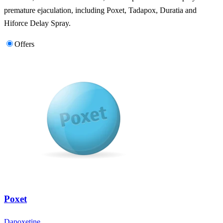
premature ejaculation, including Poxet, Tadapox, Duratia and
Hiforce Delay Spray.
Offers
Poxet
Dapoxetine