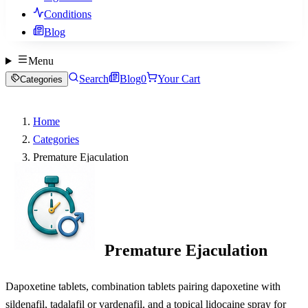
Conditions
Blog
Menu
Search
Blog
0
Your Cart
Categories
Home
Categories
Premature Ejaculation
Premature Ejaculation
Dapoxetine tablets, combination tablets pairing dapoxetine with
sildenafil, tadalafil or vardenafil, and a topical lidocaine spray for