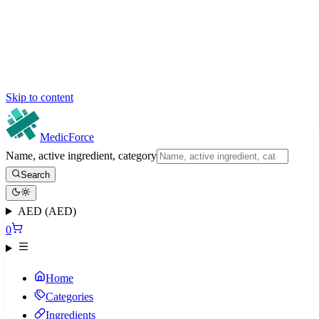
Skip to content
MedicForce
Name, active ingredient, category
Search
AED (AED)
0
Home
Categories
Ingredients