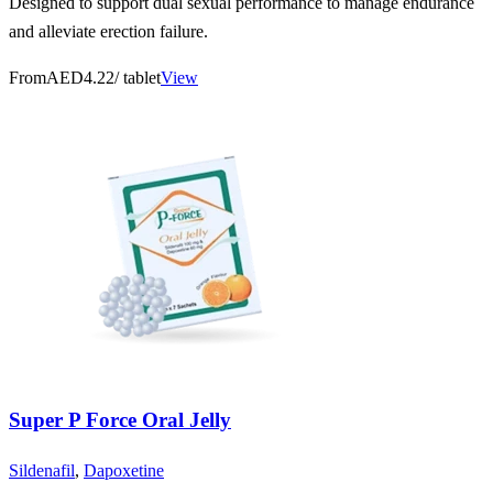
Designed to support dual sexual performance to manage endurance
and alleviate erection failure.
From
AED4.22
/ tablet
View
Super P Force Oral Jelly
Sildenafil
,
Dapoxetine