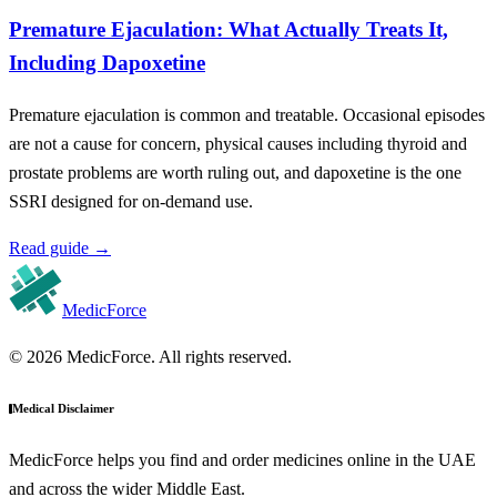
Premature Ejaculation: What Actually Treats It,
Including Dapoxetine
Premature ejaculation is common and treatable. Occasional episodes
are not a cause for concern, physical causes including thyroid and
prostate problems are worth ruling out, and dapoxetine is the one
SSRI designed for on-demand use.
Read guide
→
MedicForce
© 2026 MedicForce. All rights reserved.
Medical Disclaimer
MedicForce helps you find and order medicines online in the UAE
and across the wider Middle East.