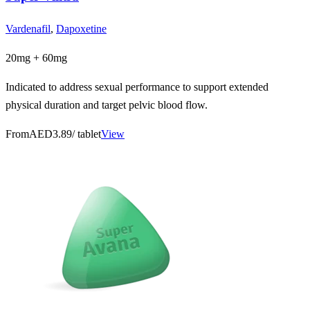
Vardenafil
,
Dapoxetine
20mg + 60mg
Indicated to address sexual performance to support extended
physical duration and target pelvic blood flow.
From
AED3.89
/ tablet
View