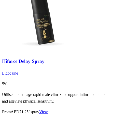
Hiforce Delay Spray
Lidocaine
5%
Utilised to manage rapid male climax to support intimate duration
and alleviate physical sensitivity.
From
AED71.25
/ spray
View