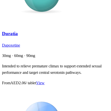
Duratia
Dapoxetine
30mg · 60mg · 90mg
Intended to relieve premature climax to support extended sexual
performance and target central serotonin pathways.
From
AED2.06
/ tablet
View