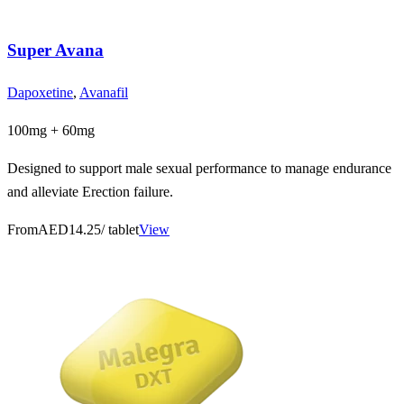
Super Avana
Dapoxetine
,
Avanafil
100mg + 60mg
Designed to support male sexual performance to manage endurance
and alleviate Erection failure.
From
AED14.25
/ tablet
View