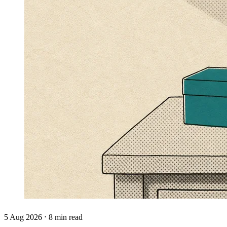
5 Aug 2026 ⋅ 8 min read