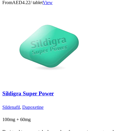
From
AED4.22
/ tablet
View
Sildigra Super Power
Sildenafil
,
Dapoxetine
100mg + 60mg