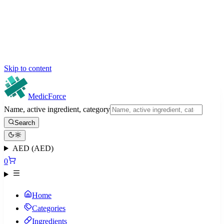
Skip to content
MedicForce
Name, active ingredient, category
Search
AED (AED)
0
Home
Categories
Ingredients