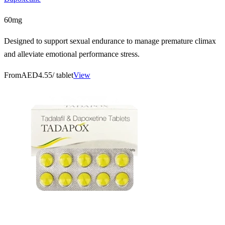
60mg
Designed to support sexual endurance to manage premature climax
and alleviate emotional performance stress.
From
AED4.55
/ tablet
View