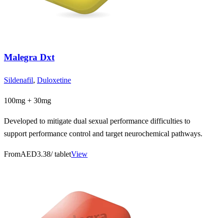
Malegra Dxt
Sildenafil
,
Duloxetine
100mg + 30mg
Developed to mitigate dual sexual performance difficulties to
support performance control and target neurochemical pathways.
From
AED3.38
/ tablet
View