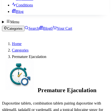
Conditions
Blog
Menu
Search
Blog
0
Your Cart
Categories
Home
Categories
Premature Ejaculation
Premature Ejaculation
Dapoxetine tablets, combination tablets pairing dapoxetine with
sildenafil, tadalafil or vardenafil, and a topical lidocaine spray for