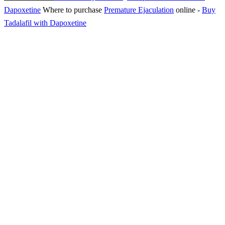
Dapoxetine
Where to purchase
Premature Ejaculation
online
-
Buy
Tadalafil with Dapoxetine