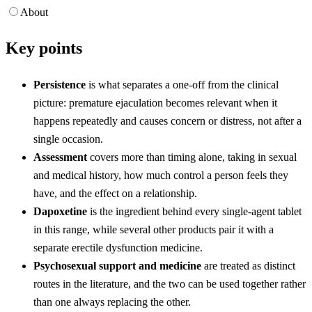
About
Key points
Persistence
is what separates a one-off from the clinical
picture: premature ejaculation becomes relevant when it
happens repeatedly and causes concern or distress, not after a
single occasion.
Assessment
covers more than timing alone, taking in sexual
and medical history, how much control a person feels they
have, and the effect on a relationship.
Dapoxetine
is the ingredient behind every single-agent tablet
in this range, while several other products pair it with a
separate erectile dysfunction medicine.
Psychosexual support and medicine
are treated as distinct
routes in the literature, and the two can be used together rather
than one always replacing the other.