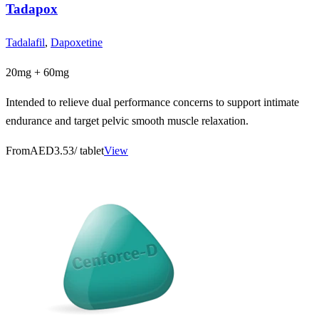
Tadapox
Tadalafil
,
Dapoxetine
20mg + 60mg
Intended to relieve dual performance concerns to support intimate
endurance and target pelvic smooth muscle relaxation.
From
AED3.53
/ tablet
View