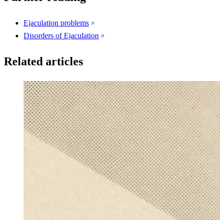
Ejaculation problems
Disorders of Ejaculation
Related articles