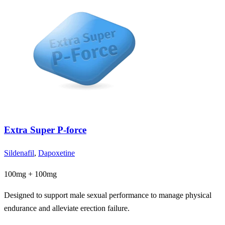
Extra Super P-force
Sildenafil
,
Dapoxetine
100mg + 100mg
Designed to support male sexual performance to manage physical
endurance and alleviate erection failure.