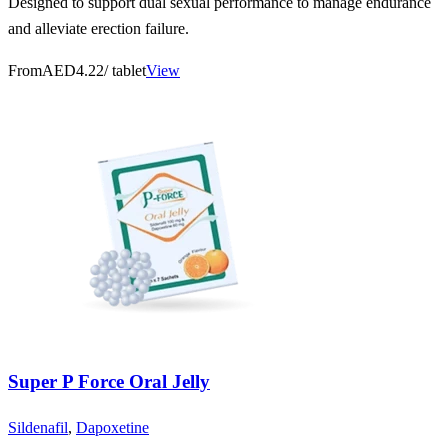
Designed to support dual sexual performance to manage endurance
and alleviate erection failure.
From
AED4.22
/ tablet
View
Super P Force Oral Jelly
Sildenafil
,
Dapoxetine