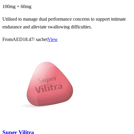
100mg + 60mg
Utilised to manage dual performance concerns to support intimate
endurance and alleviate swallowing difficulties.
From
AED18.47
/ sachet
View
Super Vilitra