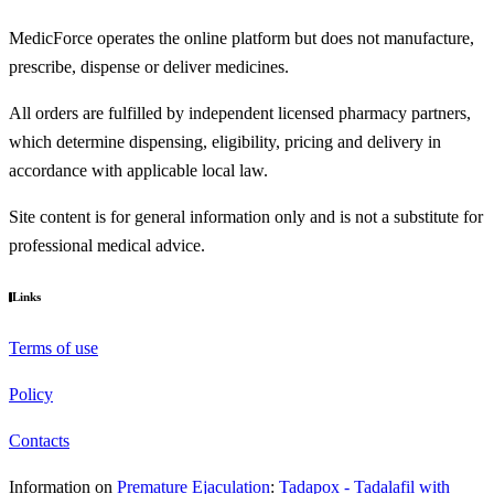
MedicForce operates the online platform but does not manufacture,
prescribe, dispense or deliver medicines.
All orders are fulfilled by independent licensed pharmacy partners,
which determine dispensing, eligibility, pricing and delivery in
accordance with applicable local law.
Site content is for general information only and is not a substitute for
professional medical advice.
Links
Terms of use
Policy
Contacts
Information on
Premature Ejaculation
:
Tadapox - Tadalafil with