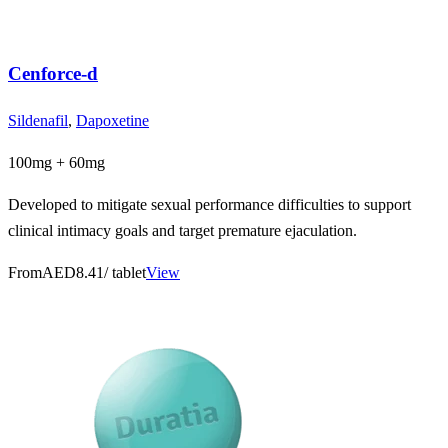
Cenforce-d
Sildenafil
,
Dapoxetine
100mg + 60mg
Developed to mitigate sexual performance difficulties to support
clinical intimacy goals and target premature ejaculation.
From
AED8.41
/ tablet
View