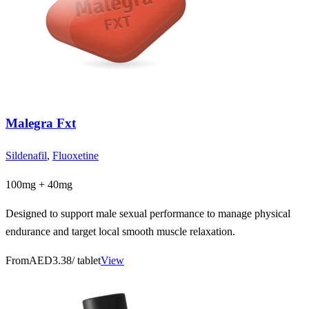
Malegra Fxt
Sildenafil
,
Fluoxetine
100mg + 40mg
Designed to support male sexual performance to manage physical
endurance and target local smooth muscle relaxation.
From
AED3.38
/ tablet
View