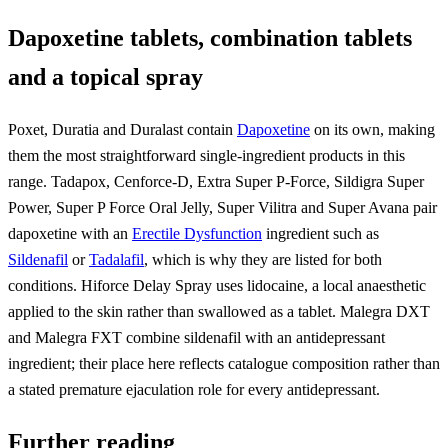
Dapoxetine tablets, combination tablets
and a topical spray
Poxet, Duratia and Duralast contain
Dapoxetine
on its own, making
them the most straightforward single-ingredient products in this
range. Tadapox, Cenforce-D, Extra Super P-Force, Sildigra Super
Power, Super P Force Oral Jelly, Super Vilitra and Super Avana pair
dapoxetine with an
Erectile Dysfunction
ingredient such as
Sildenafil
or
Tadalafil
, which is why they are listed for both
conditions. Hiforce Delay Spray uses lidocaine, a local anaesthetic
applied to the skin rather than swallowed as a tablet. Malegra DXT
and Malegra FXT combine sildenafil with an antidepressant
ingredient; their place here reflects catalogue composition rather than
a stated premature ejaculation role for every antidepressant.
Further reading