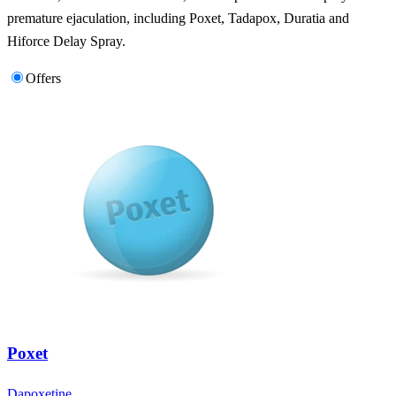
premature ejaculation, including Poxet, Tadapox, Duratia and
Hiforce Delay Spray.
Offers
Poxet
Dapoxetine