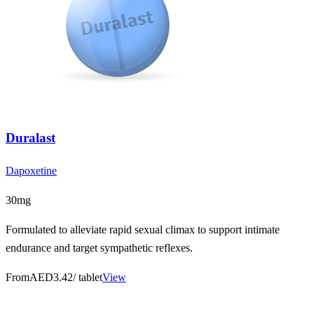
Duralast
Dapoxetine
30mg
Formulated to alleviate rapid sexual climax to support intimate
endurance and target sympathetic reflexes.
From
AED3.42
/ tablet
View