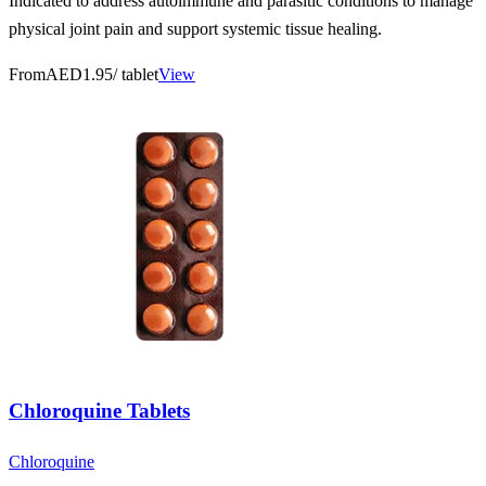
Indicated to address autoimmune and parasitic conditions to manage
physical joint pain and support systemic tissue healing.
From
AED1.95
/ tablet
View
Chloroquine Tablets
Chloroquine