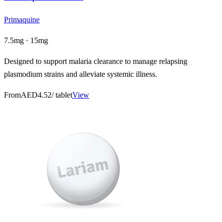
Primaquine
7.5mg · 15mg
Designed to support malaria clearance to manage relapsing
plasmodium strains and alleviate systemic illness.
From
AED4.52
/ tablet
View