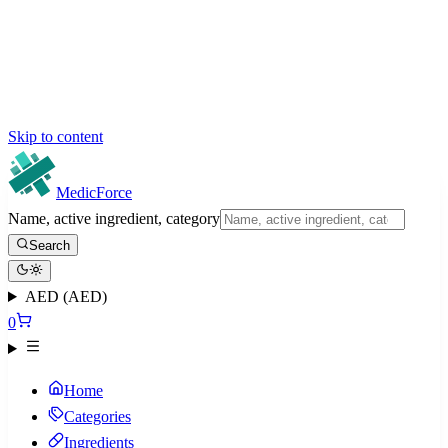
Skip to content
MedicForce
Name, active ingredient, category
Search
AED (AED)
0
Home
Categories
Ingredients