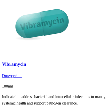
Vibramycin
Doxycycline
100mg
Indicated to address bacterial and intracellular infections to manage
systemic health and support pathogen clearance.