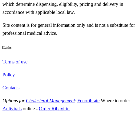
which determine dispensing, eligibility, pricing and delivery in
accordance with applicable local law.
Site content is for general information only and is not a substitute for
professional medical advice.
Links
Terms of use
Policy
Contacts
Options for
Cholesterol Management
:
Fenofibrate
Where to order
Antivirals
online
-
Order Ribavirin