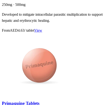
250mg · 500mg
Developed to mitigate intracellular parasitic multiplication to support
hepatic and erythrocytic healing.
From
AED4.63
/ tablet
View
Primaquine Tablets