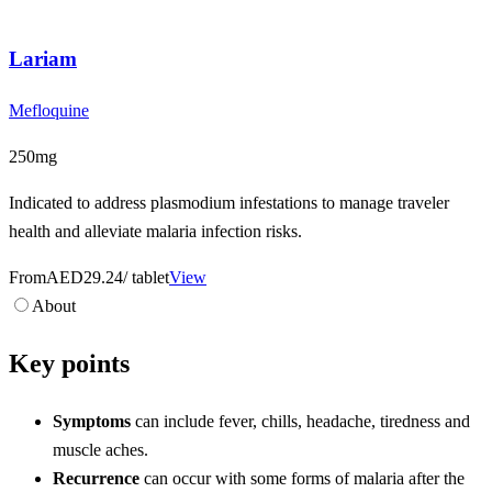
Lariam
Mefloquine
250mg
Indicated to address plasmodium infestations to manage traveler
health and alleviate malaria infection risks.
From
AED29.24
/ tablet
View
About
Key points
Symptoms
can include fever, chills, headache, tiredness and
muscle aches.
Recurrence
can occur with some forms of malaria after the