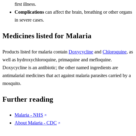
first illness.
Complications
can affect the brain, breathing or other organs
in severe cases.
Medicines listed for Malaria
Products listed for malaria contain
Doxycycline
and
Chloroquine
, as
well as hydroxychloroquine, primaquine and mefloquine.
Doxycycline is an antibiotic; the other named ingredients are
antimalarial medicines that act against malaria parasites carried by a
mosquito.
Further reading
Malaria - NHS
About Malaria - CDC