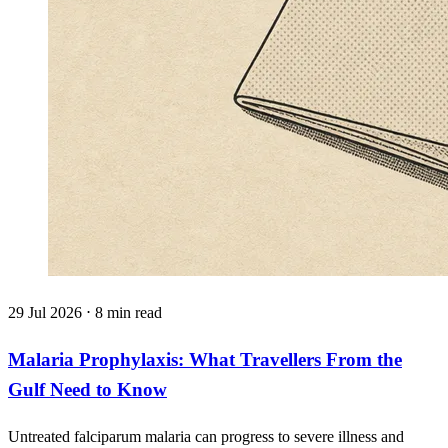
29 Jul 2026 ⋅ 8 min read
Malaria Prophylaxis: What Travellers From the
Gulf Need to Know
Untreated falciparum malaria can progress to severe illness and