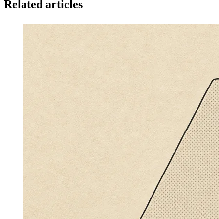
Related articles