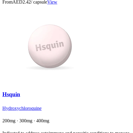
From
AED2.42
/ capsule
View
Hsquin
Hydroxychloroquine
200mg · 300mg · 400mg