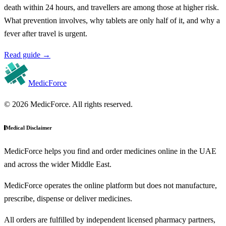
death within 24 hours, and travellers are among those at higher risk.
What prevention involves, why tablets are only half of it, and why a
fever after travel is urgent.
Read guide
→
MedicForce
© 2026 MedicForce. All rights reserved.
Medical Disclaimer
MedicForce helps you find and order medicines online in the UAE
and across the wider Middle East.
MedicForce operates the online platform but does not manufacture,
prescribe, dispense or deliver medicines.
All orders are fulfilled by independent licensed pharmacy partners,