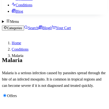
Conditions
Blog
Menu
Search
Blog
0
Your Cart
Categories
Home
Conditions
Malaria
Malaria
Malaria is a serious infection caused by parasites spread through the
bite of an infected mosquito. It is common in tropical regions and
can become severe if it is not diagnosed and treated quickly.
Offers