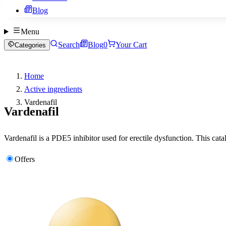
Blog
Menu
Search
Blog
0
Your Cart
Categories
Home
Active ingredients
Vardenafil
Vardenafil
Vardenafil is a PDE5 inhibitor used for erectile dysfunction. This cata
Offers