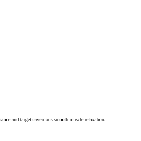
rmance and target cavernous smooth muscle relaxation.