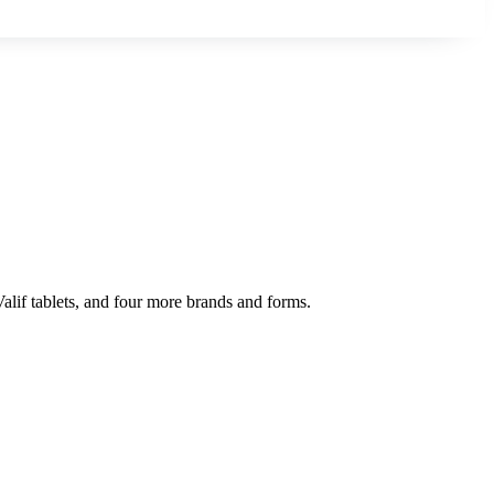
Valif tablets, and four more brands and forms.