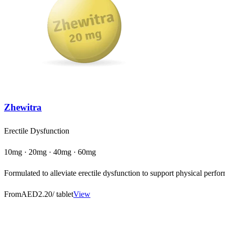
Zhewitra
Erectile Dysfunction
10mg · 20mg · 40mg · 60mg
Formulated to alleviate erectile dysfunction to support physical perfor
From
AED2.20
/ tablet
View