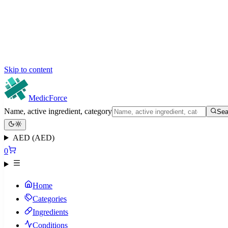
Skip to content
MedicForce
Name, active ingredient, category
Sea
AED (AED)
0
Home
Categories
Ingredients
Conditions