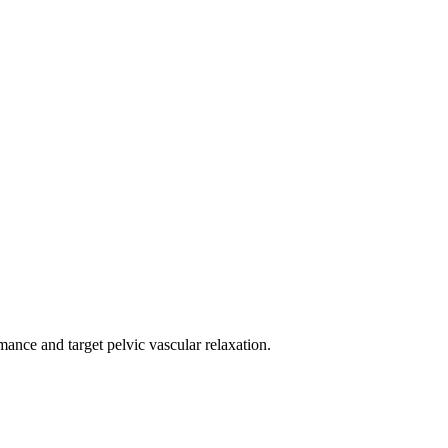
mance and target pelvic vascular relaxation.