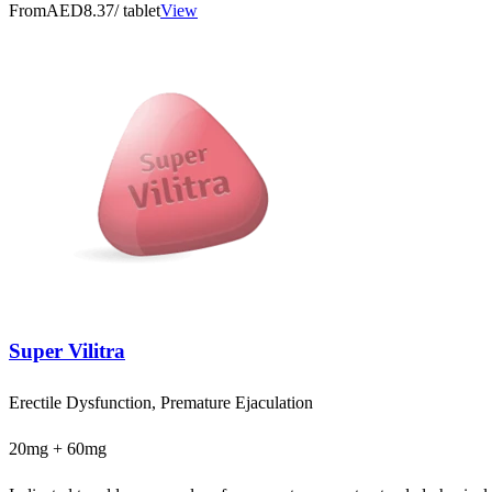
From
AED8.37
/ tablet
View
Super Vilitra
Erectile Dysfunction, Premature Ejaculation
20mg + 60mg