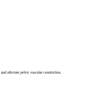
nd alleviate pelvic vascular constriction.