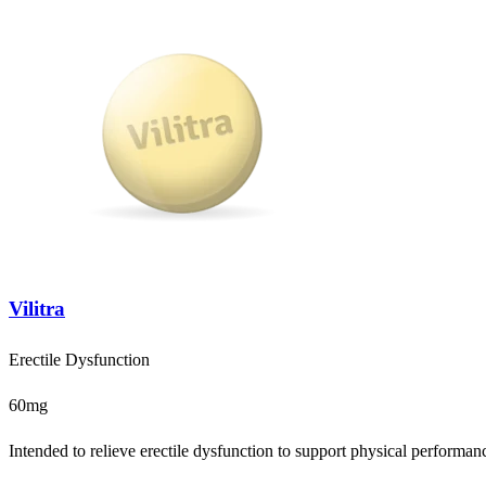
Vilitra
Erectile Dysfunction
60mg
Intended to relieve erectile dysfunction to support physical performanc