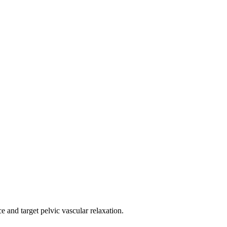
e and target pelvic vascular relaxation.