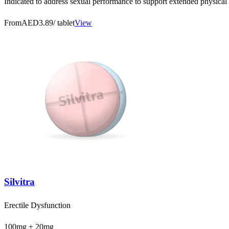
Indicated to address sexual performance to support extended physical 
From
AED3.89
/ tablet
View
Silvitra
Erectile Dysfunction
100mg + 20mg