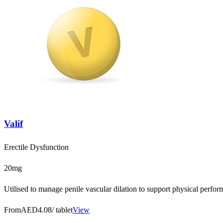
Valif
Erectile Dysfunction
20mg
Utilised to manage penile vascular dilation to support physical perfo
From
AED4.08
/ tablet
View