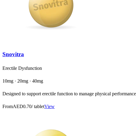
Snovitra
Erectile Dysfunction
10mg · 20mg · 40mg
Designed to support erectile function to manage physical performance a
From
AED0.70
/ tablet
View