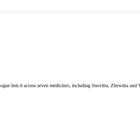
logue lists it across seven medicines, including Snovitra, Zhewitra and 