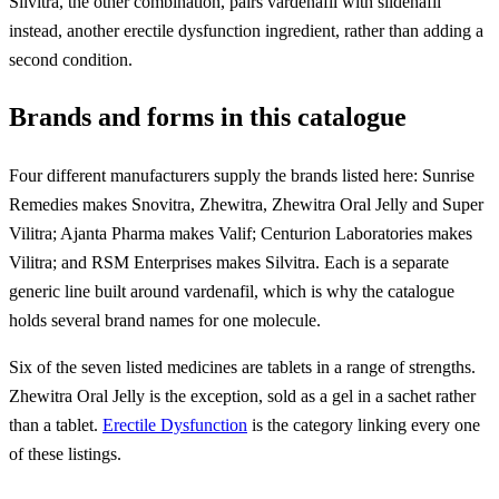
Silvitra, the other combination, pairs vardenafil with sildenafil
instead, another erectile dysfunction ingredient, rather than adding a
second condition.
Brands and forms in this catalogue
Four different manufacturers supply the brands listed here: Sunrise
Remedies makes Snovitra, Zhewitra, Zhewitra Oral Jelly and Super
Vilitra; Ajanta Pharma makes Valif; Centurion Laboratories makes
Vilitra; and RSM Enterprises makes Silvitra. Each is a separate
generic line built around vardenafil, which is why the catalogue
holds several brand names for one molecule.
Six of the seven listed medicines are tablets in a range of strengths.
Zhewitra Oral Jelly is the exception, sold as a gel in a sachet rather
than a tablet.
Erectile Dysfunction
is the category linking every one
of these listings.