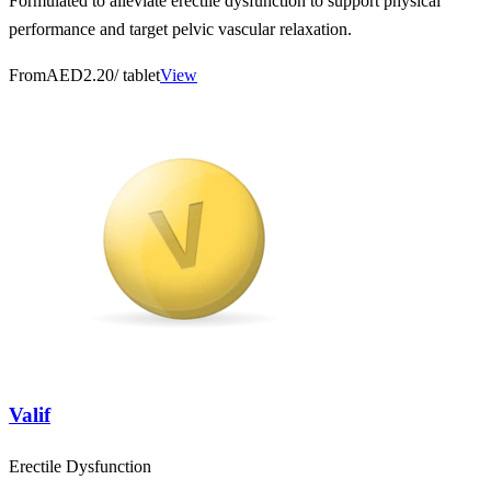
Formulated to alleviate erectile dysfunction to support physical
performance and target pelvic vascular relaxation.
From
AED2.20
/ tablet
View
Valif
Erectile Dysfunction