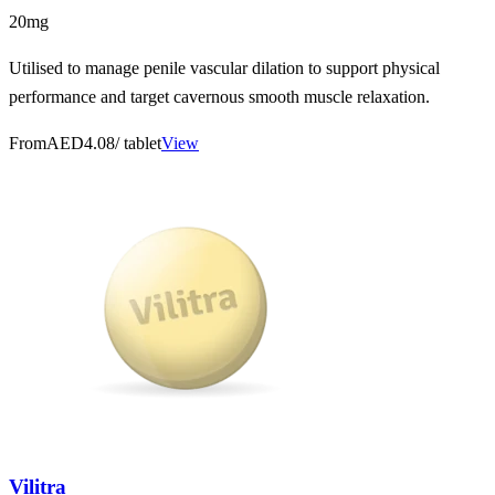
20mg
Utilised to manage penile vascular dilation to support physical
performance and target cavernous smooth muscle relaxation.
From
AED4.08
/ tablet
View
Vilitra