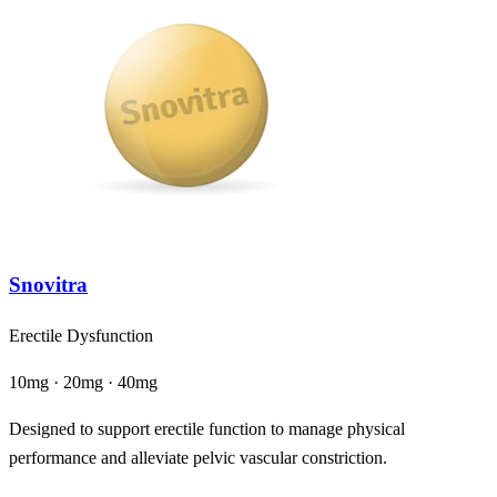
Snovitra
Erectile Dysfunction
10mg · 20mg · 40mg
Designed to support erectile function to manage physical
performance and alleviate pelvic vascular constriction.