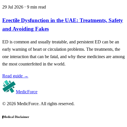
29 Jul 2026 ⋅ 9 min read
Erectile Dysfunction in the UAE: Treatments, Safety
and Avoiding Fakes
ED is common and usually treatable, and persistent ED can be an
early warning of heart or circulation problems. The treatments, the
one interaction that can be fatal, and why these medicines are among
the most counterfeited in the world.
Read guide
→
MedicForce
© 2026 MedicForce. All rights reserved.
Medical Disclaimer