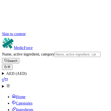
Skip to content
MedicForce
Name, active ingredient, category
Search
AED (AED)
0
Home
Categories
Ingredients