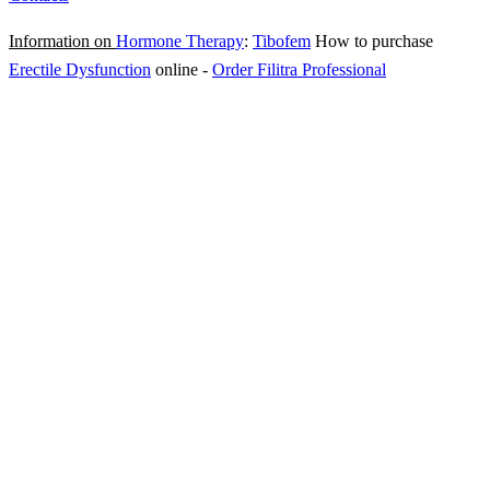
Information on
Hormone Therapy
:
Tibofem
How to purchase
Erectile Dysfunction
online
-
Order Filitra Professional