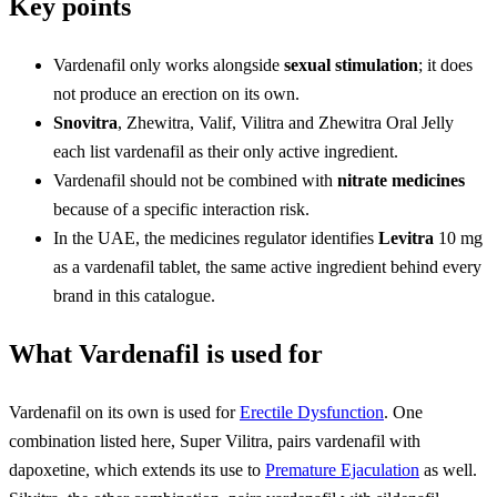
Key points
Vardenafil only works alongside
sexual stimulation
; it does
not produce an erection on its own.
Snovitra
, Zhewitra, Valif, Vilitra and Zhewitra Oral Jelly
each list vardenafil as their only active ingredient.
Vardenafil should not be combined with
nitrate medicines
because of a specific interaction risk.
In the UAE, the medicines regulator identifies
Levitra
10 mg
as a vardenafil tablet, the same active ingredient behind every
brand in this catalogue.
What Vardenafil is used for
Vardenafil on its own is used for
Erectile Dysfunction
. One
combination listed here, Super Vilitra, pairs vardenafil with
dapoxetine, which extends its use to
Premature Ejaculation
as well.