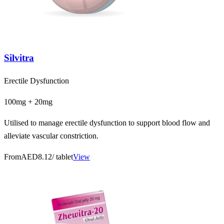
Silvitra
Erectile Dysfunction
100mg + 20mg
Utilised to manage erectile dysfunction to support blood flow and
alleviate vascular constriction.
From
AED8.12
/ tablet
View