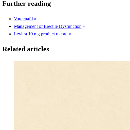
Further reading
Vardenafil
Management of Erectile Dysfunction
Levitra 10 mg product record
Related articles