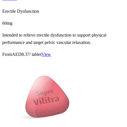
Erectile Dysfunction
60mg
Intended to relieve erectile dysfunction to support physical
performance and target pelvic vascular relaxation.
From
AED8.37
/ tablet
View