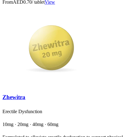
From
AED0.70
/ tablet
View
Zhewitra
Erectile Dysfunction
10mg · 20mg · 40mg · 60mg