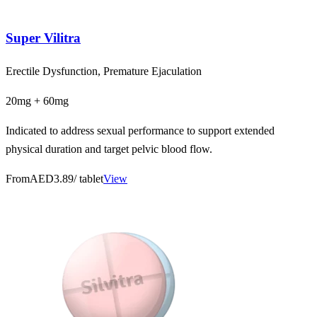
Super Vilitra
Erectile Dysfunction, Premature Ejaculation
20mg + 60mg
Indicated to address sexual performance to support extended
physical duration and target pelvic blood flow.
From
AED3.89
/ tablet
View