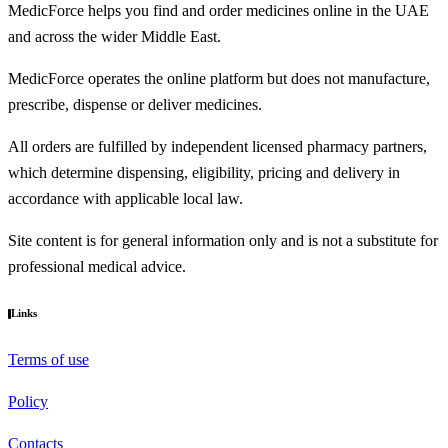
MedicForce helps you find and order medicines online in the UAE
and across the wider Middle East.
MedicForce operates the online platform but does not manufacture,
prescribe, dispense or deliver medicines.
All orders are fulfilled by independent licensed pharmacy partners,
which determine dispensing, eligibility, pricing and delivery in
accordance with applicable local law.
Site content is for general information only and is not a substitute for
professional medical advice.
Links
Terms of use
Policy
Contacts