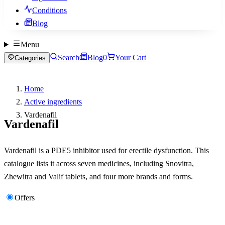
Conditions
Blog
Menu
Search
Blog
0
Your Cart
Categories
Home
Active ingredients
Vardenafil
Vardenafil
Vardenafil is a PDE5 inhibitor used for erectile dysfunction. This
catalogue lists it across seven medicines, including Snovitra,
Zhewitra and Valif tablets, and four more brands and forms.
Offers