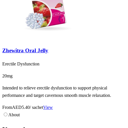
Zhewitra Oral Jelly
Erectile Dysfunction
20mg
Intended to relieve erectile dysfunction to support physical
performance and target cavernous smooth muscle relaxation.
From
AED5.40
/ sachet
View
About