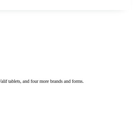
Valif tablets, and four more brands and forms.