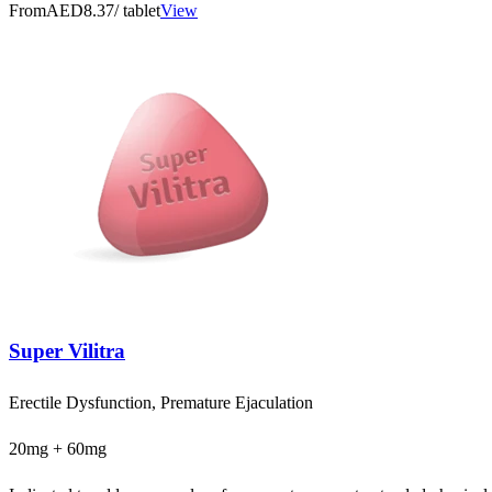
From
AED8.37
/ tablet
View
Super Vilitra
Erectile Dysfunction, Premature Ejaculation
20mg + 60mg