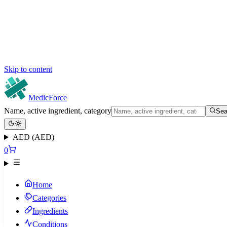
Skip to content
MedicForce
Name, active ingredient, category
Sea
AED (AED)
0
Home
Categories
Ingredients
Conditions