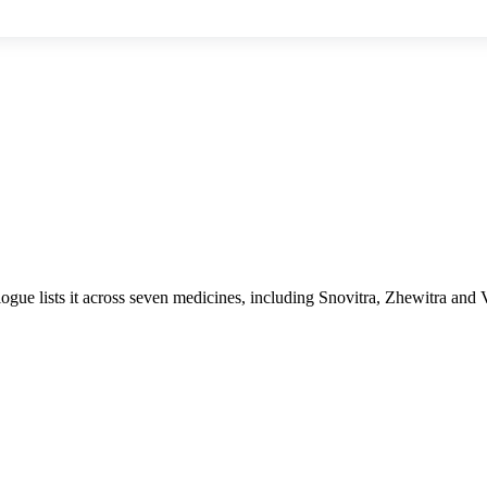
logue lists it across seven medicines, including Snovitra, Zhewitra and 