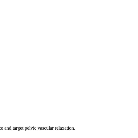
e and target pelvic vascular relaxation.