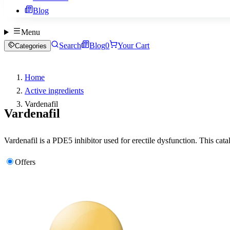
Blog
Menu
Search
Blog
0
Your Cart
Categories
Home
Active ingredients
Vardenafil
Vardenafil
Vardenafil is a PDE5 inhibitor used for erectile dysfunction. This cata
Offers