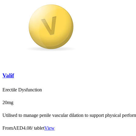
Valif
Erectile Dysfunction
20mg
Utilised to manage penile vascular dilation to support physical perfo
From
AED4.08
/ tablet
View