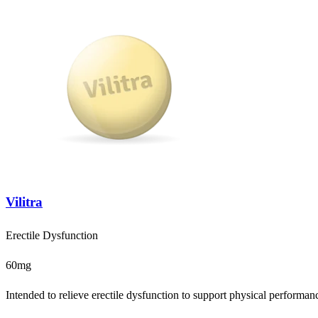
Vilitra
Erectile Dysfunction
60mg
Intended to relieve erectile dysfunction to support physical performanc