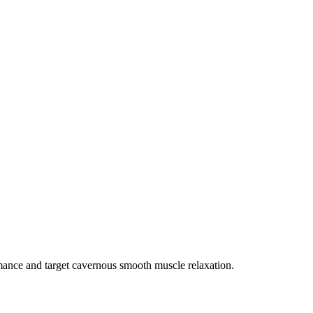
rmance and target cavernous smooth muscle relaxation.