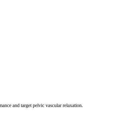
mance and target pelvic vascular relaxation.