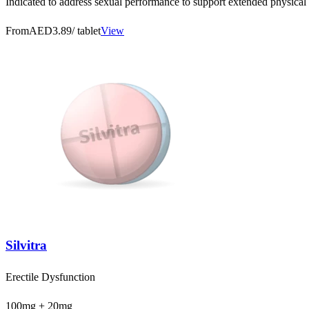
Indicated to address sexual performance to support extended physical 
From
AED3.89
/ tablet
View
Silvitra
Erectile Dysfunction
100mg + 20mg