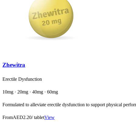
Zhewitra
Erectile Dysfunction
10mg · 20mg · 40mg · 60mg
Formulated to alleviate erectile dysfunction to support physical perfor
From
AED2.20
/ tablet
View