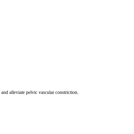
nd alleviate pelvic vascular constriction.