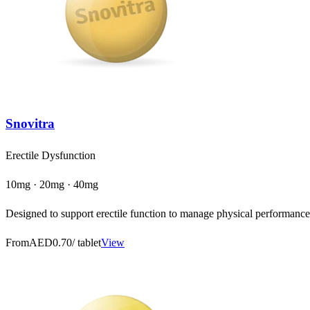
Snovitra
Erectile Dysfunction
10mg · 20mg · 40mg
Designed to support erectile function to manage physical performance a
From
AED0.70
/ tablet
View