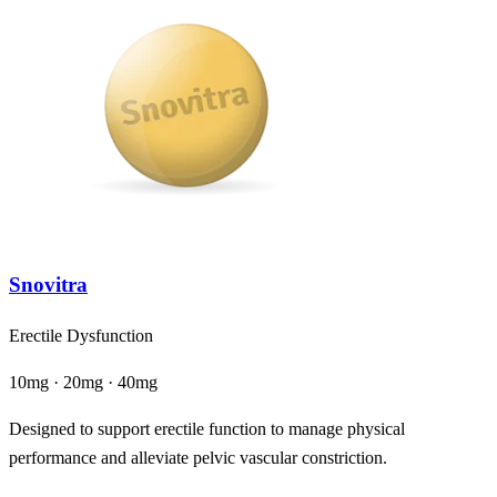
Snovitra
Erectile Dysfunction
10mg · 20mg · 40mg
Designed to support erectile function to manage physical
performance and alleviate pelvic vascular constriction.