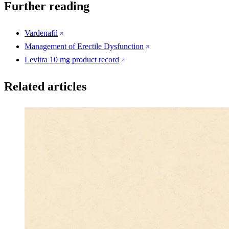
Further reading
Vardenafil
Management of Erectile Dysfunction
Levitra 10 mg product record
Related articles