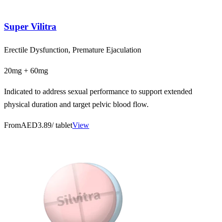
Super Vilitra
Erectile Dysfunction, Premature Ejaculation
20mg + 60mg
Indicated to address sexual performance to support extended
physical duration and target pelvic blood flow.
From
AED3.89
/ tablet
View