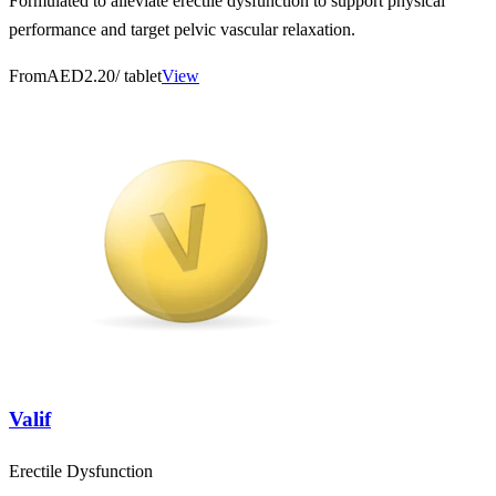
Formulated to alleviate erectile dysfunction to support physical
performance and target pelvic vascular relaxation.
From
AED2.20
/ tablet
View
Valif
Erectile Dysfunction