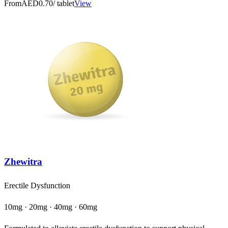
From
AED0.70
/ tablet
View
Zhewitra
Erectile Dysfunction
10mg · 20mg · 40mg · 60mg