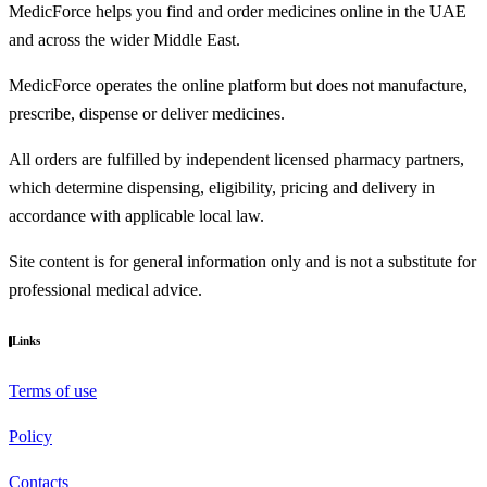
MedicForce helps you find and order medicines online in the UAE
and across the wider Middle East.
MedicForce operates the online platform but does not manufacture,
prescribe, dispense or deliver medicines.
All orders are fulfilled by independent licensed pharmacy partners,
which determine dispensing, eligibility, pricing and delivery in
accordance with applicable local law.
Site content is for general information only and is not a substitute for
professional medical advice.
Links
Terms of use
Policy
Contacts