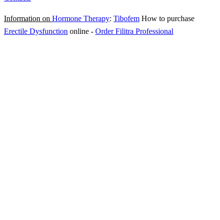
Information on
Hormone Therapy
:
Tibofem
How to purchase
Erectile Dysfunction
online
-
Order Filitra Professional