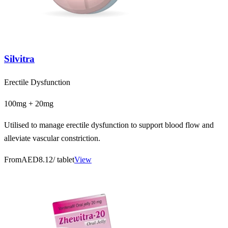
Silvitra
Erectile Dysfunction
100mg + 20mg
Utilised to manage erectile dysfunction to support blood flow and
alleviate vascular constriction.
From
AED8.12
/ tablet
View