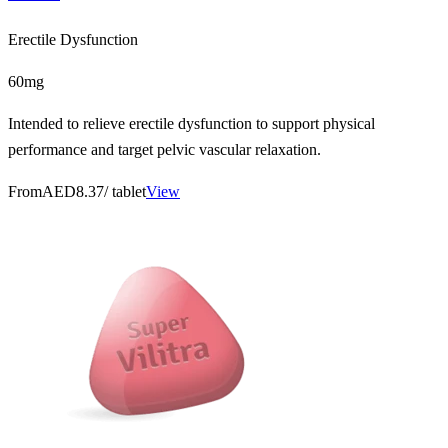
Erectile Dysfunction
60mg
Intended to relieve erectile dysfunction to support physical
performance and target pelvic vascular relaxation.
From
AED8.37
/ tablet
View