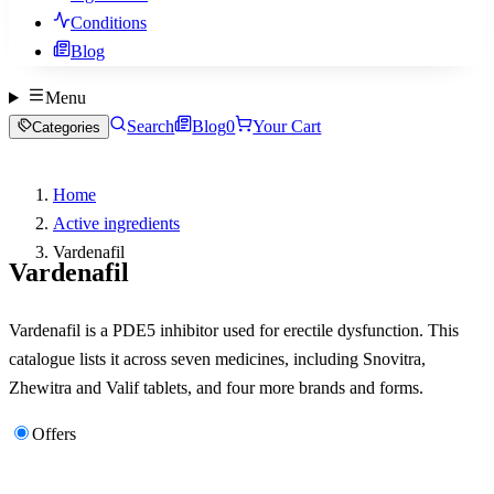
Conditions
Blog
Menu
Search
Blog
0
Your Cart
Categories
Home
Active ingredients
Vardenafil
Vardenafil
Vardenafil is a PDE5 inhibitor used for erectile dysfunction. This
catalogue lists it across seven medicines, including Snovitra,
Zhewitra and Valif tablets, and four more brands and forms.
Offers