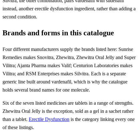
Silvitra, the other combination, pairs vardenafil with sildenafil
instead, another erectile dysfunction ingredient, rather than adding a
second condition.
Brands and forms in this catalogue
Four different manufacturers supply the brands listed here: Sunrise
Remedies makes Snovitra, Zhewitra, Zhewitra Oral Jelly and Super
Vilitra; Ajanta Pharma makes Valif; Centurion Laboratories makes
Vilitra; and RSM Enterprises makes Silvitra. Each is a separate
generic line built around vardenafil, which is why the catalogue
holds several brand names for one molecule.
Six of the seven listed medicines are tablets in a range of strengths.
Zhewitra Oral Jelly is the exception, sold as a gel in a sachet rather
than a tablet.
Erectile Dysfunction
is the category linking every one
of these listings.