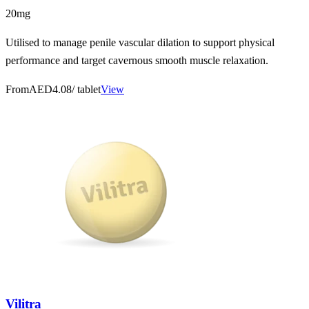
20mg
Utilised to manage penile vascular dilation to support physical
performance and target cavernous smooth muscle relaxation.
From
AED4.08
/ tablet
View
Vilitra