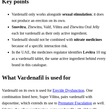
Key points
Vardenafil only works alongside
sexual stimulation
; it does
not produce an erection on its own.
Snovitra
, Zhewitra, Valif, Vilitra and Zhewitra Oral Jelly
each list vardenafil as their only active ingredient.
Vardenafil should not be combined with
nitrate medicines
because of a specific interaction risk.
In the UAE, the medicines regulator identifies
Levitra
10 mg
as a vardenafil tablet, the same active ingredient behind every
brand in this catalogue.
What Vardenafil is used for
Vardenafil on its own is used for
Erectile Dysfunction
. One
combination listed here, Super Vilitra, pairs vardenafil with
dapoxetine, which extends its use to
Premature Ejaculation
as well.