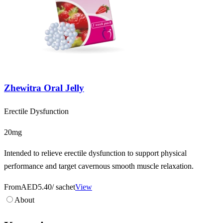
Zhewitra Oral Jelly
Erectile Dysfunction
20mg
Intended to relieve erectile dysfunction to support physical
performance and target cavernous smooth muscle relaxation.
From
AED5.40
/ sachet
View
About