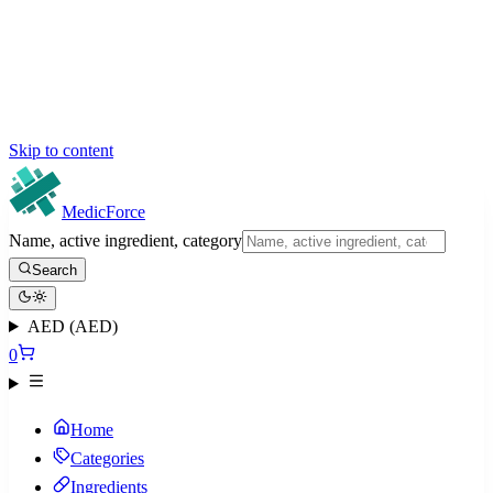
Skip to content
MedicForce
Name, active ingredient, category
Search
AED (AED)
0
Home
Categories
Ingredients