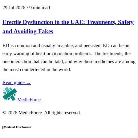
29 Jul 2026 ⋅ 9 min read
Erectile Dysfunction in the UAE: Treatments, Safety
and Avoiding Fakes
ED is common and usually treatable, and persistent ED can be an
early warning of heart or circulation problems. The treatments, the
one interaction that can be fatal, and why these medicines are among
the most counterfeited in the world.
Read guide
→
MedicForce
© 2026 MedicForce. All rights reserved.
Medical Disclaimer