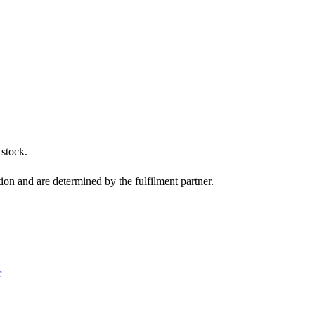
 stock.
tion and are determined by the fulfilment partner.
r