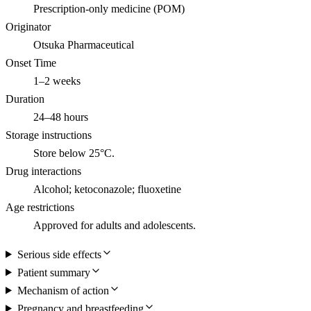
Prescription-only medicine (POM)
Originator
Otsuka Pharmaceutical
Onset Time
1–2 weeks
Duration
24–48 hours
Storage instructions
Store below 25°C.
Drug interactions
Alcohol; ketoconazole; fluoxetine
Age restrictions
Approved for adults and adolescents.
Serious side effects
Patient summary
Mechanism of action
Pregnancy and breastfeeding