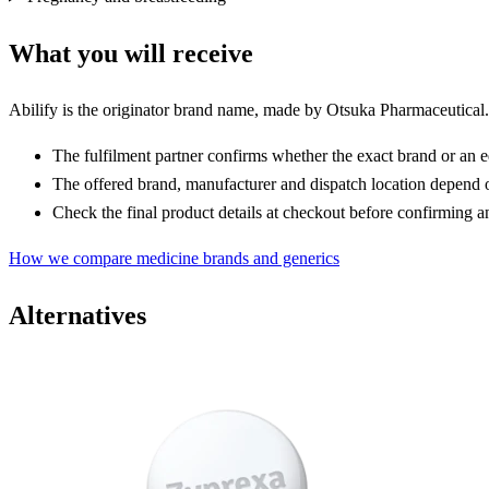
What you will receive
Abilify is the originator brand name, made by Otsuka Pharmaceutical. 
The fulfilment partner confirms whether the exact brand or an e
The offered brand, manufacturer and dispatch location depend o
Check the final product details at checkout before confirming a
How we compare medicine brands and generics
Alternatives