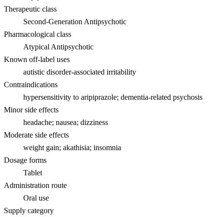
Therapeutic class
Second-Generation Antipsychotic
Pharmacological class
Atypical Antipsychotic
Known off-label uses
autistic disorder-associated irritability
Contraindications
hypersensitivity to aripiprazole; dementia-related psychosis
Minor side effects
headache; nausea; dizziness
Moderate side effects
weight gain; akathisia; insomnia
Dosage forms
Tablet
Administration route
Oral use
Supply category