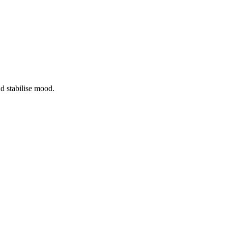
nd stabilise mood.