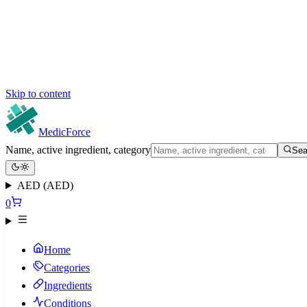
Skip to content
MedicForce
Name, active ingredient, category
Sea
AED (AED)
0
Home
Categories
Ingredients
Conditions