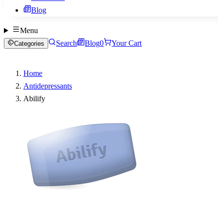
Blog
Menu
Search
Blog
0
Your Cart
Categories
Home
Antidepressants
Abilify