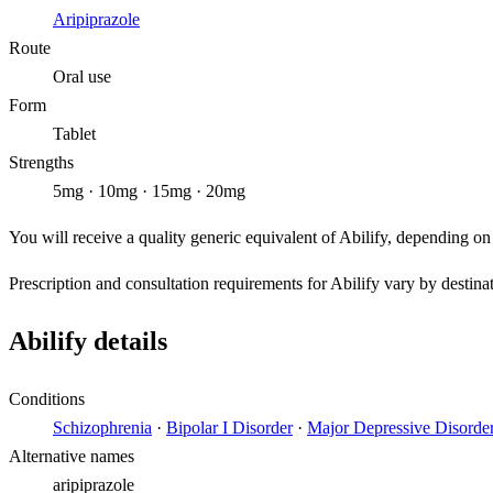
Aripiprazole
Route
Oral use
Form
Tablet
Strengths
5mg · 10mg · 15mg · 20mg
You will receive a quality generic equivalent of Abilify, depending on
Prescription and consultation requirements for Abilify vary by destina
Abilify details
Conditions
Schizophrenia
·
Bipolar I Disorder
·
Major Depressive Disorde
Alternative names
aripiprazole