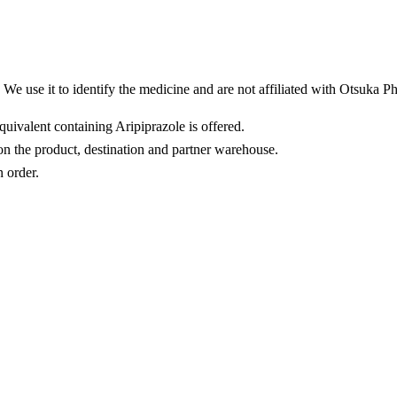
We use it to identify the medicine and are not affiliated with Otsuka P
quivalent containing Aripiprazole is offered.
n the product, destination and partner warehouse.
n order.