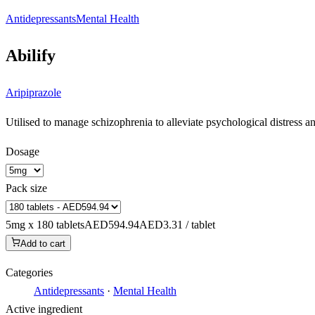
Antidepressants
Mental Health
Abilify
Aripiprazole
Utilised to manage schizophrenia to alleviate psychological distress a
Dosage
Pack size
5mg x 180 tablets
AED594.94
AED3.31 / tablet
Add to cart
Categories
Antidepressants
·
Mental Health
Active ingredient