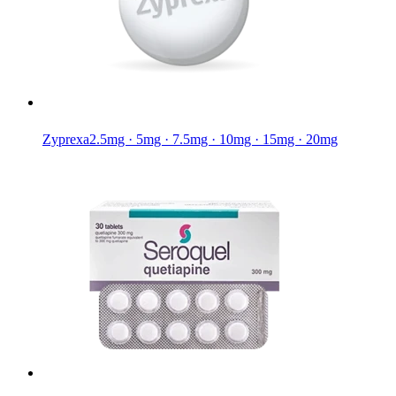
Zyprexa
2.5mg · 5mg · 7.5mg · 10mg · 15mg · 20mg