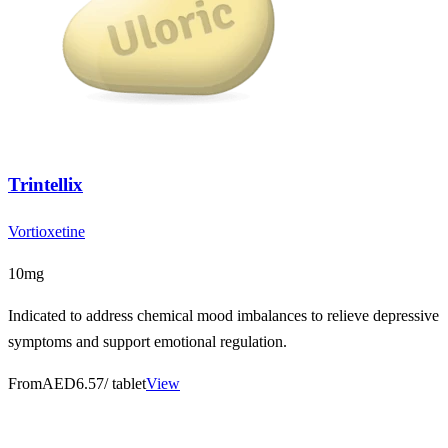
Trintellix
Vortioxetine
10mg
Indicated to address chemical mood imbalances to relieve depressive
symptoms and support emotional regulation.
From
AED6.57
/ tablet
View