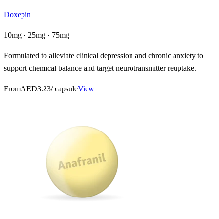
Doxepin
10mg · 25mg · 75mg
Formulated to alleviate clinical depression and chronic anxiety to
support chemical balance and target neurotransmitter reuptake.
From
AED3.23
/ capsule
View