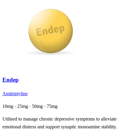
Endep
Amitriptyline
10mg · 25mg · 50mg · 75mg
Utilised to manage chronic depressive symptoms to alleviate
emotional distress and support synaptic monoamine stability.