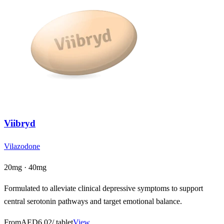
Viibryd
Vilazodone
20mg · 40mg
Formulated to alleviate clinical depressive symptoms to support
central serotonin pathways and target emotional balance.
From
AED6.02
/ tablet
View