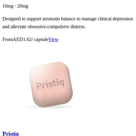
10mg · 20mg
Designed to support serotonin balance to manage clinical depression
and alleviate obsessive-compulsive distress.
From
AED1.62
/ capsule
View
Pristiq