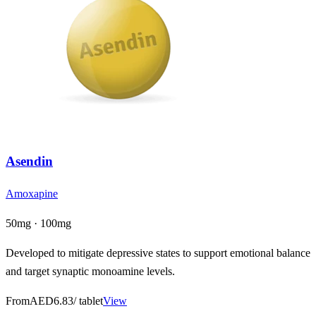
Asendin
Amoxapine
50mg · 100mg
Developed to mitigate depressive states to support emotional balance
and target synaptic monoamine levels.
From
AED6.83
/ tablet
View