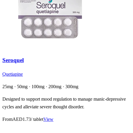
Seroquel
Quetiapine
25mg · 50mg · 100mg · 200mg · 300mg
Designed to support mood regulation to manage manic-depressive
cycles and alleviate severe thought disorder.
From
AED1.73
/ tablet
View