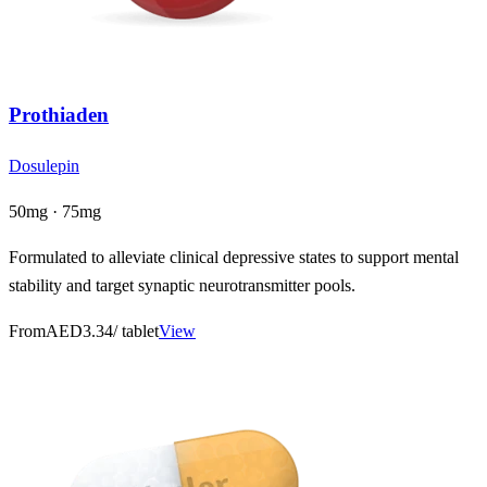
Prothiaden
Dosulepin
50mg · 75mg
Formulated to alleviate clinical depressive states to support mental
stability and target synaptic neurotransmitter pools.
From
AED3.34
/ tablet
View