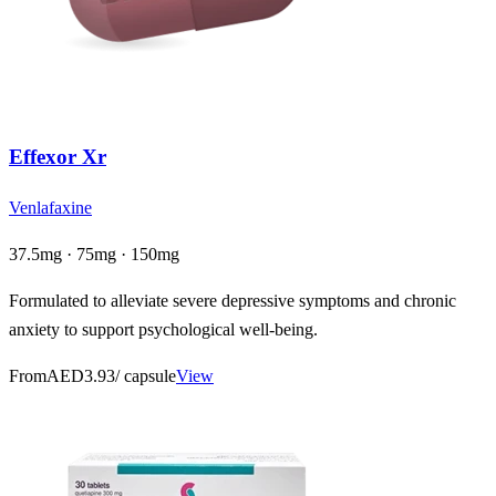
Effexor Xr
Venlafaxine
37.5mg · 75mg · 150mg
Formulated to alleviate severe depressive symptoms and chronic
anxiety to support psychological well-being.
From
AED3.93
/ capsule
View