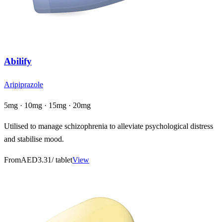
Abilify
Aripiprazole
5mg · 10mg · 15mg · 20mg
Utilised to manage schizophrenia to alleviate psychological distress
and stabilise mood.
From
AED3.31
/ tablet
View