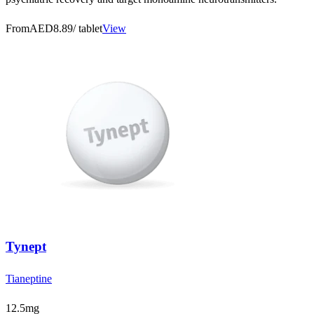
From
AED8.89
/ tablet
View
Tynept
Tianeptine
12.5mg