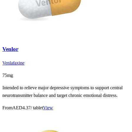
Venlor
Venlafaxine
75mg
Intended to relieve major depressive symptoms to support central
neurotransmitter balance and target chronic emotional distress.
From
AED4.37
/ tablet
View