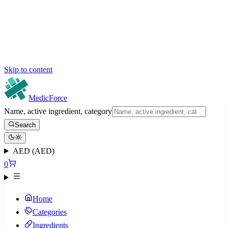
Skip to content
MedicForce
Name, active ingredient, category
Search
AED (AED)
0
Home
Categories
Ingredients