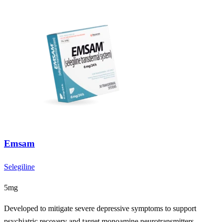
Emsam
Selegiline
5mg
Developed to mitigate severe depressive symptoms to support
psychiatric recovery and target monoamine neurotransmitters.