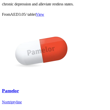
chronic depression and alleviate restless states.
From
AED3.05
/ tablet
View
Pamelor
Nortriptyline