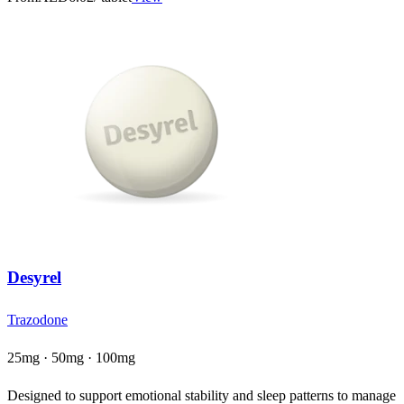
Desyrel
Trazodone
25mg · 50mg · 100mg
Designed to support emotional stability and sleep patterns to manage