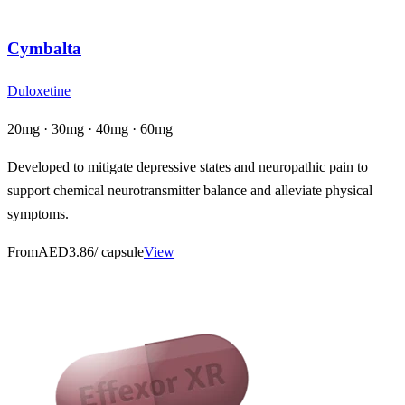
Cymbalta
Duloxetine
20mg · 30mg · 40mg · 60mg
Developed to mitigate depressive states and neuropathic pain to
support chemical neurotransmitter balance and alleviate physical
symptoms.
From
AED3.86
/ capsule
View