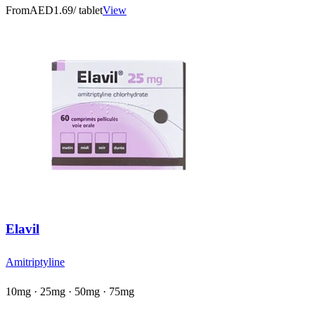
From
AED1.69
/ tablet
View
Elavil
Amitriptyline
10mg · 25mg · 50mg · 75mg