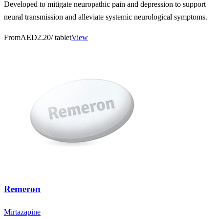
Developed to mitigate neuropathic pain and depression to support
neural transmission and alleviate systemic neurological symptoms.
From
AED2.20
/ tablet
View
Remeron
Mirtazapine