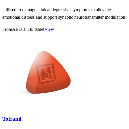
Utilised to manage clinical depressive symptoms to alleviate
emotional distress and support synaptic neurotransmitter modulation.
From
AED18.18
/ tablet
View
Tofranil