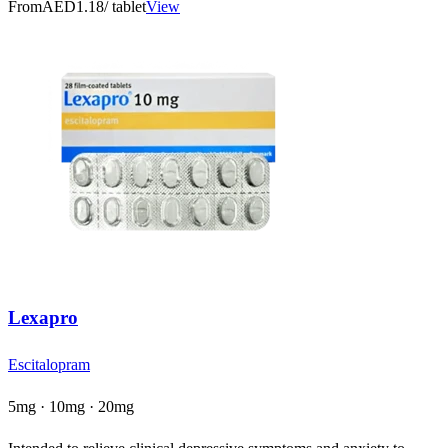
From
AED1.18
/ tablet
View
Lexapro
Escitalopram
5mg · 10mg · 20mg