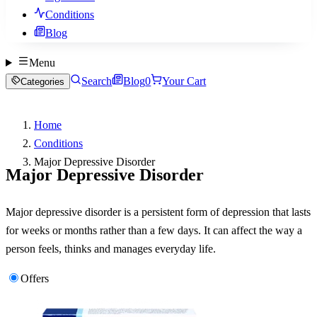
Conditions
Blog
Menu
Search
Blog
0
Your Cart
Categories
Home
Conditions
Major Depressive Disorder
Major Depressive Disorder
Major depressive disorder is a persistent form of depression that lasts
for weeks or months rather than a few days. It can affect the way a
person feels, thinks and manages everyday life.
Offers