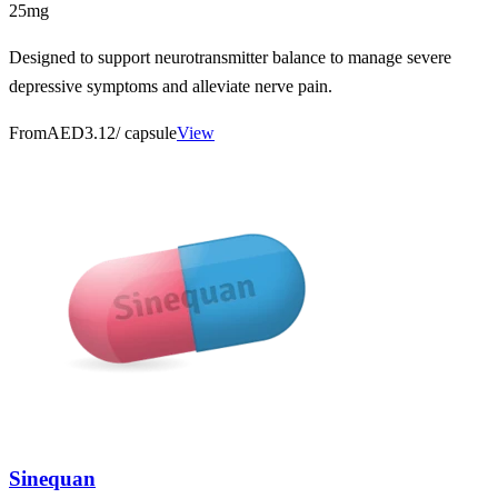
25mg
Designed to support neurotransmitter balance to manage severe
depressive symptoms and alleviate nerve pain.
From
AED3.12
/ capsule
View
Sinequan