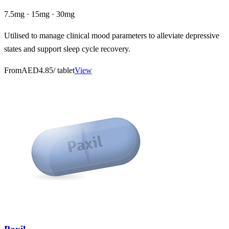
7.5mg · 15mg · 30mg
Utilised to manage clinical mood parameters to alleviate depressive
states and support sleep cycle recovery.
From
AED4.85
/ tablet
View