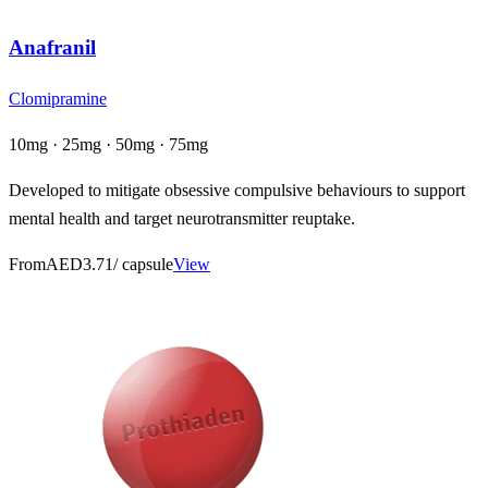
Anafranil
Clomipramine
10mg · 25mg · 50mg · 75mg
Developed to mitigate obsessive compulsive behaviours to support
mental health and target neurotransmitter reuptake.
From
AED3.71
/ capsule
View