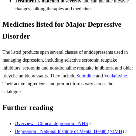
Treatment is matched to severity
and can include lifestyle
changes, talking therapies and medicines.
Medicines listed for Major Depressive
Disorder
The listed products span several classes of antidepressants used in
managing depression, including selective serotonin reuptake
inhibitors, serotonin and noradrenaline reuptake inhibitors, and older
tricyclic antidepressants. They include
Sertraline
and
Venlafaxine
.
Their active ingredients and product forms vary across the
catalogue.
Further reading
Overview - Clinical depression - NHS
Depression - National Institute of Mental Health (NIMH)