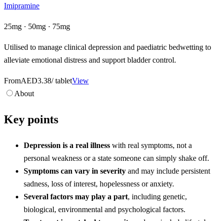
Imipramine
25mg · 50mg · 75mg
Utilised to manage clinical depression and paediatric bedwetting to
alleviate emotional distress and support bladder control.
From
AED3.38
/ tablet
View
About
Key points
Depression is a real illness
with real symptoms, not a
personal weakness or a state someone can simply shake off.
Symptoms can vary in severity
and may include persistent
sadness, loss of interest, hopelessness or anxiety.
Several factors may play a part
, including genetic,
biological, environmental and psychological factors.