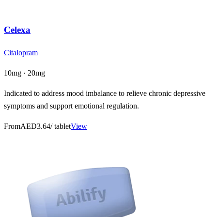
Celexa
Citalopram
10mg · 20mg
Indicated to address mood imbalance to relieve chronic depressive
symptoms and support emotional regulation.
From
AED3.64
/ tablet
View