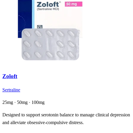
Zoloft
Sertraline
25mg · 50mg · 100mg
Designed to support serotonin balance to manage clinical depression
and alleviate obsessive-compulsive distress.