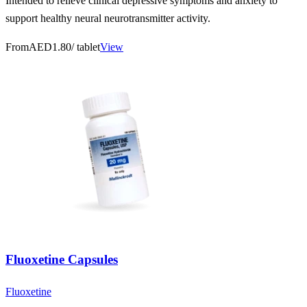
Intended to relieve clinical depressive symptoms and anxiety to
support healthy neural neurotransmitter activity.
From
AED1.80
/ tablet
View
Fluoxetine Capsules
Fluoxetine