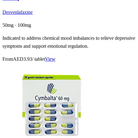
Desvenlafaxine
50mg · 100mg
Indicated to address chemical mood imbalances to relieve depressive
symptoms and support emotional regulation.
From
AED3.93
/ tablet
View