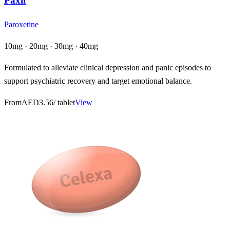
Paxil
Paroxetine
10mg · 20mg · 30mg · 40mg
Formulated to alleviate clinical depression and panic episodes to
support psychiatric recovery and target emotional balance.
From
AED3.56
/ tablet
View