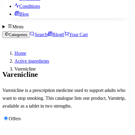
Conditions
Blog
Menu
Search
Blog
0
Your Cart
Categories
Home
Active ingredients
Varenicline
Varenicline
Varenicline is a prescription medicine used to support adults who
want to stop smoking. This catalogue lists one product, Varnitrip,
available as a tablet in two strengths.
Offers