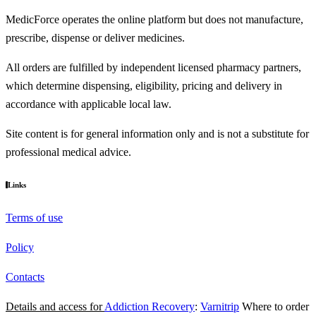
MedicForce operates the online platform but does not manufacture,
prescribe, dispense or deliver medicines.
All orders are fulfilled by independent licensed pharmacy partners,
which determine dispensing, eligibility, pricing and delivery in
accordance with applicable local law.
Site content is for general information only and is not a substitute for
professional medical advice.
Links
Terms of use
Policy
Contacts
Details and access for
Addiction Recovery
:
Varnitrip
Where to order