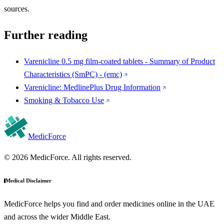
sources.
Further reading
Varenicline 0.5 mg film-coated tablets - Summary of Product
Characteristics (SmPC) - (emc)
Varenicline: MedlinePlus Drug Information
Smoking & Tobacco Use
MedicForce
© 2026 MedicForce. All rights reserved.
Medical Disclaimer
MedicForce helps you find and order medicines online in the UAE
and across the wider Middle East.