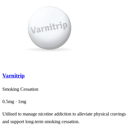
Varnitrip
Smoking Cessation
0.5mg · 1mg
Utilised to manage nicotine addiction to alleviate physical cravings
and support long-term smoking cessation.