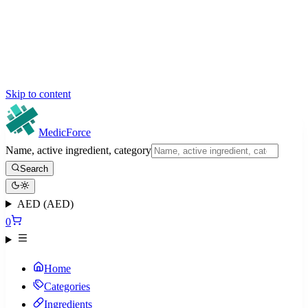
Skip to content
MedicForce
Name, active ingredient, category
Search
AED (AED)
0
Home
Categories
Ingredients