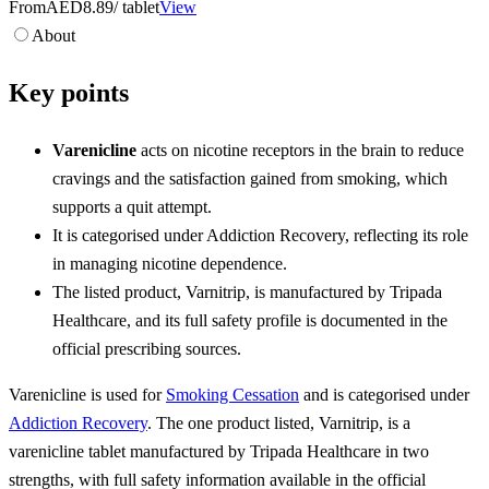
From
AED8.89
/ tablet
View
About
Key points
Varenicline
acts on nicotine receptors in the brain to reduce
cravings and the satisfaction gained from smoking, which
supports a quit attempt.
It is categorised under Addiction Recovery, reflecting its role
in managing nicotine dependence.
The listed product, Varnitrip, is manufactured by Tripada
Healthcare, and its full safety profile is documented in the
official prescribing sources.
Varenicline is used for
Smoking Cessation
and is categorised under
Addiction Recovery
. The one product listed, Varnitrip, is a
varenicline tablet manufactured by Tripada Healthcare in two
strengths, with full safety information available in the official