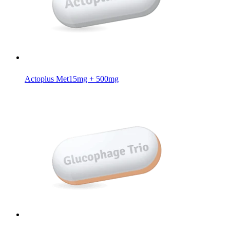
Actoplus Met
15mg + 500mg