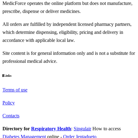
MedicForce operates the online platform but does not manufacture,
prescribe, dispense or deliver medicines.
All orders are fulfilled by independent licensed pharmacy partners,
which determine dispensing, eligibility, pricing and delivery in
accordance with applicable local law.
Site content is for general information only and is not a substitute for
professional medical advice.
Links
Terms of use
Policy
Contacts
Directory for
Respiratory Health
:
Singulair
How to access
Diabetes Management
online
-
Order Jentadueto