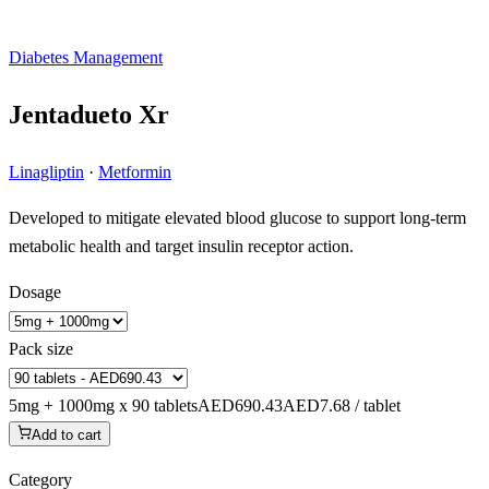
Diabetes Management
Jentadueto Xr
Linagliptin
·
Metformin
Developed to mitigate elevated blood glucose to support long-term
metabolic health and target insulin receptor action.
Dosage
Pack size
5mg + 1000mg x 90 tablets
AED690.43
AED7.68 / tablet
Add to cart
Category