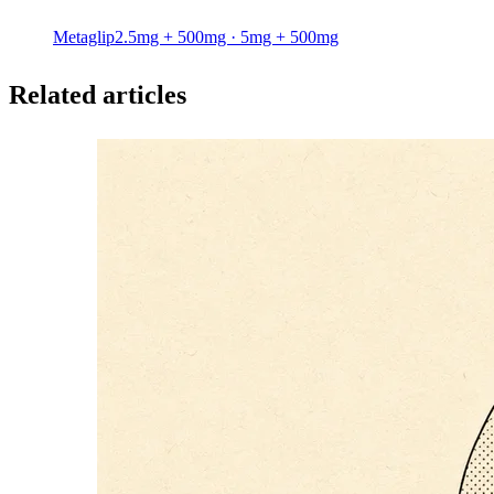
Metaglip
2.5mg + 500mg · 5mg + 500mg
Related articles