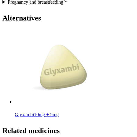
Pregnancy and breastfeeding
Alternatives
Glyxambi
10mg + 5mg
Related medicines