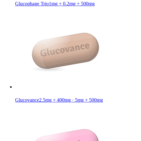
Glucophage Trio
1mg + 0.2mg + 500mg
Glucovance
2.5mg + 400mg · 5mg + 500mg