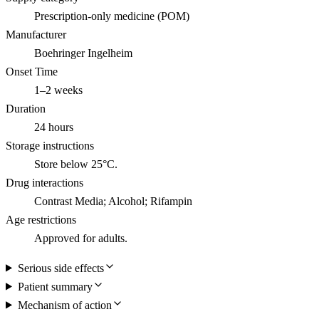
Prescription-only medicine (POM)
Manufacturer
Boehringer Ingelheim
Onset Time
1–2 weeks
Duration
24 hours
Storage instructions
Store below 25°C.
Drug interactions
Contrast Media; Alcohol; Rifampin
Age restrictions
Approved for adults.
Serious side effects
Patient summary
Mechanism of action