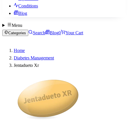
Conditions
Blog
Menu
Search
Blog
0
Your Cart
Categories
Home
Diabetes Management
Jentadueto Xr