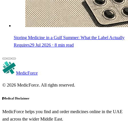
Storing Medicine in a Gulf Summer: What the Label Actually
Requires
29 Jul 2026 ⋅ 8 min read
MedicForce
© 2026 MedicForce. All rights reserved.
Medical Disclaimer
MedicForce helps you find and order medicines online in the UAE
and across the wider Middle East.