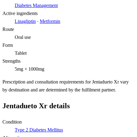
Diabetes Management
Active ingredients
Linagliptin
·
Metformin
Route
Oral use
Form
Tablet
Strengths
5mg + 1000mg
Prescription and consultation requirements for Jentadueto Xr vary
by destination and are determined by the fulfilment partner.
Jentadueto Xr details
Condition
Type 2 Diabetes Mellitus