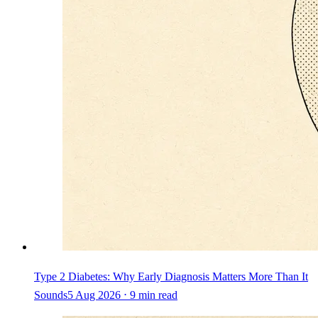
Type 2 Diabetes: Why Early Diagnosis Matters More Than It
Sounds
5 Aug 2026 ⋅ 9 min read