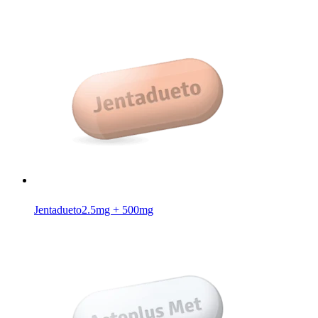
Jentadueto
2.5mg + 500mg