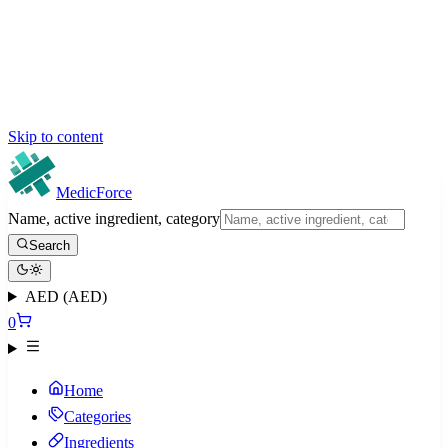
Skip to content
MedicForce
Name, active ingredient, category
Search
AED (AED)
0
Home
Categories
Ingredients