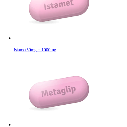
Istamet
50mg + 1000mg