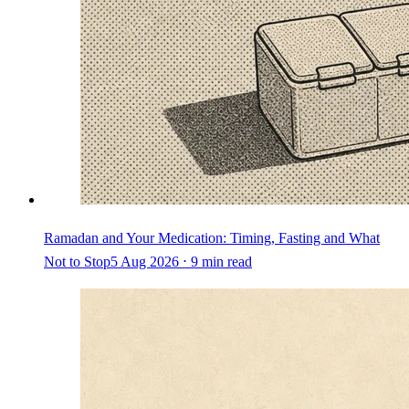
Ramadan and Your Medication: Timing, Fasting and What
Not to Stop
5 Aug 2026 ⋅ 9 min read