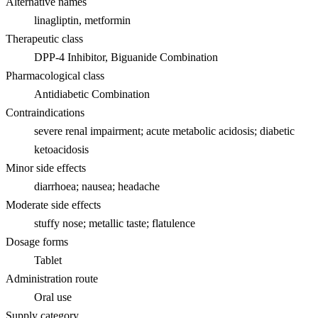
Alternative names
linagliptin, metformin
Therapeutic class
DPP-4 Inhibitor, Biguanide Combination
Pharmacological class
Antidiabetic Combination
Contraindications
severe renal impairment; acute metabolic acidosis; diabetic
ketoacidosis
Minor side effects
diarrhoea; nausea; headache
Moderate side effects
stuffy nose; metallic taste; flatulence
Dosage forms
Tablet
Administration route
Oral use
Supply category