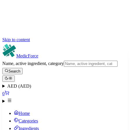
Skip to content
MedicForce
Name, active ingredient, category
Search
AED (AED)
0
Home
Categories
Ingredients