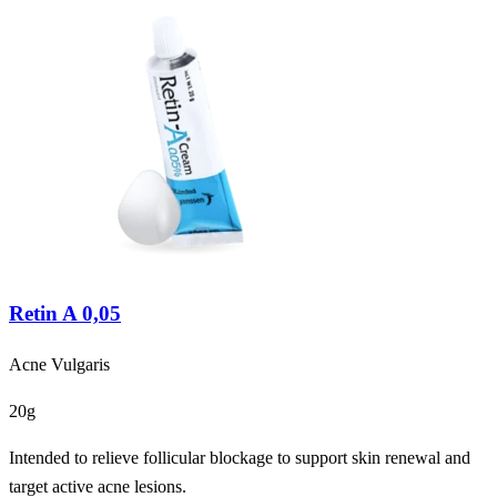
Retin A 0,05
Acne Vulgaris
20g
Intended to relieve follicular blockage to support skin renewal and
target active acne lesions.