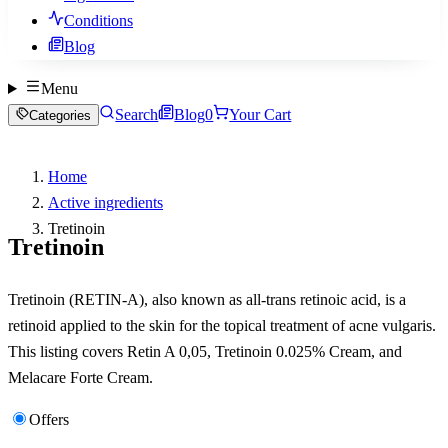
Conditions
Blog
Menu
Search
Blog
0
Your Cart
Categories
Home
Active ingredients
Tretinoin
Tretinoin
Tretinoin (RETIN-A), also known as all-trans retinoic acid, is a
retinoid applied to the skin for the topical treatment of acne vulgaris.
This listing covers Retin A 0,05, Tretinoin 0.025% Cream, and
Melacare Forte Cream.
Offers