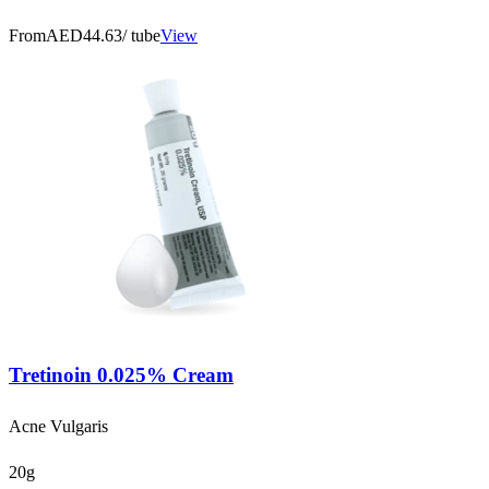
From
AED44.63
/ tube
View
Tretinoin 0.025% Cream
Acne Vulgaris
20g