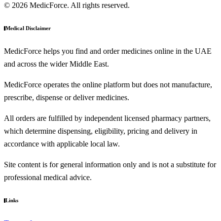
© 2026 MedicForce. All rights reserved.
Medical Disclaimer
MedicForce helps you find and order medicines online in the UAE
and across the wider Middle East.
MedicForce operates the online platform but does not manufacture,
prescribe, dispense or deliver medicines.
All orders are fulfilled by independent licensed pharmacy partners,
which determine dispensing, eligibility, pricing and delivery in
accordance with applicable local law.
Site content is for general information only and is not a substitute for
professional medical advice.
Links