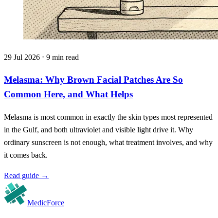
29 Jul 2026 ⋅ 9 min read
Melasma: Why Brown Facial Patches Are So
Common Here, and What Helps
Melasma is most common in exactly the skin types most represented
in the Gulf, and both ultraviolet and visible light drive it. Why
ordinary sunscreen is not enough, what treatment involves, and why
it comes back.
Read guide
→
MedicForce