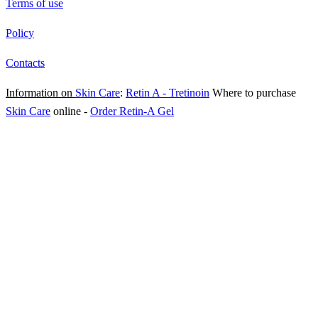
Terms of use
Policy
Contacts
Information on
Skin Care
:
Retin A - Tretinoin
Where to purchase
Skin Care
online
-
Order Retin-A Gel