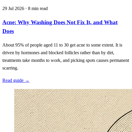
29 Jul 2026 ⋅ 8 min read
Acne: Why Washing Does Not Fix It, and What
Does
About 95% of people aged 11 to 30 get acne to some extent. It is
driven by hormones and blocked follicles rather than by dirt,
treatments take months to work, and picking spots causes permanent
scarring.
Read guide
→