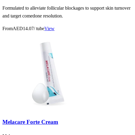
Formulated to alleviate follicular blockages to support skin turnover
and target comedone resolution.
From
AED14.07
/ tube
View
Melacare Forte Cream