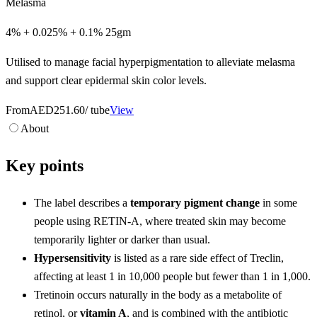
Melasma
4% + 0.025% + 0.1% 25gm
Utilised to manage facial hyperpigmentation to alleviate melasma
and support clear epidermal skin color levels.
From
AED251.60
/ tube
View
About
Key points
The label describes a
temporary pigment change
in some
people using RETIN-A, where treated skin may become
temporarily lighter or darker than usual.
Hypersensitivity
is listed as a rare side effect of Treclin,
affecting at least 1 in 10,000 people but fewer than 1 in 1,000.
Tretinoin occurs naturally in the body as a metabolite of
retinol, or
vitamin A
, and is combined with the antibiotic