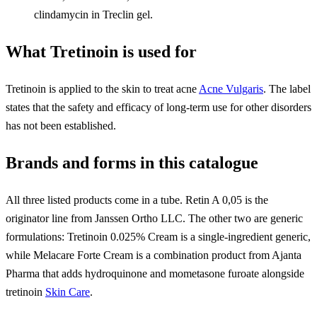
clindamycin in Treclin gel.
What Tretinoin is used for
Tretinoin is applied to the skin to treat acne
Acne Vulgaris
. The label
states that the safety and efficacy of long-term use for other disorders
has not been established.
Brands and forms in this catalogue
All three listed products come in a tube. Retin A 0,05 is the
originator line from Janssen Ortho LLC. The other two are generic
formulations: Tretinoin 0.025% Cream is a single-ingredient generic,
while Melacare Forte Cream is a combination product from Ajanta
Pharma that adds hydroquinone and mometasone furoate alongside
tretinoin
Skin Care
.