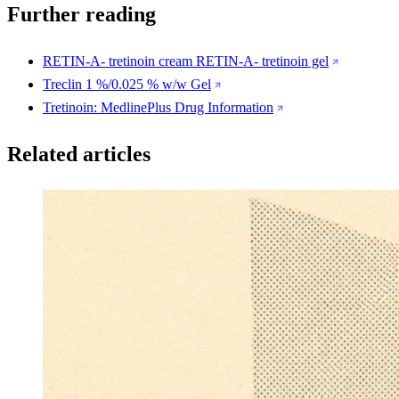
Further reading
RETIN-A- tretinoin cream RETIN-A- tretinoin gel
Treclin 1 %/0.025 % w/w Gel
Tretinoin: MedlinePlus Drug Information
Related articles