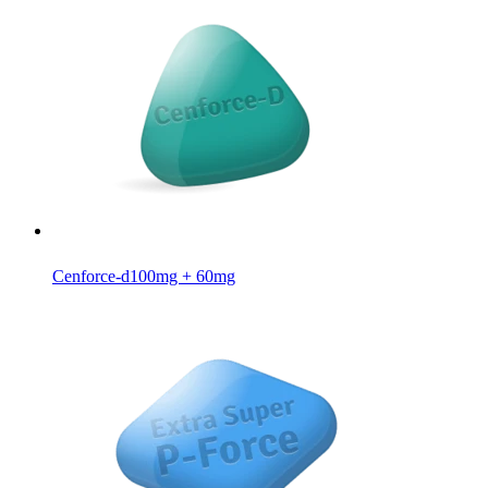
Cenforce-d
100mg + 60mg