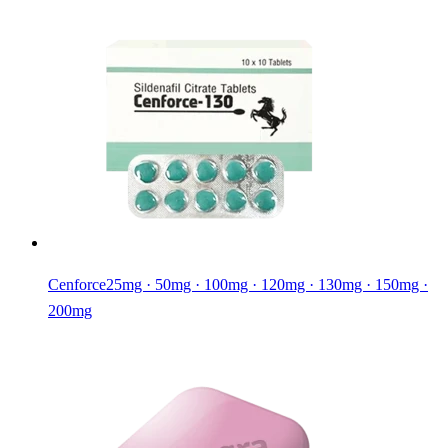
Cenforce
25mg · 50mg · 100mg · 120mg · 130mg · 150mg ·
200mg