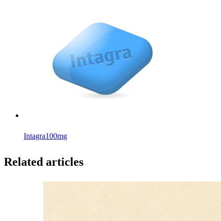
Intagra
100mg
Related articles