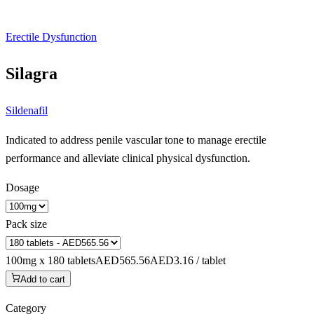
Erectile Dysfunction
Silagra
Sildenafil
Indicated to address penile vascular tone to manage erectile
performance and alleviate clinical physical dysfunction.
Dosage
Pack size
100mg x 180 tablets
AED565.56
AED3.16 / tablet
Add to cart
Category