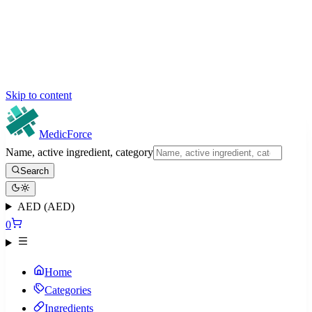
Skip to content
MedicForce
Name, active ingredient, category
Search
AED (AED)
0
Home
Categories
Ingredients