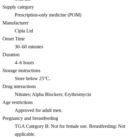
Supply category
Prescription-only medicine (POM)
Manufacturer
Cipla Ltd
Onset Time
30–60 minutes
Duration
4–6 hours
Storage instructions
Store below 25°C.
Drug interactions
Nitrates; Alpha Blockers; Erythromycin
Age restrictions
Approved for adult men.
Pregnancy and breastfeeding
TGA Category B: Not for female use. Breastfeeding: Not
applicable.