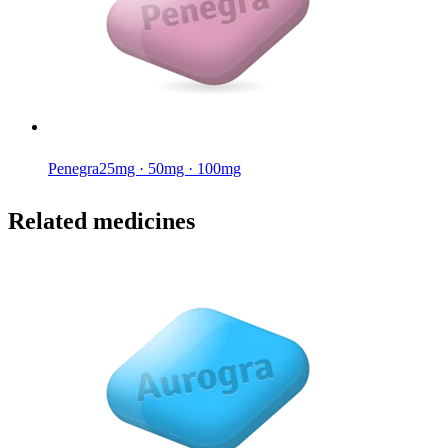
Penegra
25mg · 50mg · 100mg
Related medicines