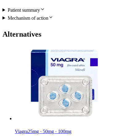
Patient summary
Mechanism of action
Alternatives
Viagra
25mg · 50mg · 100mg