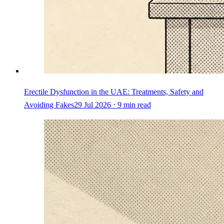
Erectile Dysfunction in the UAE: Treatments, Safety and
Avoiding Fakes
29 Jul 2026 ⋅ 9 min read