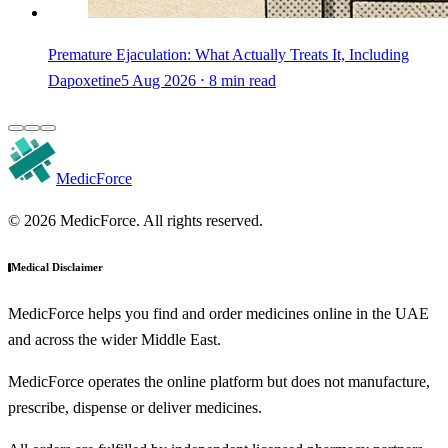
Premature Ejaculation: What Actually Treats It, Including
Dapoxetine
5 Aug 2026 ⋅ 8 min read
MedicForce
© 2026 MedicForce. All rights reserved.
Medical Disclaimer
MedicForce helps you find and order medicines online in the UAE
and across the wider Middle East.
MedicForce operates the online platform but does not manufacture,
prescribe, dispense or deliver medicines.