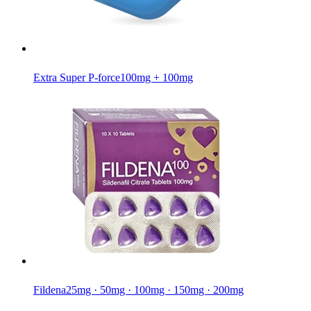
Extra Super P-force
100mg + 100mg
Fildena
25mg · 50mg · 100mg · 150mg · 200mg