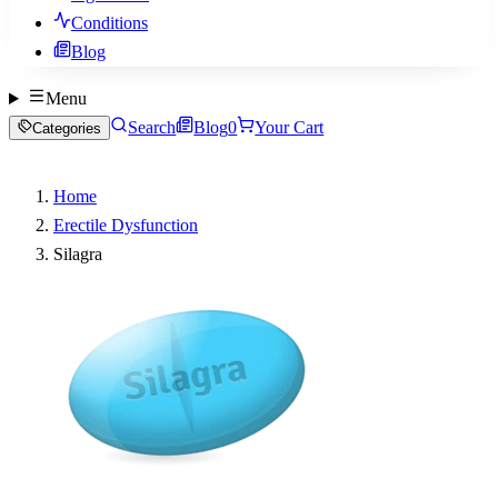
Conditions
Blog
Menu
Search
Blog
0
Your Cart
Categories
Home
Erectile Dysfunction
Silagra