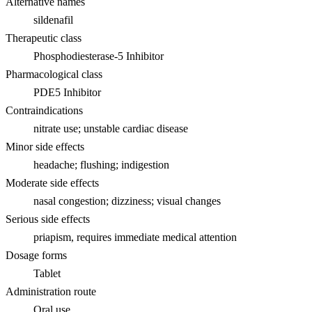
Alternative names
sildenafil
Therapeutic class
Phosphodiesterase-5 Inhibitor
Pharmacological class
PDE5 Inhibitor
Contraindications
nitrate use; unstable cardiac disease
Minor side effects
headache; flushing; indigestion
Moderate side effects
nasal congestion; dizziness; visual changes
Serious side effects
priapism, requires immediate medical attention
Dosage forms
Tablet
Administration route
Oral use