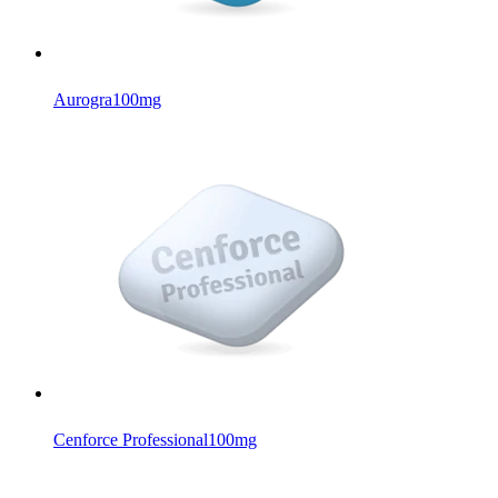
Aurogra
100mg
Cenforce Professional
100mg