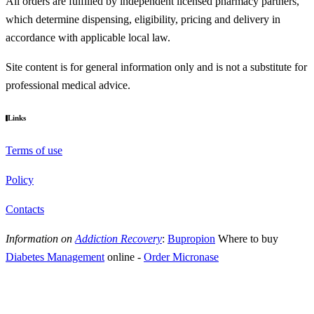
All orders are fulfilled by independent licensed pharmacy partners,
which determine dispensing, eligibility, pricing and delivery in
accordance with applicable local law.
Site content is for general information only and is not a substitute for
professional medical advice.
Links
Terms of use
Policy
Contacts
Information on
Addiction Recovery
:
Bupropion
Where to buy
Diabetes Management
online
-
Order Micronase