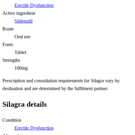
Erectile Dysfunction
Active ingredient
Sildenafil
Route
Oral use
Form
Tablet
Strengths
100mg
Prescription and consultation requirements for Silagra vary by
destination and are determined by the fulfilment partner.
Silagra details
Condition
Erectile Dysfunction