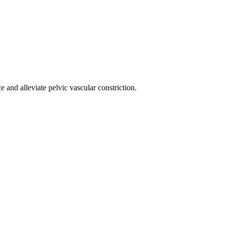
 and alleviate pelvic vascular constriction.