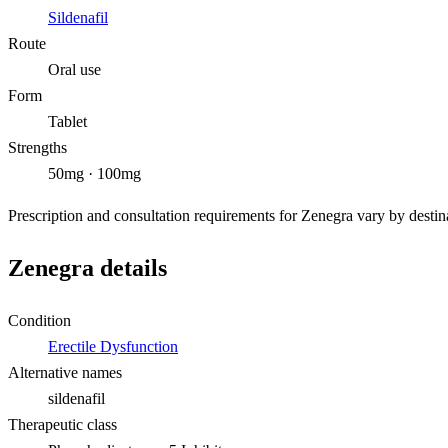
Sildenafil
Route
Oral use
Form
Tablet
Strengths
50mg · 100mg
Prescription and consultation requirements for Zenegra vary by destina
Zenegra details
Condition
Erectile Dysfunction
Alternative names
sildenafil
Therapeutic class