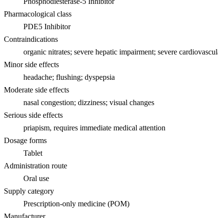
Phosphodiesterase-5 Inhibitor
Pharmacological class
PDE5 Inhibitor
Contraindications
organic nitrates; severe hepatic impairment; severe cardiovascul
Minor side effects
headache; flushing; dyspepsia
Moderate side effects
nasal congestion; dizziness; visual changes
Serious side effects
priapism, requires immediate medical attention
Dosage forms
Tablet
Administration route
Oral use
Supply category
Prescription-only medicine (POM)
Manufacturer