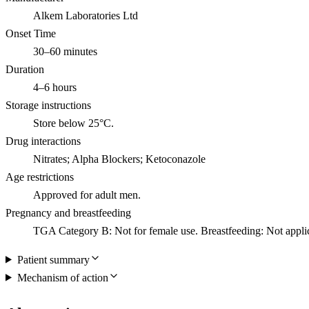
Alkem Laboratories Ltd
Onset Time
30–60 minutes
Duration
4–6 hours
Storage instructions
Store below 25°C.
Drug interactions
Nitrates; Alpha Blockers; Ketoconazole
Age restrictions
Approved for adult men.
Pregnancy and breastfeeding
TGA Category B: Not for female use. Breastfeeding: Not appli
Patient summary
Mechanism of action