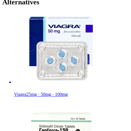
Alternatives
Viagra
25mg · 50mg · 100mg