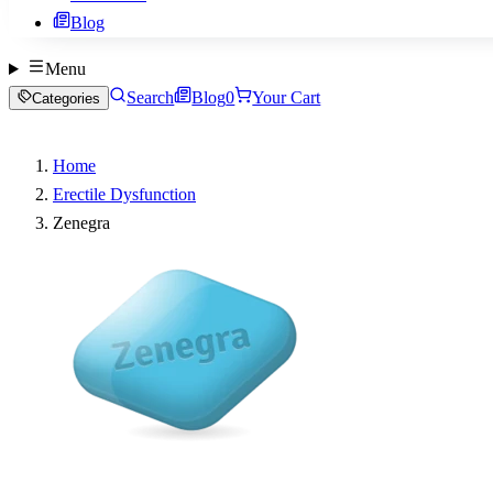
Blog
Menu
Search
Blog
0
Your Cart
Categories
Home
Erectile Dysfunction
Zenegra