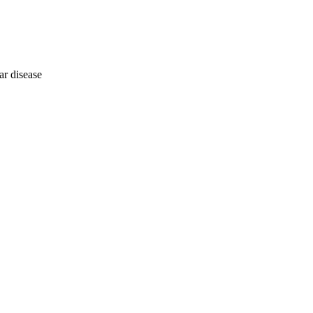
ar disease