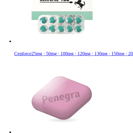
Cenforce
25mg · 50mg · 100mg · 120mg · 130mg · 150mg · 2