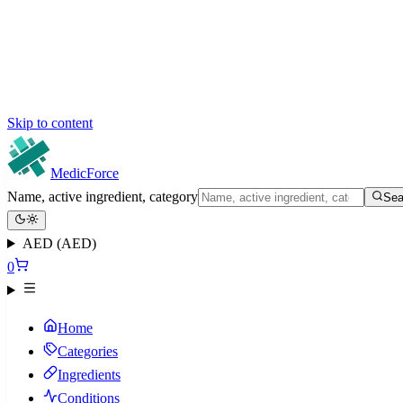
Skip to content
MedicForce
Name, active ingredient, category
Sea
AED (AED)
0
Home
Categories
Ingredients
Conditions