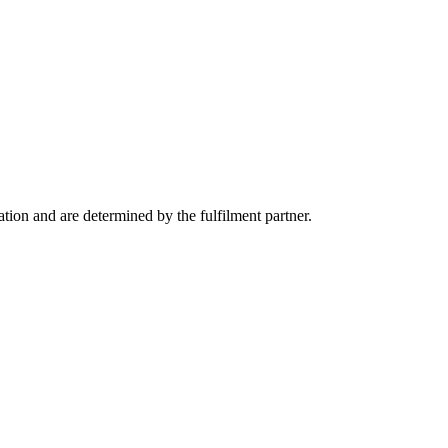
tion and are determined by the fulfilment partner.