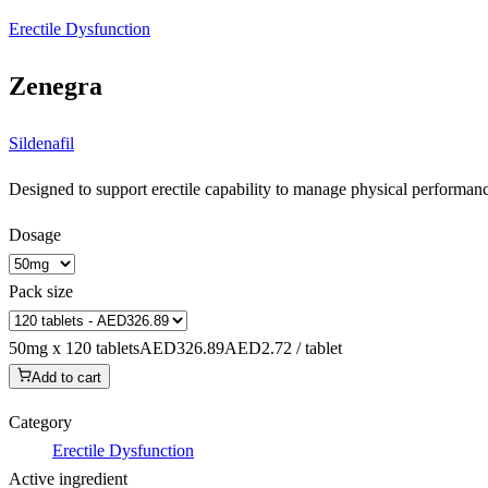
Erectile Dysfunction
Zenegra
Sildenafil
Designed to support erectile capability to manage physical performance
Dosage
Pack size
50mg x 120 tablets
AED326.89
AED2.72 / tablet
Add to cart
Category
Erectile Dysfunction
Active ingredient