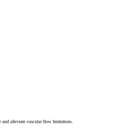
 and alleviate vascular flow limitations.