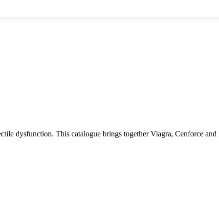
ectile dysfunction. This catalogue brings together Viagra, Cenforce and 