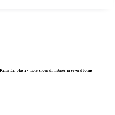
Kamagra, plus 27 more sildenafil listings in several forms.