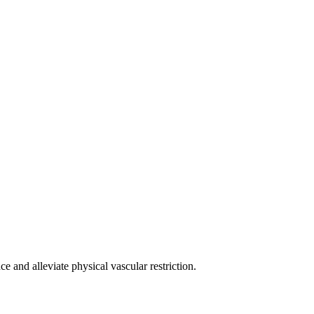
e and alleviate physical vascular restriction.