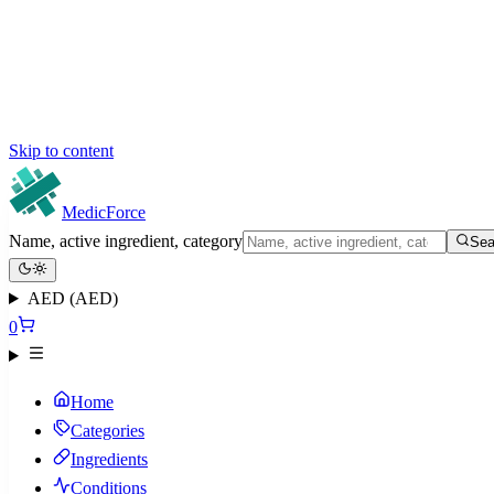
Skip to content
MedicForce
Name, active ingredient, category
Sea
AED (AED)
0
Home
Categories
Ingredients
Conditions