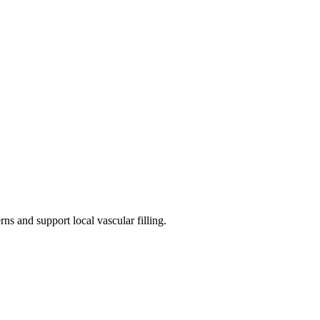
ns and support local vascular filling.