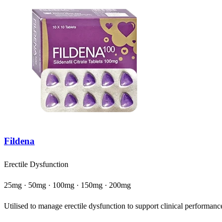
Fildena
Erectile Dysfunction
25mg · 50mg · 100mg · 150mg · 200mg
Utilised to manage erectile dysfunction to support clinical performance