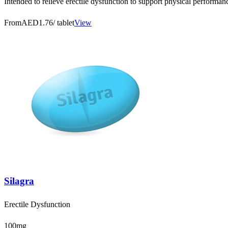
Intended to relieve erectile dysfunction to support physical performa
From
AED1.76
/ tablet
View
Silagra
Erectile Dysfunction
100mg