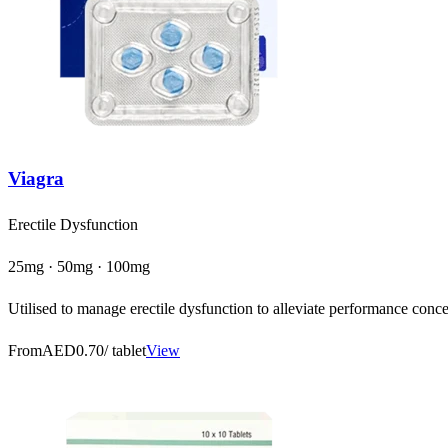
Viagra
Erectile Dysfunction
25mg · 50mg · 100mg
Utilised to manage erectile dysfunction to alleviate performance concer
From
AED0.70
/ tablet
View