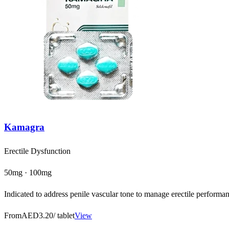
Kamagra
Erectile Dysfunction
50mg · 100mg
Indicated to address penile vascular tone to manage erectile performanc
From
AED3.20
/ tablet
View