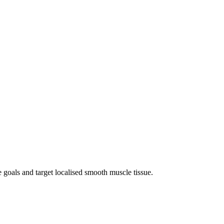
e goals and target localised smooth muscle tissue.