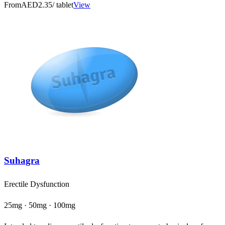
From
AED2.35
/ tablet
View
Suhagra
Erectile Dysfunction
25mg · 50mg · 100mg