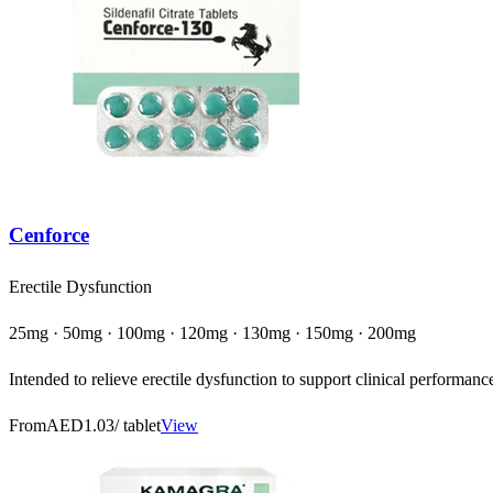
Cenforce
Erectile Dysfunction
25mg · 50mg · 100mg · 120mg · 130mg · 150mg · 200mg
Intended to relieve erectile dysfunction to support clinical performanc
From
AED1.03
/ tablet
View