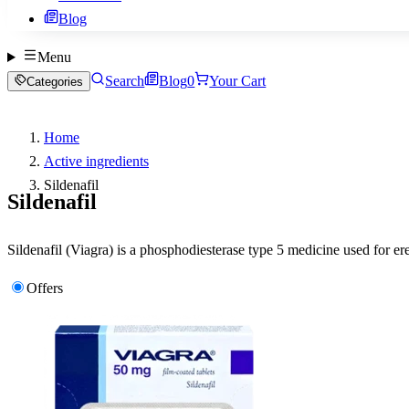
Blog
Menu
Search
Blog
0
Your Cart
Categories
Home
Active ingredients
Sildenafil
Sildenafil
Sildenafil (Viagra) is a phosphodiesterase type 5 medicine used for er
Offers