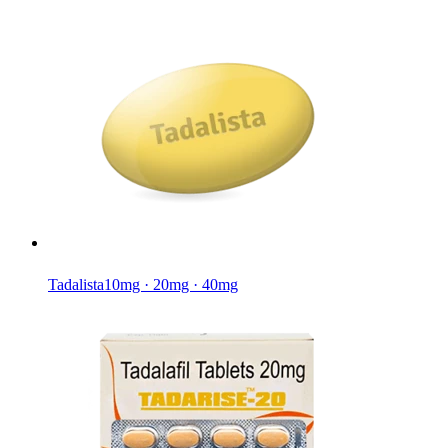
Tadalista
10mg · 20mg · 40mg