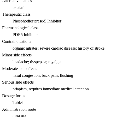
Alternative names
tadalafil
Therapeutic class
Phosphodiesterase-5 Inhibitor
Pharmacological class
PDE5 Inhibitor
Contraindications
organic nitrates; severe cardiac disease; history of stroke
Minor side effects
headache; dyspepsia; myalgia
Moderate side effects
nasal congestion; back pain; flushing
Serious side effects
priapism, requires immediate medical attention
Dosage forms
Tablet
Administration route
Oral use