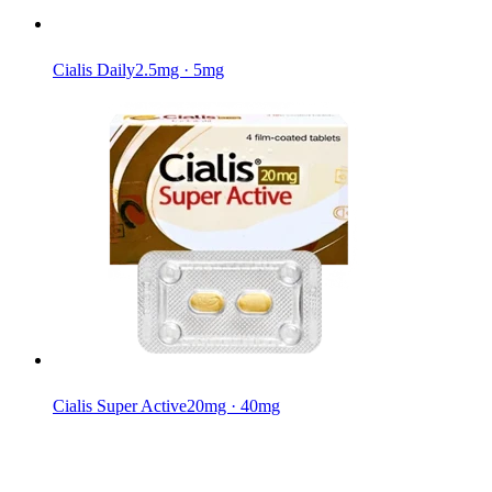
Cialis Daily
2.5mg · 5mg
Cialis Super Active
20mg · 40mg