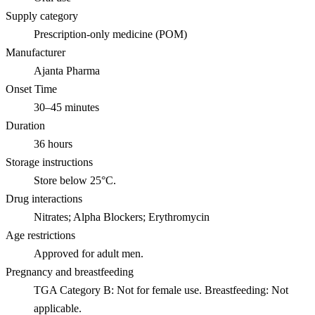
Supply category
Prescription-only medicine (POM)
Manufacturer
Ajanta Pharma
Onset Time
30–45 minutes
Duration
36 hours
Storage instructions
Store below 25°C.
Drug interactions
Nitrates; Alpha Blockers; Erythromycin
Age restrictions
Approved for adult men.
Pregnancy and breastfeeding
TGA Category B: Not for female use. Breastfeeding: Not
applicable.