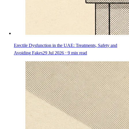
Erectile Dysfunction in the UAE: Treatments, Safety and
Avoiding Fakes
29 Jul 2026 ⋅ 9 min read