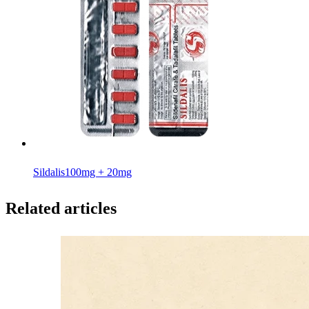
Sildalis
100mg + 20mg
Related articles