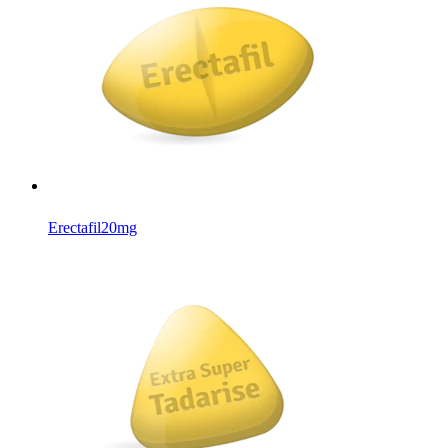
Erectafil
20mg