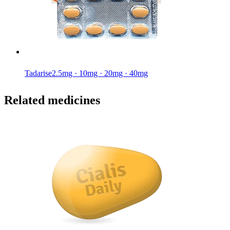
Tadarise
2.5mg · 10mg · 20mg · 40mg
Related medicines