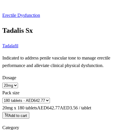
Erectile Dysfunction
Tadalis Sx
Tadalafil
Indicated to address penile vascular tone to manage erectile
performance and alleviate clinical physical dysfunction.
Dosage
Pack size
20mg x 180 tablets
AED642.77
AED3.56 / tablet
Add to cart
Category