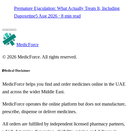
Premature Ejaculation: What Actually Treats It, Including
Dapoxetine
5 Aug 2026 ⋅ 8 min read
MedicForce
© 2026 MedicForce. All rights reserved.
Medical Disclaimer
MedicForce helps you find and order medicines online in the UAE
and across the wider Middle East.
MedicForce operates the online platform but does not manufacture,
prescribe, dispense or deliver medicines.
All orders are fulfilled by independent licensed pharmacy partners,