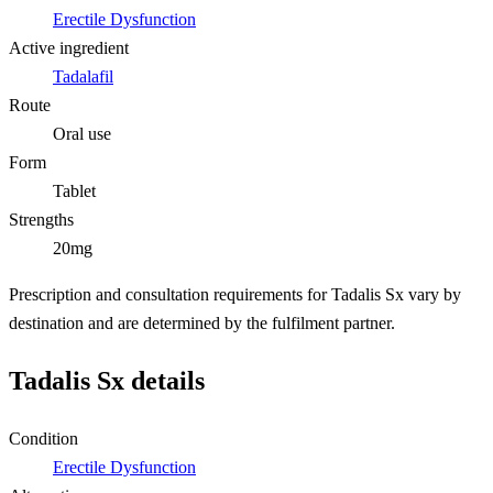
Erectile Dysfunction
Active ingredient
Tadalafil
Route
Oral use
Form
Tablet
Strengths
20mg
Prescription and consultation requirements for Tadalis Sx vary by
destination and are determined by the fulfilment partner.
Tadalis Sx details
Condition
Erectile Dysfunction