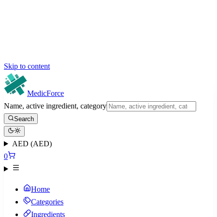
Skip to content
MedicForce
Name, active ingredient, category
Search
AED (AED)
0
Home
Categories
Ingredients