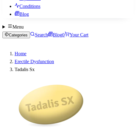
Conditions
Blog
Menu
Search
Blog
0
Your Cart
Categories
Home
Erectile Dysfunction
Tadalis Sx