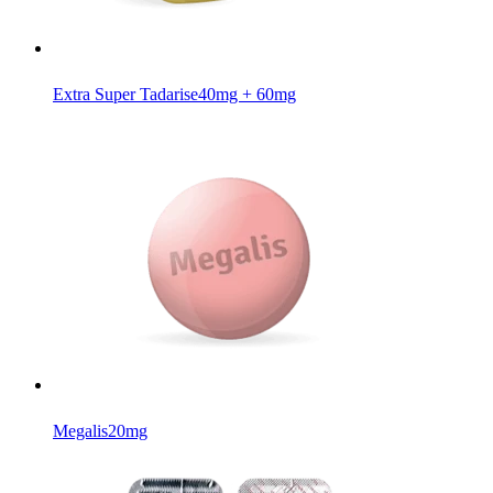
Extra Super Tadarise
40mg + 60mg
Megalis
20mg