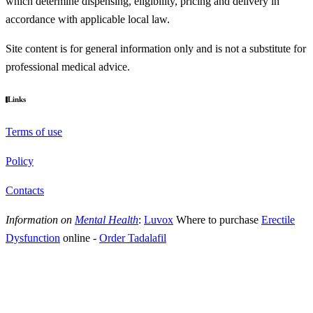
which determine dispensing, eligibility, pricing and delivery in
accordance with applicable local law.
Site content is for general information only and is not a substitute for
professional medical advice.
Links
Terms of use
Policy
Contacts
Information on
Mental Health
:
Luvox
Where to purchase
Erectile
Dysfunction
online
-
Order Tadalafil