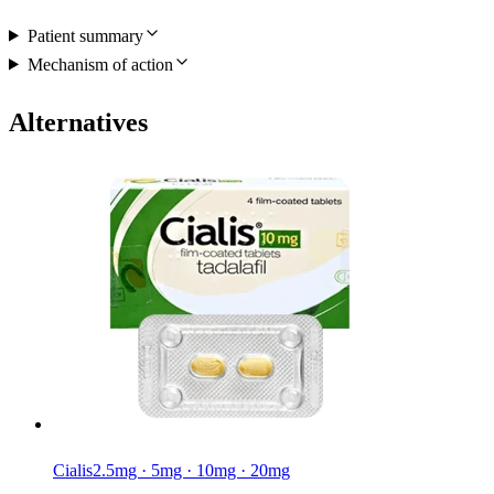
Patient summary
Mechanism of action
Alternatives
Cialis
2.5mg · 5mg · 10mg · 20mg