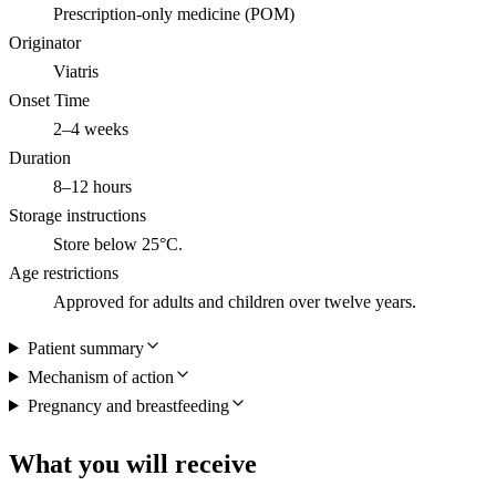
Prescription-only medicine (POM)
Originator
Viatris
Onset Time
2–4 weeks
Duration
8–12 hours
Storage instructions
Store below 25°C.
Age restrictions
Approved for adults and children over twelve years.
Patient summary
Mechanism of action
Pregnancy and breastfeeding
What you will receive