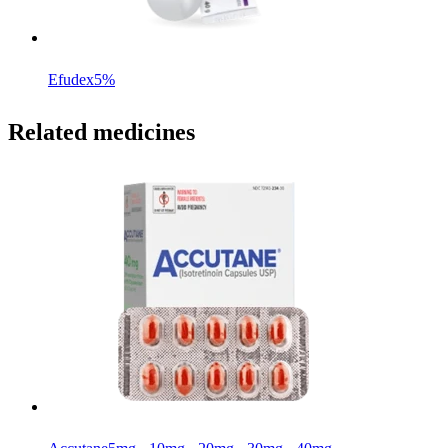
Efudex
5%
Related medicines