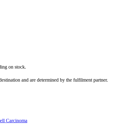
ding on stock.
estination and are determined by the fulfilment partner.
Cell Carcinoma