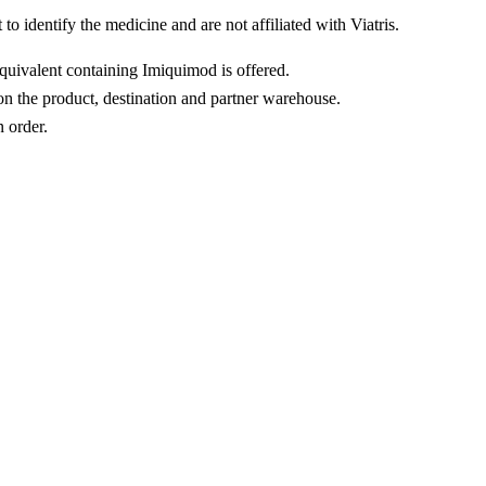
o identify the medicine and are not affiliated with Viatris.
equivalent containing Imiquimod is offered.
n the product, destination and partner warehouse.
n order.