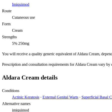
Imiquimod
Route
Cutaneous use
Form
Cream
Strengths
5% 250mg
You will receive a quality generic equivalent of Aldara Cream, depen
Prescription and consultation requirements for Aldara Cream vary by d
Aldara Cream details
Conditions
Actinic Keratosis
·
External Genital Warts
·
Superficial Basal 
Alternative names
imiquimod