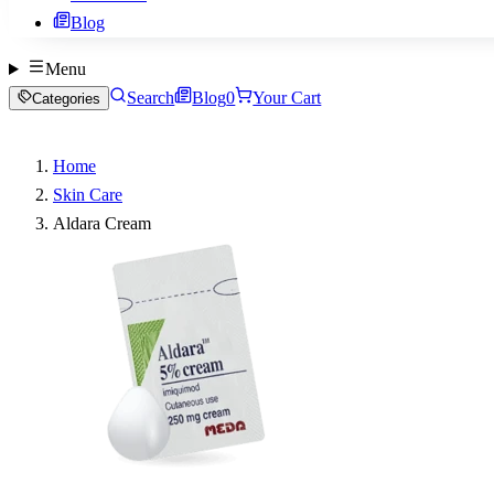
Blog
Menu
Search
Blog
0
Your Cart
Categories
Home
Skin Care
Aldara Cream