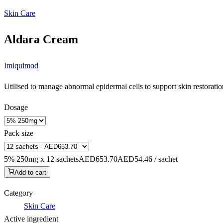
Skin Care
Aldara Cream
Imiquimod
Utilised to manage abnormal epidermal cells to support skin restoration
Dosage
Pack size
5% 250mg x 12 sachets
AED653.70
AED54.46 / sachet
Add to cart
Category
Skin Care
Active ingredient