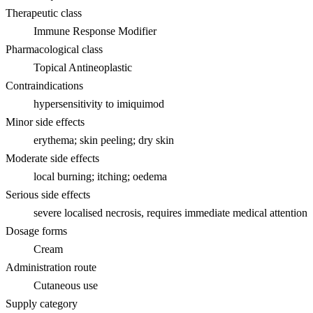
Therapeutic class
Immune Response Modifier
Pharmacological class
Topical Antineoplastic
Contraindications
hypersensitivity to imiquimod
Minor side effects
erythema; skin peeling; dry skin
Moderate side effects
local burning; itching; oedema
Serious side effects
severe localised necrosis, requires immediate medical attention
Dosage forms
Cream
Administration route
Cutaneous use
Supply category