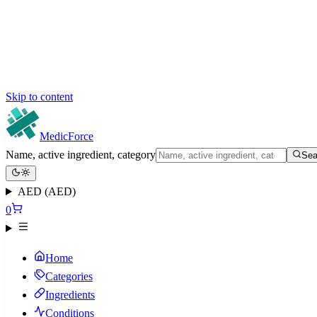
Skip to content
MedicForce
Name, active ingredient, category
Sea
AED (AED)
0
Home
Categories
Ingredients
Conditions