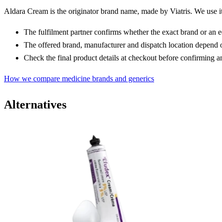
Aldara Cream is the originator brand name, made by Viatris. We use it t
The fulfilment partner confirms whether the exact brand or an 
The offered brand, manufacturer and dispatch location depend o
Check the final product details at checkout before confirming a
How we compare medicine brands and generics
Alternatives