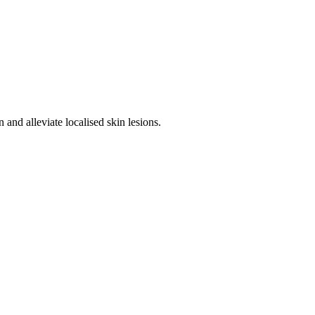
 and alleviate localised skin lesions.